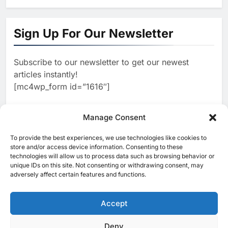
1
Algeria Positioned to Lead
North Africa’s Artificial
Sign Up For Our Newsletter
Intelligence Ambitions
AI
Subscribe to our newsletter to get our newest
2
Classera Launches Global
articles instantly!
Initiative to Advance AI-
[mc4wp_form id=”1616″]
Powered Digital Education in
AI
Saudi Arabia
3
Manage Consent
WSO2 Accelerates Agentic
Enterprise Adoption as AI
To provide the best experiences, we use technologies like cookies to
[ruby_related total=5 layout=5]
Agents Move Into Core
store and/or access device information. Consenting to these
AI
technologies will allow us to process data such as browsing behavior or
Business Operations
unique IDs on this site. Not consenting or withdrawing consent, may
4
Classera Launches Global
adversely affect certain features and functions.
Initiative to Integrate AI Into
Digital Education in Saudi
Accept
AI
Arabia
5
Deny
© 2025 MEA Tech Watch- All rights reserved