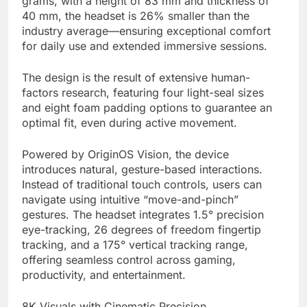
grams, with a height of 83 mm and thickness of
40 mm, the headset is 26% smaller than the
industry average—ensuring exceptional comfort
for daily use and extended immersive sessions.
The design is the result of extensive human-
factors research, featuring four light-seal sizes
and eight foam padding options to guarantee an
optimal fit, even during active movement.
Powered by OriginOS Vision, the device
introduces natural, gesture-based interactions.
Instead of traditional touch controls, users can
navigate using intuitive “move-and-pinch”
gestures. The headset integrates 1.5° precision
eye-tracking, 26 degrees of freedom fingertip
tracking, and a 175° vertical tracking range,
offering seamless control across gaming,
productivity, and entertainment.
8K Visuals with Cinematic Precision