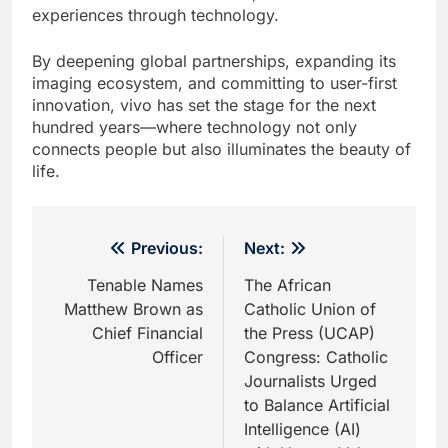
experiences through technology.
By deepening global partnerships, expanding its
imaging ecosystem, and committing to user-first
innovation, vivo has set the stage for the next
hundred years—where technology not only
connects people but also illuminates the beauty of
life.
Post
Previous:
Next:
navigation
Tenable Names
The African
Matthew Brown as
Catholic Union of
Chief Financial
the Press (UCAP)
Officer
Congress: Catholic
Journalists Urged
to Balance Artificial
Intelligence (AI)