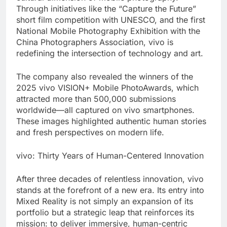
Through initiatives like the “Capture the Future”
short film competition with UNESCO, and the first
National Mobile Photography Exhibition with the
China Photographers Association, vivo is
redefining the intersection of technology and art.
The company also revealed the winners of the
2025 vivo VISION+ Mobile PhotoAwards, which
attracted more than 500,000 submissions
worldwide—all captured on vivo smartphones.
These images highlighted authentic human stories
and fresh perspectives on modern life.
vivo: Thirty Years of Human-Centered Innovation
After three decades of relentless innovation, vivo
stands at the forefront of a new era. Its entry into
Mixed Reality is not simply an expansion of its
portfolio but a strategic leap that reinforces its
mission: to deliver immersive, human-centric