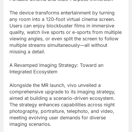
The device transforms entertainment by turning
any room into a 120-foot virtual cinema screen.
Users can enjoy blockbuster films in immersive
quality, watch live sports or e-sports from multiple
viewing angles, or even split the screen to follow
multiple streams simultaneously—all without
missing a detail.
A Revamped Imaging Strategy: Toward an
Integrated Ecosystem
Alongside the MR launch, vivo unveiled a
comprehensive upgrade to its imaging strategy,
aimed at building a scenario-driven ecosystem.
The strategy enhances capabilities across night
photography, portraiture, telephoto, and video,
meeting evolving user demands for diverse
imaging scenarios.