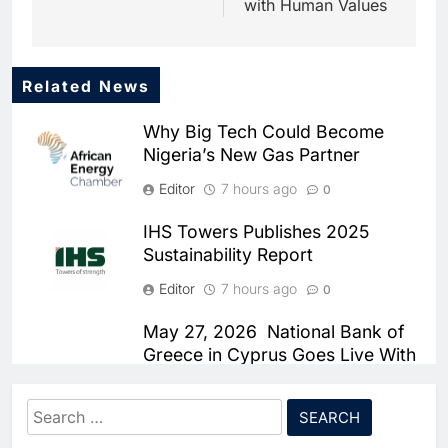
with Human Values
Related News
5
Dhaka Deploys AI-Powered
Why Big Tech Could Become
Traffic Monitoring to Tackle
Nigeria’s New Gas Partner
Chronic Congestion
AI
Editor
7 hours ago
0
6
Saudi Arabia Activates AI-
IHS Towers Publishes 2025
Powered Mobile Operations
Sustainability Report
Centers for Hajj Season
AI
Editor
7 hours ago
0
7
HUMAIN and Accenture
May 27, 2026 National Bank of
Partner to Accelerate Large-
Greece in Cyprus Goes Live With
Scale AI Adoption Across
Smartstream’s Air to Consolidate
AI
Saudi Arabia
ReconciliationsMay 27, 2026
Search
8
UAE’s Core42 Secures $550
Editor
7 hours ago
for:
0