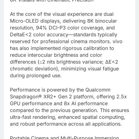
At the core of the visual experience are dual
Micro-OLED displays, delivering 8K binocular
resolution, 94% DCI-P3 color coverage, and
DeltaE<2 color accuracy—standards typically
reserved for professional cinema monitors. vivo
has also implemented rigorous calibration to
reduce interocular brightness and color
differences (≤2 nits brightness variance; ΔE<2
chromatic deviation), minimizing visual fatigue
during prolonged use.
Performance is powered by the Qualcomm
Snapdragon® XR2+ Gen 2 platform, offering 2.5x
GPU performance and 8x AI performance
compared to the previous generation. This ensures
ultra-fast rendering, enhanced spatial computing,
and robust performance across all applications.
Portable Cinema and Multi-Purpose Immersion