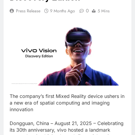
0
Press Release
9 Months Ago
5 Mins
The company’s first Mixed Reality device ushers in
a new era of spatial computing and imaging
innovation
Dongguan, China – August 21, 2025 – Celebrating
its 30th anniversary, vivo hosted a landmark