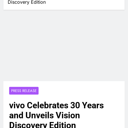
Discovery Edition
PRESS RELEASE
vivo Celebrates 30 Years
and Unveils Vision
Discovery Edition