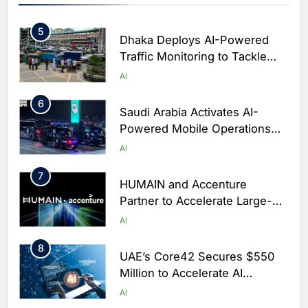
Digital Education in Saudi
AI
Arabia
5
Dhaka Deploys AI-Powered
Traffic Monitoring to Tackle
Chronic Congestion
AI
6
Saudi Arabia Activates AI-
Powered Mobile Operations
Centers for Hajj Season
AI
7
HUMAIN and Accenture
Partner to Accelerate Large-
Scale AI Adoption Across
AI
Saudi Arabia
8
UAE’s Core42 Secures $550
Million to Accelerate AI
Infrastructure Expansion
AI