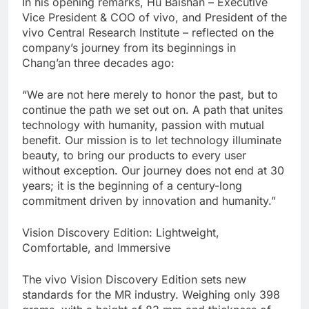
In his opening remarks, Hu Baishan – Executive
Vice President & COO of vivo, and President of the
vivo Central Research Institute – reflected on the
company’s journey from its beginnings in
Chang’an three decades ago:
“We are not here merely to honor the past, but to
continue the path we set out on. A path that unites
technology with humanity, passion with mutual
benefit. Our mission is to let technology illuminate
beauty, to bring our products to every user
without exception. Our journey does not end at 30
years; it is the beginning of a century-long
commitment driven by innovation and humanity.”
Vision Discovery Edition: Lightweight,
Comfortable, and Immersive
The vivo Vision Discovery Edition sets new
standards for the MR industry. Weighing only 398