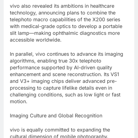
vivo also revealed its ambitions in healthcare
technology, announcing plans to combine the
telephoto macro capabilities of the X200 series
with medical-grade optics to develop a portable
slit lamp—making ophthalmic diagnostics more
accessible worldwide.
In parallel, vivo continues to advance its imaging
algorithms, enabling true 30x telephoto
performance supported by AI-driven quality
enhancement and scene reconstruction. Its VS1
and V3+ imaging chips deliver advanced pre-
processing to capture lifelike details even in
challenging conditions, such as low light or fast
motion.
Imaging Culture and Global Recognition
vivo is equally committed to expanding the
cultural dimension of mobile photography.