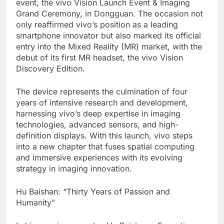
event, the vivo Vision Launch Event & Imaging
Grand Ceremony, in Dongguan. The occasion not
only reaffirmed vivo’s position as a leading
smartphone innovator but also marked its official
entry into the Mixed Reality (MR) market, with the
debut of its first MR headset, the vivo Vision
Discovery Edition.
The device represents the culmination of four
years of intensive research and development,
harnessing vivo’s deep expertise in imaging
technologies, advanced sensors, and high-
definition displays. With this launch, vivo steps
into a new chapter that fuses spatial computing
and immersive experiences with its evolving
strategy in imaging innovation.
Hu Baishan: “Thirty Years of Passion and
Humanity”