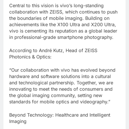
Central to this vision is vivo’s long-standing
collaboration with ZEISS, which continues to push
the boundaries of mobile imaging. Building on
achievements like the X100 Ultra and X200 Ultra,
vivo is cementing its reputation as a global leader
in professional-grade smartphone photography.
According to André Kutz, Head of ZEISS
Photonics & Optics:
“Our collaboration with vivo has evolved beyond
hardware and software solutions into a cultural
and technological partnership. Together, we are
innovating to meet the needs of consumers and
the global imaging community, setting new
standards for mobile optics and videography.”
Beyond Technology: Healthcare and Intelligent
Imaging