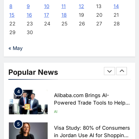
Partners with Huawei, Lenovo
8
9
10
11
12
13
14
and ByteDance to Advance AI-
AI
15
16
17
18
19
20
21
Powered Smart Cities
22
23
24
25
26
27
28
2
BCG Platinion Launches Qatar
29
30
Practice to Support Digital
Agenda 2030 and National AI
AI
DIGITAL ECOSYSTEM
« May
Strategy
3
Mubadala Invests $200 Million
in Greenlink Data Center Joint
Popular News
Venture to Support AI and
AI
Digital Infrastructure Growth
4
Alibaba.com Brings AI-
Powered Trade Tools to Help
Pakistani SMEs Expand Global
AI
Export Reach
5
Visa Study: 80% of Consumers
in Jordan Use AI for Shopping