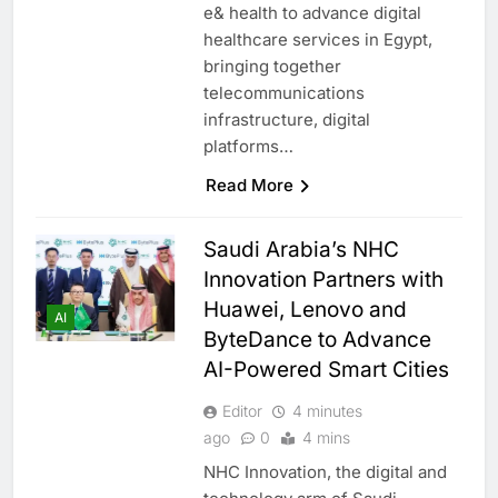
e& health to advance digital
healthcare services in Egypt,
bringing together
telecommunications
infrastructure, digital
platforms…
Read More
Saudi Arabia’s NHC
Innovation Partners with
Huawei, Lenovo and
AI
ByteDance to Advance
AI-Powered Smart Cities
Editor
4 minutes
ago
0
4 mins
NHC Innovation, the digital and