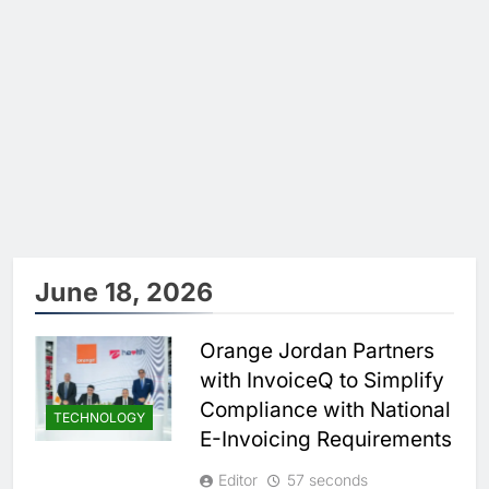
June 18, 2026
Orange Jordan Partners
with InvoiceQ to Simplify
Compliance with National
TECHNOLOGY
E-Invoicing Requirements
Editor
57 seconds