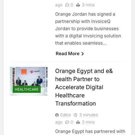
ago
0
3 mins
Orange Jordan has signed a
partnership with InvoiceQ
Jordan to provide businesses
with a digital invoicing solution
that enables seamless…
Read More
Orange Egypt and e&
health Partner to
Accelerate Digital
HEALTHCARE
Healthcare
Transformation
Editor
3 minutes
ago
0
3 mins
Orange Egypt has partnered with