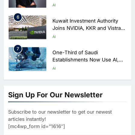
as Trust Becomes Critical
AI
Factor in Digital Commerce
6
Kuwait Investment Authority
Joins NVIDIA, KKR and Vistra
in $10 Billion AI Infrastructure
AI
Venture
7
One-Third of Saudi
Establishments Now Use AI,
GASTAT Survey Finds
AI
8
Ajman Transport Authority
Partners with e& to Accelerate
Sign Up For Our Newsletter
AI Adoption in Smart Mobility
AI
Services
Subscribe to our newsletter to get our newest
1
Saudi Arabia’s NHC Innovation
articles instantly!
Partners with Huawei, Lenovo
[mc4wp_form id=”1616″]
and ByteDance to Advance AI-
AI