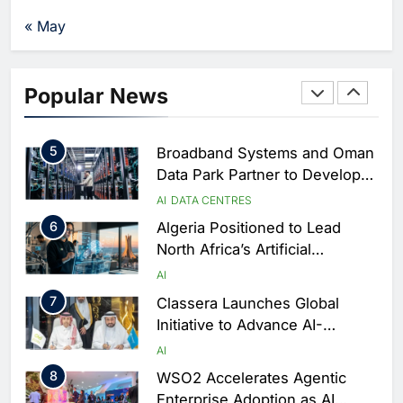
3
UAE Accelerates Investment in
Vertical Farming and AI to
« May
Strengthen Food Security
AI
4
Saudi Arabia Showcases AI-
Popular News
Driven Digital Infrastructure
Performance During Hajj
AI
DIGITAL TRANSFORMATION
Season
5
Broadband Systems and Oman
Data Park Partner to Develop
AI-Ready Data Centre in
AI
DATA CENTRES
Rwanda
6
Algeria Positioned to Lead
North Africa’s Artificial
Intelligence Ambitions
AI
7
Classera Launches Global
Initiative to Advance AI-
Powered Digital Education in
AI
Saudi Arabia
8
WSO2 Accelerates Agentic
Enterprise Adoption as AI