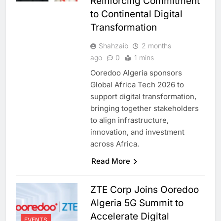
Reinforcing Commitment
to Continental Digital
Transformation
Shahzaib
2 months
ago
0
1 mins
Ooredoo Algeria sponsors
Global Africa Tech 2026 to
support digital transformation,
bringing together stakeholders
to align infrastructure,
innovation, and investment
across Africa.
Read More
ZTE Corp Joins Ooredoo
Algeria 5G Summit to
Accelerate Digital
EVENTS