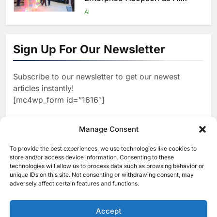
Agents Move Into Core
AI
Business Operations
1
19Network Launches UAE’s
First AI-Powered Newsroom
Sign Up For Our Newsletter
Focused on Business, Real
AI
Estate and Technology
2
Algeria Reviews National AI
Coverage
Subscribe to our newsletter to get our newest
Strategy Progress, Approves
articles instantly!
Launch of Dzair Digital
AI
POLICY & REGULATION
[mc4wp_form id=”1616″]
Services Portal
3
UAE Accelerates Investment in
Vertical Farming and AI to
Manage Consent
Strengthen Food Security
AI
4
Saudi Arabia Showcases AI-
To provide the best experiences, we use technologies like cookies to
[ruby_related total=5 layout=5]
store and/or access device information. Consenting to these
Driven Digital Infrastructure
technologies will allow us to process data such as browsing behavior or
Performance During Hajj
AI
DIGITAL TRANSFORMATION
unique IDs on this site. Not consenting or withdrawing consent, may
Season
adversely affect certain features and functions.
5
Broadband Systems and Oman
Data Park Partner to Develop
Accept
AI-Ready Data Centre in
AI
DATA CENTRES