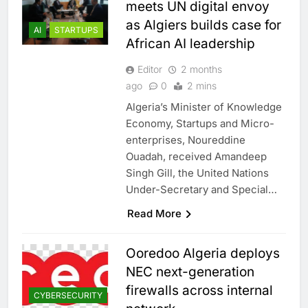
meets UN digital envoy
as Algiers builds case for
AI
STARTUPS
African AI leadership
Editor
2 months
ago
0
2 mins
Algeria’s Minister of Knowledge
Economy, Startups and Micro-
enterprises, Noureddine
Ouadah, received Amandeep
Singh Gill, the United Nations
Under-Secretary and Special…
Read More
Ooredoo Algeria deploys
NEC next-generation
firewalls across internal
CYBERSECURITY