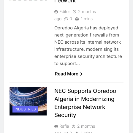
network
Editor
2 months
ago
0
1 mins
Ooredoo Algeria has deployed
next-generation firewalls from
NEC across its internal network
infrastructure, modernising its
enterprise security architecture
to support…
Read More
NEC Supports Ooredoo
Algeria in Modernizing
Enterprise Network
INDUSTRIES
Security
Rafia
2 months