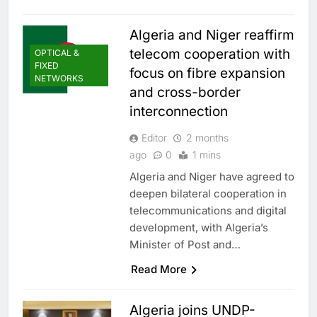
Algeria and Niger reaffirm
telecom cooperation with
OPTICAL &
FIXED
focus on fibre expansion
NETWORKS
and cross-border
interconnection
Editor
2 months
ago
0
1 mins
Algeria and Niger have agreed to
deepen bilateral cooperation in
telecommunications and digital
development, with Algeria’s
Minister of Post and…
Read More
Algeria joins UNDP-