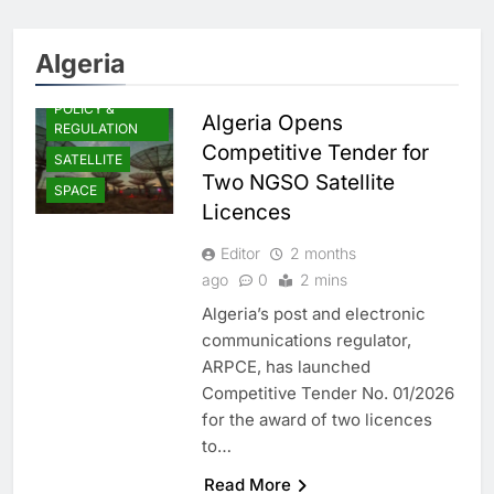
Algeria
POLICY &
Algeria Opens
REGULATION
Competitive Tender for
SATELLITE
Two NGSO Satellite
SPACE
Licences
Editor
2 months
ago
0
2 mins
Algeria’s post and electronic
communications regulator,
ARPCE, has launched
Competitive Tender No. 01/2026
for the award of two licences
to…
Read More