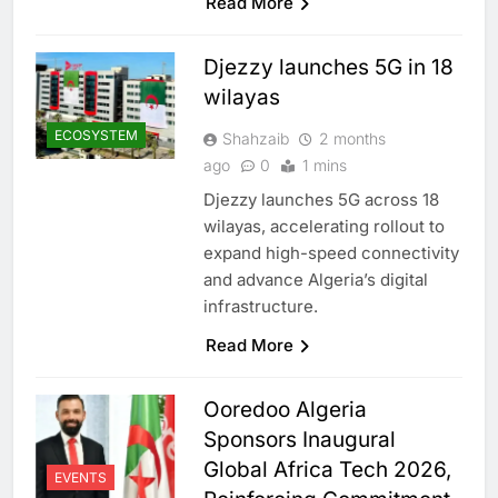
Read More
Djezzy launches 5G in 18
wilayas
ECOSYSTEM
Shahzaib
2 months
ago
0
1 mins
Djezzy launches 5G across 18
wilayas, accelerating rollout to
expand high-speed connectivity
and advance Algeria’s digital
infrastructure.
Read More
Ooredoo Algeria
Sponsors Inaugural
Global Africa Tech 2026,
EVENTS