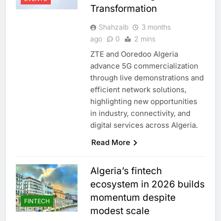
Transformation
Shahzaib
3 months
ago
0
2 mins
ZTE and Ooredoo Algeria
advance 5G commercialization
through live demonstrations and
efficient network solutions,
highlighting new opportunities
in industry, connectivity, and
digital services across Algeria.
Read More
Algeria’s fintech
ecosystem in 2026 builds
momentum despite
FINTECH
modest scale