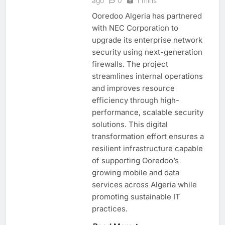
ago
0
1 mins
Ooredoo Algeria has partnered
with NEC Corporation to
upgrade its enterprise network
security using next-generation
firewalls. The project
streamlines internal operations
and improves resource
efficiency through high-
performance, scalable security
solutions. This digital
transformation effort ensures a
resilient infrastructure capable
of supporting Ooredoo’s
growing mobile and data
services across Algeria while
promoting sustainable IT
practices.