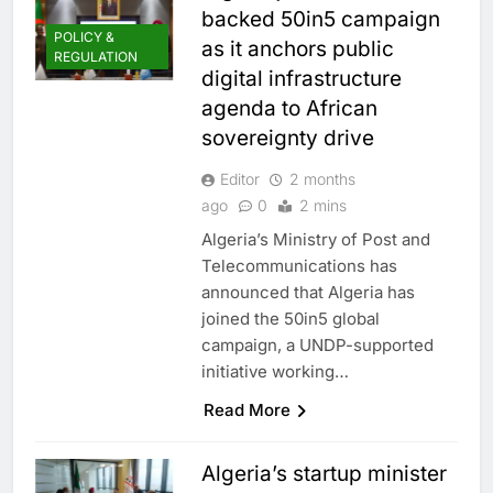
backed 50in5 campaign
POLICY &
as it anchors public
REGULATION
digital infrastructure
agenda to African
sovereignty drive
Editor
2 months
ago
0
2 mins
Algeria’s Ministry of Post and
Telecommunications has
announced that Algeria has
joined the 50in5 global
campaign, a UNDP-supported
initiative working…
Read More
Algeria’s startup minister