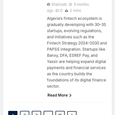
Shahzaib
3 months
ago
0
2 mins
Algeria’s fintech ecosystem is
gradually developing with 30–35
startups, evolving regulations,
and initiatives such as the
Fintech Strategy 2024–2030 and
PAPSS integration. Startups like
Banxy, DFA, ESREF Pay, and
Yassir are helping expand digital
payments and financial services
as the country builds the
foundations of its digital finance
sector.
Read More
5
Broadband Systems and Oman
Data Park Partner to Develop