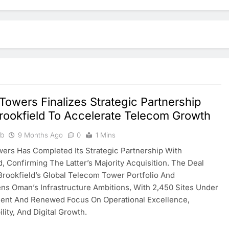
owers Finalizes Strategic Partnership
rookfield To Accelerate Telecom Growth
ib
9 Months Ago
0
1 Mins
rs Has Completed Its Strategic Partnership With
d, Confirming The Latter’s Majority Acquisition. The Deal
rookfield’s Global Telecom Tower Portfolio And
ns Oman’s Infrastructure Ambitions, With 2,450 Sites Under
nt And Renewed Focus On Operational Excellence,
lity, And Digital Growth.