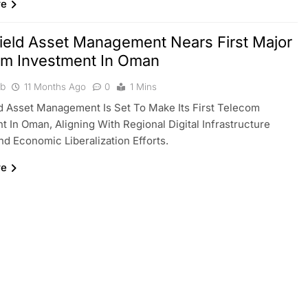
re
ield Asset Management Nears First Major
om Investment In Oman
ib
11 Months Ago
0
1 Mins
d Asset Management Is Set To Make Its First Telecom
t In Oman, Aligning With Regional Digital Infrastructure
d Economic Liberalization Efforts.
re