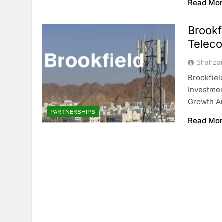
Read Mo
Brookf
Telec
Shahza
Brookfiel
Investmen
Growth An
PARTNERSHIPS
Read Mo