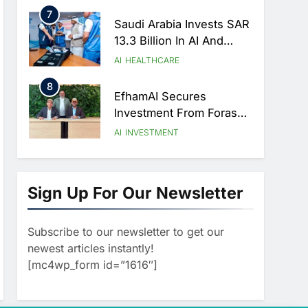
Strategic Partnership
7
Agreement
Saudi Arabia Invests SAR
13.3 Billion In AI And
Digital Health To
AI
HEALTHCARE
Transform Healthcare
8
Delivery
EfhamAI Secures
Investment From ForasAI
To Expand Arabic-
AI
INVESTMENT
Language AI Education
1
Saudi Startup Shaffra
Unveils ‘Subconscious
Sign Up For Our Newsletter
AI’ Platform To Advance
AI
Human-Centric Artificial
Subscribe to our newsletter to get our
2
Intelligence
Oman’s Financial
newest articles instantly!
Services Authority
[mc4wp_form id=”1616″]
Identifies Three Critical
AI
Security Vulnerabilities In
3
OpenClaw