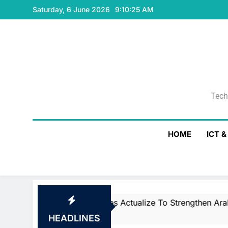
Skip
Saturday, 6 June 2026
9:10:25 AM
to
content
Tech
Tech
HOME
ICT 
CNTXT AI Acquires Actualize To Strengthen Arabic Voi
1 Day Ago
HEADLINES