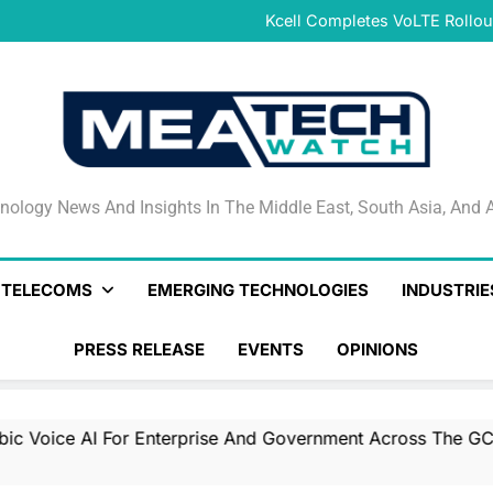
Combined Genera
Kcell Completes VoLTE Rollou
Qlik Helps Build Trusted En
CNTXT AI Acquires Actualize t
Combined Genera
Kcell Completes VoLTE Rollou
Qlik Helps Build Trusted En
CNTXT AI Acquires Actualize t
Combined Genera
nology News And Insights In The Middle East, South Asia
nology News And Insights In The Middle East, South Asia, And A
& TELECOMS
EMERGING TECHNOLOGIES
INDUSTRIE
PRESS RELEASE
EVENTS
OPINIONS
ce AI For Enterprise And Government Across The GCC