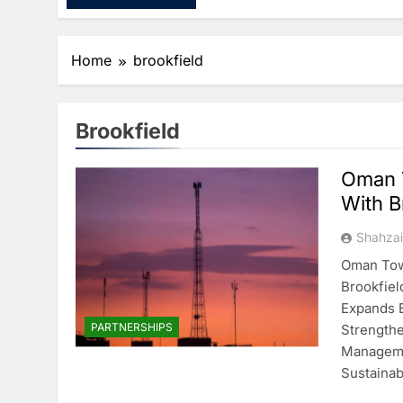
Home
brookfield
Brookfield
Oman T
With B
Shahza
Oman Towe
Brookfiel
Expands B
PARTNERSHIPS
Strengthe
Manageme
Sustainabi