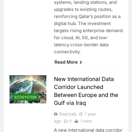
systems, landing stations, and
upgrades to existing routes,
reinforcing Qatar’s position as a
digital hub. The investment
targets rising enterprise demand
for cloud, AI, 5G, and low-
latency cross-border data
connectivity.
Read More
New International Data
Corridor Launched
Between Europe and the
ECOSYSTEM
Gulf via Iraq
Shahzaib
1 year
ago
0
1 mins
A new international data corridor