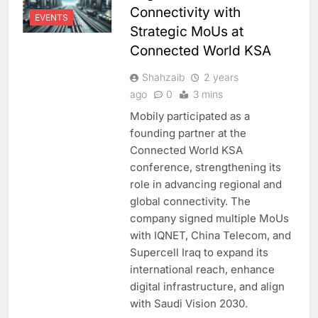
Connectivity with
EVENTS
Strategic MoUs at
Connected World KSA
Shahzaib
2 years
ago
0
3 mins
Mobily participated as a
founding partner at the
Connected World KSA
conference, strengthening its
role in advancing regional and
global connectivity. The
company signed multiple MoUs
with IQNET, China Telecom, and
Supercell Iraq to expand its
international reach, enhance
digital infrastructure, and align
with Saudi Vision 2030.