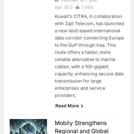
ago
0
1 mins
Kuwait’s CITRA, in collaboration
with Zajil Telecom, has launched
a new land-based international
data corridor connecting Europe
to the Gulf through Iraq. This
route offers a faster, more
reliable alternative to marine
cables, with a 100-gigabit
capacity, enhancing secure data
transmission for large
enterprises and service
providers.
Read More
Mobily Strengthens
Regional and Global