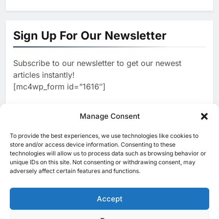
Business Operations
1
19Network Launches UAE’s
First AI-Powered Newsroom
Sign Up For Our Newsletter
Focused on Business, Real
AI
Estate and Technology
2
Algeria Reviews National AI
Coverage
Subscribe to our newsletter to get our newest
Strategy Progress, Approves
articles instantly!
Launch of Dzair Digital
AI
POLICY & REGULATION
[mc4wp_form id=”1616″]
Services Portal
3
UAE Accelerates Investment in
Vertical Farming and AI to
Manage Consent
Strengthen Food Security
AI
4
Saudi Arabia Showcases AI-
To provide the best experiences, we use technologies like cookies to
[ruby_related total=5 layout=5]
store and/or access device information. Consenting to these
Driven Digital Infrastructure
technologies will allow us to process data such as browsing behavior or
Performance During Hajj
AI
DIGITAL TRANSFORMATION
unique IDs on this site. Not consenting or withdrawing consent, may
Season
adversely affect certain features and functions.
5
Broadband Systems and Oman
Data Park Partner to Develop
Accept
AI-Ready Data Centre in
AI
DATA CENTRES
Rwanda
6
Algeria Positioned to Lead