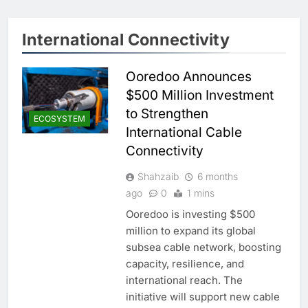
International Connectivity
Ooredoo Announces
$500 Million Investment
to Strengthen
ECOSYSTEM
International Cable
Connectivity
Shahzaib
6 months
ago
0
1 mins
Ooredoo is investing $500
million to expand its global
subsea cable network, boosting
capacity, resilience, and
international reach. The
initiative will support new cable