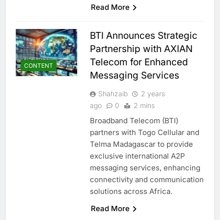
Read More
BTI Announces Strategic
Partnership with AXIAN
Telecom for Enhanced
CONTENT
Messaging Services
Shahzaib
2 years
ago
0
2 mins
Broadband Telecom (BTI)
partners with Togo Cellular and
Telma Madagascar to provide
exclusive international A2P
messaging services, enhancing
connectivity and communication
5
Broadband Systems and Oman
solutions across Africa.
Data Park Partner to Develop
AI-Ready Data Centre in
Read More
AI
DATA CENTRES
Rwanda