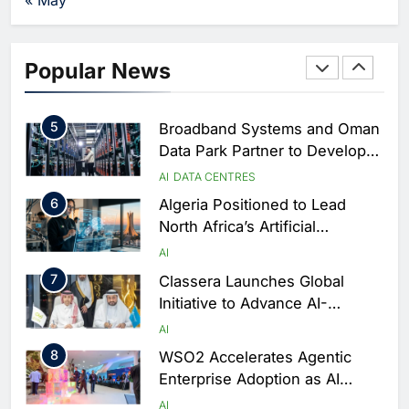
Strengthen Food Security
AI
4
Saudi Arabia Showcases AI-
Popular News
Driven Digital Infrastructure
Performance During Hajj
AI
DIGITAL TRANSFORMATION
Season
5
Broadband Systems and Oman
Data Park Partner to Develop
AI-Ready Data Centre in
AI
DATA CENTRES
Rwanda
6
Algeria Positioned to Lead
North Africa’s Artificial
Intelligence Ambitions
AI
7
Classera Launches Global
Initiative to Advance AI-
Powered Digital Education in
AI
Saudi Arabia
8
WSO2 Accelerates Agentic
Enterprise Adoption as AI
Agents Move Into Core
AI