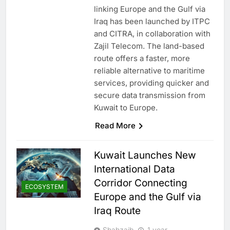
linking Europe and the Gulf via
Iraq has been launched by ITPC
and CITRA, in collaboration with
Zajil Telecom. The land-based
route offers a faster, more
reliable alternative to maritime
services, providing quicker and
secure data transmission from
Kuwait to Europe.
Read More
Kuwait Launches New
International Data
Corridor Connecting
ECOSYSTEM
Europe and the Gulf via
Iraq Route
Shahzaib
1 year