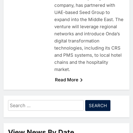
company, has partnered with
UAE-based Seed Group to
expand into the Middle East. The
venture will leverage regional
networks and introduce Onda’s
digital transformation
technologies, including its CRS
and PMS systems, to local hotel
chains and the hospitality
market.
Read More
5
Algeria Reviews National AI
Strategy Progress, Approves
Launch of Dzair Digital
AI
POLICY & REGULATION
Search
Services Portal
6
UAE Accelerates Investment in
for:
Vertical Farming and AI to
Strengthen Food Security
AI
7
Saudi Arabia Showcases AI-
View News By Date