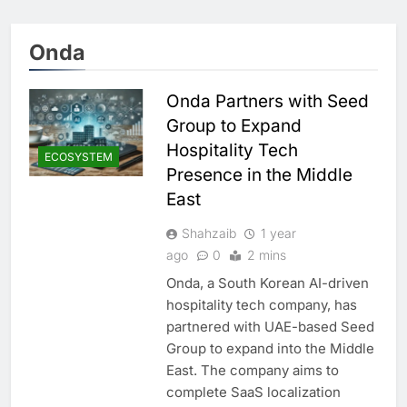
Onda
Onda Partners with Seed
Group to Expand
Hospitality Tech
ECOSYSTEM
Presence in the Middle
East
Shahzaib
1 year
ago
0
2 mins
Onda, a South Korean AI-driven
hospitality tech company, has
partnered with UAE-based Seed
Group to expand into the Middle
East. The company aims to
complete SaaS localization