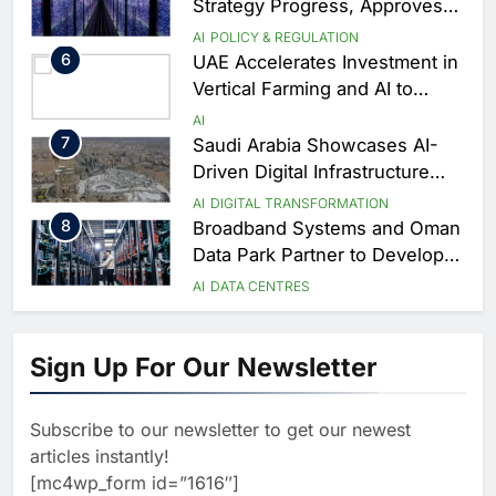
Coverage
Strategy Progress, Approves
Launch of Dzair Digital
AI
POLICY & REGULATION
Services Portal
6
UAE Accelerates Investment in
Vertical Farming and AI to
Strengthen Food Security
AI
7
Saudi Arabia Showcases AI-
Driven Digital Infrastructure
Performance During Hajj
AI
DIGITAL TRANSFORMATION
Season
8
Broadband Systems and Oman
Data Park Partner to Develop
AI-Ready Data Centre in
AI
DATA CENTRES
Rwanda
1
G42 and Banco Santander
Explore AI Collaboration
Sign Up For Our Newsletter
Through Strategic Partnership
AI
Agreement
2
Saudi Arabia Invests SAR 13.3
Billion in AI and Digital Health
Subscribe to our newsletter to get our newest
to Transform Healthcare
AI
HEALTHCARE
articles instantly!
Delivery
3
EfhamAI Secures Investment
[mc4wp_form id=”1616″]