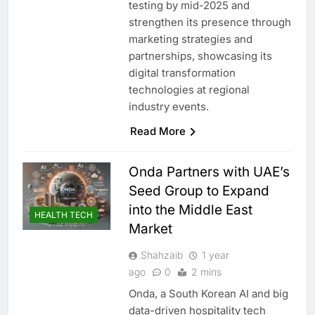
testing by mid-2025 and
strengthen its presence through
marketing strategies and
partnerships, showcasing its
digital transformation
technologies at regional
industry events.
Read More
Onda Partners with UAE’s
Seed Group to Expand
into the Middle East
HEALTH TECH
Market
Shahzaib
1 year
ago
0
2 mins
Onda, a South Korean AI and big
data-driven hospitality tech