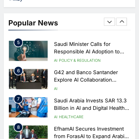
Partnership with Orange
AI
4
Zain KSA Launches AI Center
Popular News
of Excellence to Accelerate AI-
First Transformation Strategy
AI
5
Saudi Minister Calls for
Responsible AI Adoption to
Shape the Future of Work
AI
POLICY & REGULATION
6
G42 and Banco Santander
Explore AI Collaboration
Through Strategic Partnership
AI
Agreement
7
Saudi Arabia Invests SAR 13.3
Billion in AI and Digital Health
to Transform Healthcare
AI
HEALTHCARE
Delivery
8
EfhamAI Secures Investment
from ForasAI to Expand Arabic-