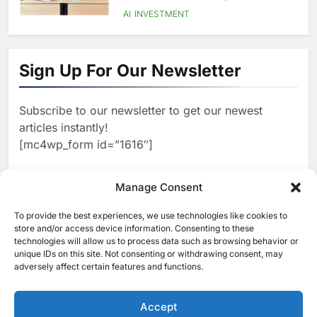
Language AI Education
AI
INVESTMENT
1
Saudi Startup Shaffra Unveils
‘Subconscious AI’ Platform to
Sign Up For Our Newsletter
Advance Human-Centric
AI
Artificial Intelligence
2
Oman’s Financial Services
Subscribe to our newsletter to get our newest
Authority Identifies Three
articles instantly!
Critical Security Vulnerabilities
AI
[mc4wp_form id=”1616″]
in OpenClaw
3
Morocco Deepens AI
Ambitions Through Strategic
Manage Consent
Partnership with Orange
AI
To provide the best experiences, we use technologies like cookies to
[ruby_related total=5 layout=5]
store and/or access device information. Consenting to these
4
Zain KSA Launches AI Center
technologies will allow us to process data such as browsing behavior or
of Excellence to Accelerate AI-
unique IDs on this site. Not consenting or withdrawing consent, may
adversely affect certain features and functions.
First Transformation Strategy
AI
5
Saudi Minister Calls for
Accept
Responsible AI Adoption to