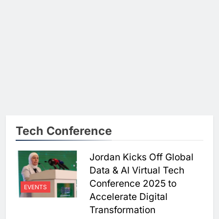
Tech Conference
Jordan Kicks Off Global
Data & AI Virtual Tech
Conference 2025 to
EVENTS
Accelerate Digital
Transformation