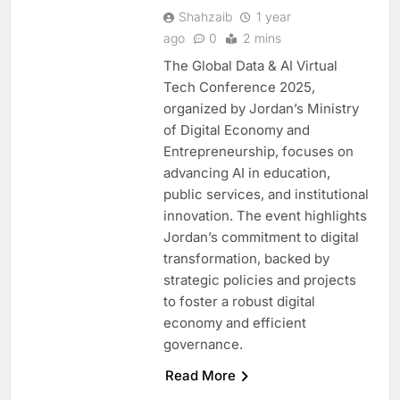
Shahzaib
1 year
ago
0
2 mins
The Global Data & AI Virtual
Tech Conference 2025,
organized by Jordan’s Ministry
of Digital Economy and
Entrepreneurship, focuses on
advancing AI in education,
public services, and institutional
innovation. The event highlights
Jordan’s commitment to digital
transformation, backed by
5
Saudi Minister Calls for
strategic policies and projects
Responsible AI Adoption to
to foster a robust digital
Shape the Future of Work
economy and efficient
AI
POLICY & REGULATION
governance.
6
G42 and Banco Santander
Read More
Explore AI Collaboration