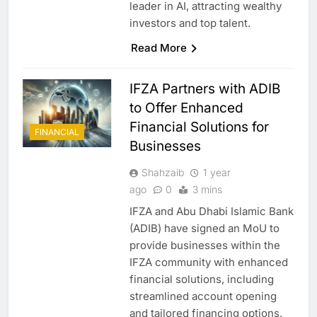
leader in AI, attracting wealthy
investors and top talent.
Read More
IFZA Partners with ADIB
to Offer Enhanced
Financial Solutions for
FINANCIAL
Businesses
Shahzaib
1 year
ago
0
3 mins
IFZA and Abu Dhabi Islamic Bank
(ADIB) have signed an MoU to
provide businesses within the
IFZA community with enhanced
financial solutions, including
streamlined account opening
and tailored financing options.