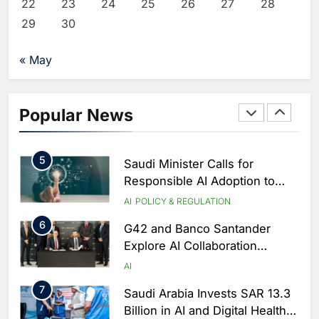
Critical Security Vulnerabilities
22
23
24
25
26
27
28
AI
in OpenClaw
29
30
3
Morocco Deepens AI
Ambitions Through Strategic
« May
Partnership with Orange
AI
4
Zain KSA Launches AI Center
Popular News
of Excellence to Accelerate AI-
First Transformation Strategy
AI
5
Saudi Minister Calls for
Responsible AI Adoption to
Shape the Future of Work
AI
POLICY & REGULATION
6
G42 and Banco Santander
Explore AI Collaboration
Through Strategic Partnership
AI
Agreement
7
Saudi Arabia Invests SAR 13.3
Billion in AI and Digital Health