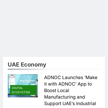
UAE Economy
ADNOC Launches ‘Make
it with ADNOC’ App to
DIGITAL
Boost Local
ECOSYSTEM
Manufacturing and
Support UAE’s Industrial