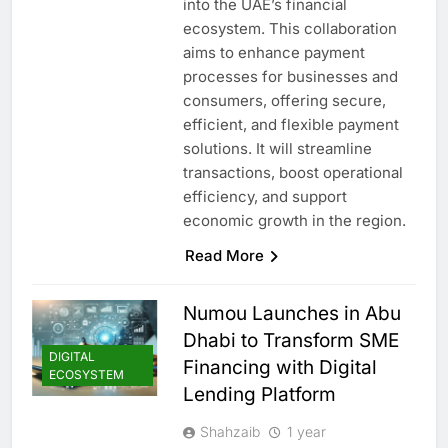
into the UAE’s financial
ecosystem. This collaboration
aims to enhance payment
processes for businesses and
consumers, offering secure,
efficient, and flexible payment
solutions. It will streamline
transactions, boost operational
efficiency, and support
economic growth in the region.
Read More
Numou Launches in Abu
Dhabi to Transform SME
DIGITAL
Financing with Digital
ECOSYSTEM
Lending Platform
Shahzaib
1 year