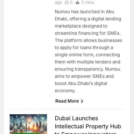
ago
0
2 mins
Numou has launched in Abu
Dhabi, offering a digital lending
marketplace designed to
streamline financing for SMEs.
The platform allows businesses
to apply for loans through a
single online form, connecting
them with multiple lenders and
ensuring transparency. Numou
aims to empower SMEs and
boost Abu Dhabi’s digital
economy.
Read More
Dubai Launches
Intellectual Property Hub