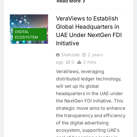
Read More
VeraViews to Establish
Global Headquarters in
DIGITAL
UAE Under NextGen FDI
ECOSYSTEM
Initiative
Shahzaib
2 years
ago
0
2 mins
VeraViews, leveraging
distributed ledger technology,
will set up its global
headquarters in the UAE under
the NextGen FDI initiative. This
strategic move aims to enhance
the transparency and efficiency
5
Saudi Minister Calls for
of the digital advertising
Responsible AI Adoption to
ecosystem, supporting UAE’s
Shape the Future of Work