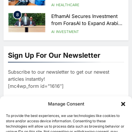
to Transform Healthcare
AI
HEALTHCARE
Delivery
8
EfhamAI Secures Investment
from ForasAI to Expand Arabic-
Language AI Education
AI
INVESTMENT
1
Saudi Startup Shaffra Unveils
‘Subconscious AI’ Platform to
Sign Up For Our Newsletter
Advance Human-Centric
AI
Artificial Intelligence
2
Oman’s Financial Services
Subscribe to our newsletter to get our newest
Authority Identifies Three
articles instantly!
Critical Security Vulnerabilities
AI
[mc4wp_form id=”1616″]
in OpenClaw
3
Morocco Deepens AI
Ambitions Through Strategic
Manage Consent
Partnership with Orange
AI
To provide the best experiences, we use technologies like cookies to
[ruby_related total=5 layout=5]
store and/or access device information. Consenting to these
4
Zain KSA Launches AI Center
technologies will allow us to process data such as browsing behavior or
of Excellence to Accelerate AI-
unique IDs on this site. Not consenting or withdrawing consent, may