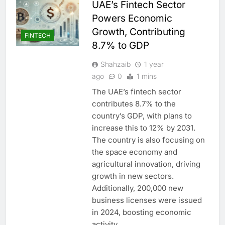
UAE’s Fintech Sector
Powers Economic
Growth, Contributing
FINTECH
8.7% to GDP
Shahzaib
1 year
ago
0
1 mins
The UAE’s fintech sector
contributes 8.7% to the
country’s GDP, with plans to
increase this to 12% by 2031.
The country is also focusing on
the space economy and
agricultural innovation, driving
growth in new sectors.
Additionally, 200,000 new
business licenses were issued
in 2024, boosting economic
activity.