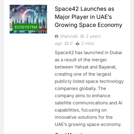
Space42 Launches as
Major Player in UAE’s
Growing Space Economy
ECOSYSTEM
Shahzaib
2 years
ago
0
2 mins
Space42 has launched in Dubai
as a result of the merger
between Yahsat and Bayanat,
creating one of the largest
publicly listed space technology
companies globally. The
company aims to enhance
satellite communications and AI
capabilities, focusing on
innovative solutions for the
UAE’s growing space economy.