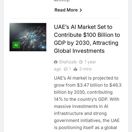
Read More
UAE’s AI Market Set to
Contribute $100 Billion to
GDP by 2030, Attracting
AI
Global Investments
Shahzaib
1 year
ago
1
3 mins
UAE’s AI market is projected to
grow from $3.47 billion to $46.3
billion by 2030, contributing
14% to the country’s GDP. With
massive investments in AI
infrastructure and strong
government initiatives, the UAE
is positioning itself as a global