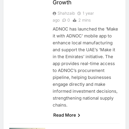
Growth
Shahzaib
1 year
ago
0
2 mins
ADNOC has launched the ‘Make
it with ADNOC’ mobile app to
enhance local manufacturing
and support the UAE’s ‘Make it
in the Emirates’ initiative. The
app provides real-time access
to ADNOC’s procurement
pipeline, helping businesses
engage directly and make
informed investment decisions,
strengthening national supply
chains.
Read More