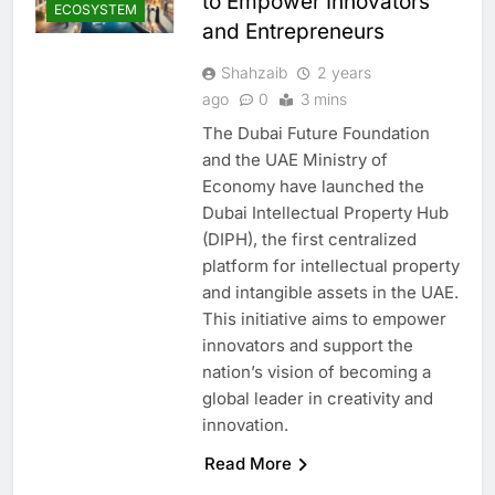
to Empower Innovators
ECOSYSTEM
and Entrepreneurs
Shahzaib
2 years
ago
0
3 mins
The Dubai Future Foundation
and the UAE Ministry of
Economy have launched the
Dubai Intellectual Property Hub
(DIPH), the first centralized
platform for intellectual property
and intangible assets in the UAE.
This initiative aims to empower
innovators and support the
nation’s vision of becoming a
global leader in creativity and
innovation.
Read More