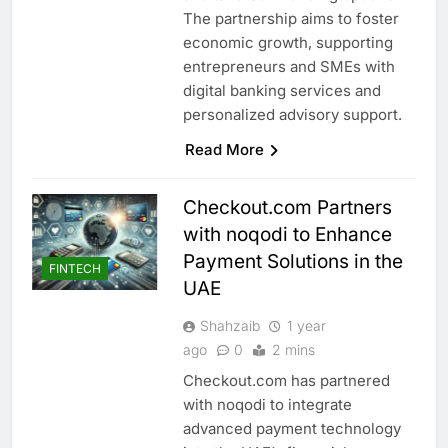
The partnership aims to foster
economic growth, supporting
entrepreneurs and SMEs with
digital banking services and
personalized advisory support.
Read More
Checkout.com Partners
with noqodi to Enhance
Payment Solutions in the
FINTECH
UAE
Shahzaib
1 year
ago
0
2 mins
Checkout.com has partnered
with noqodi to integrate
advanced payment technology