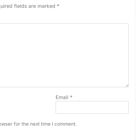
uired fields are marked
*
Email
*
owser for the next time I comment.