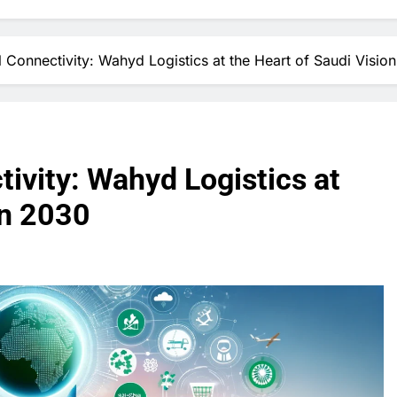
l Connectivity: Wahyd Logistics at the Heart of Saudi Visio
tivity: Wahyd Logistics at
on 2030