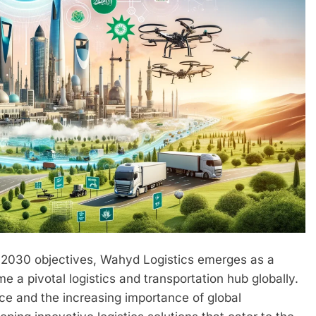
 2030 objectives, Wahyd Logistics emerges as a
e a pivotal logistics and transportation hub globally.
ce and the increasing importance of global