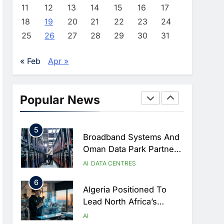
Approves Launch Of
AI
POLICY & REGULATION
11
12
13
14
15
16
17
Dzair Digital Services
18
19
20
21
22
23
24
3
Portal
UAE Accelerates
25
26
27
28
29
30
31
Investment In Vertical
Farming And AI To
AI
« Feb
Apr »
Strengthen Food Security
4
Saudi Arabia Showcases
AI-Driven Digital
Popular News
Infrastructure
AI
DIGITAL TRANSFORMATION
Performance During Hajj
5
Season
Broadband Systems And
Oman Data Park Partner
To Develop AI-Ready
AI
DATA CENTRES
Data Centre In Rwanda
6
Algeria Positioned To
Lead North Africa’s
Artificial Intelligence
AI