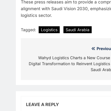
These press releases aim to provide a compr
alignment with Saudi Vision 2030, emphasizing
logistics sector.
Tagged:
Logistics
Saudi Arabia
Post
Previou
navigation
Wahyd Logistics Charts a New Course 
Digital Transformation to Reinvent Logistics 
Saudi Arab
LEAVE A REPLY