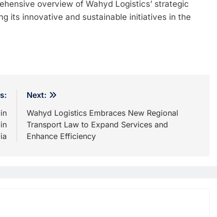
ehensive overview of Wahyd Logistics’ strategic
 its innovative and sustainable initiatives in the
s:
Next:
in
Wahyd Logistics Embraces New Regional
in
Transport Law to Expand Services and
ia
Enhance Efficiency