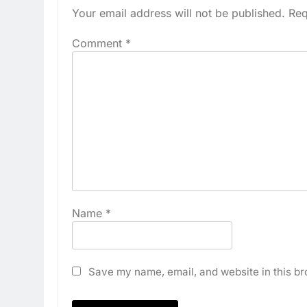
Your email address will not be published.
Req
Comment
*
Name
*
Save my name, email, and website in this br