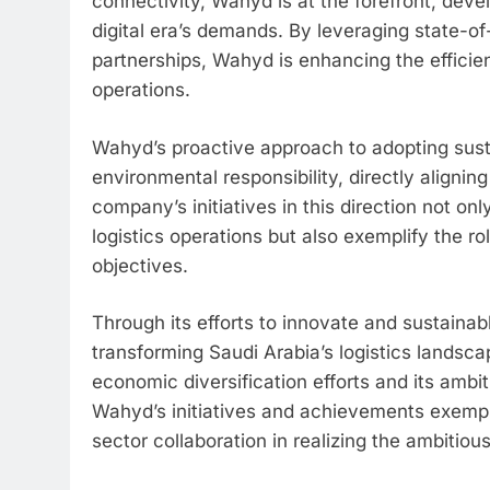
connectivity, Wahyd is at the forefront, devel
digital era’s demands. By leveraging state-of
partnerships, Wahyd is enhancing the efficiency
operations.
Wahyd’s proactive approach to adopting sus
environmental responsibility, directly alignin
company’s initiatives in this direction not on
logistics operations but also exemplify the ro
objectives.
Through its efforts to innovate and sustainabl
transforming Saudi Arabia’s logistics landsca
economic diversification efforts and its ambiti
Wahyd’s initiatives and achievements exemplif
sector collaboration in realizing the ambitiou