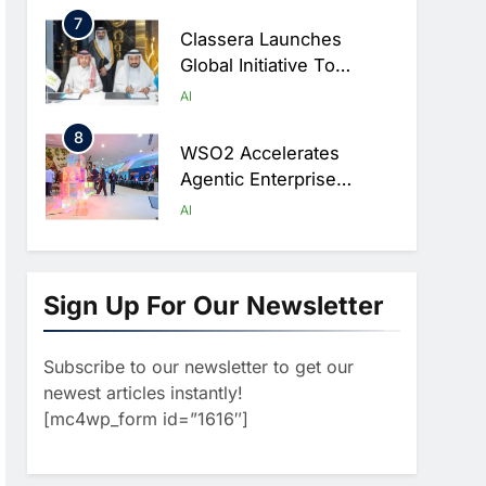
Ambitions
7
Classera Launches
Global Initiative To
Advance AI-Powered
AI
Digital Education In Saudi
8
Arabia
WSO2 Accelerates
Agentic Enterprise
Adoption As AI Agents
AI
Move Into Core Business
1
Operations
19Network Launches
UAE’s First AI-Powered
Sign Up For Our Newsletter
Newsroom Focused On
AI
Business, Real Estate
Subscribe to our newsletter to get our
2
And Technology
Algeria Reviews National
newest articles instantly!
Coverage
AI Strategy Progress,
[mc4wp_form id=”1616″]
Approves Launch Of
AI
POLICY & REGULATION
Dzair Digital Services
3
Portal