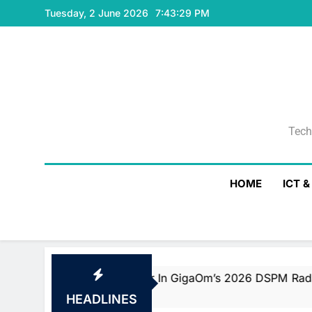
Skip
Tuesday, 2 June 2026
7:43:30 PM
to
content
Tech
Tech
HOME
ICT 
 And Fast Mover In GigaOm’s 2026 DSPM Radar With Top S
HEADLINES