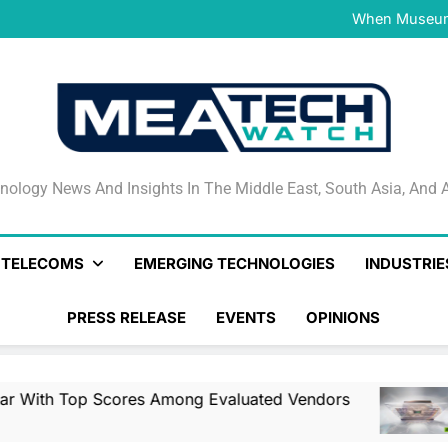
NVIDIA and Microsoft Reinve
When Museums
Surfaced Opens Android Be
Veeam’s Securiti AI Named
DSPM Radar W
NVIDIA and Microsoft Reinve
When Museums
Surfaced Opens Android Be
Veeam’s Securiti AI Named
DSPM Radar W
NVIDIA and Microsoft Reinve
nology News And Insights In The Middle East, South Asia
nology News And Insights In The Middle East, South Asia, And A
& TELECOMS
EMERGING TECHNOLOGIES
INDUSTRIE
PRESS RELEASE
EVENTS
OPINIONS
cores Among Evaluated Vendors
NVIDIA And
12 Hours Ago