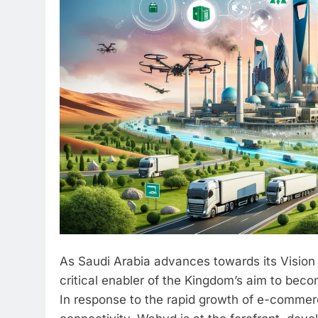
As Saudi Arabia advances towards its Vision
critical enabler of the Kingdom’s aim to becom
In response to the rapid growth of e-commer