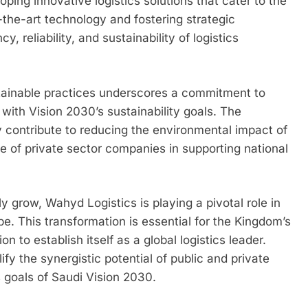
oping innovative logistics solutions that cater to the
-the-art technology and fostering strategic
, reliability, and sustainability of logistics
tainable practices underscores a commitment to
g with Vision 2030’s sustainability goals. The
ly contribute to reducing the environmental impact of
le of private sector companies in supporting national
y grow, Wahyd Logistics is playing a pivotal role in
pe. This transformation is essential for the Kingdom’s
on to establish itself as a global logistics leader.
y the synergistic potential of public and private
s goals of Saudi Vision 2030.