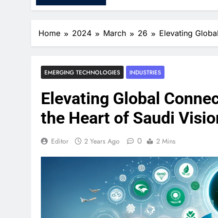
Home
2024
March
26
Elevating Globa
EMERGING TECHNOLOGIES
INDUSTRIES
Elevating Global Connec
the Heart of Saudi Visi
0
Editor
2 Years Ago
2 Mins