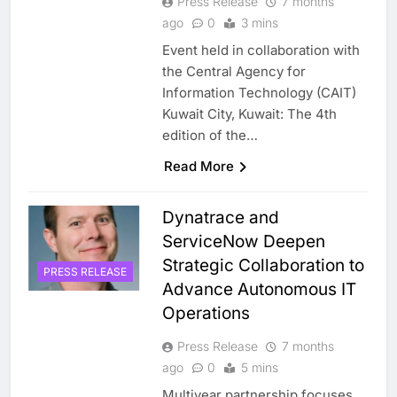
Press Release
7 months
ago
0
3 mins
Event held in collaboration with
the Central Agency for
Information Technology (CAIT)
Kuwait City, Kuwait: The 4th
edition of the…
Read More
Dynatrace and
ServiceNow Deepen
Strategic Collaboration to
PRESS RELEASE
Advance Autonomous IT
Operations
Press Release
7 months
ago
0
5 mins
Multiyear partnership focuses