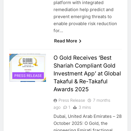
platform with integrated
remediation help predict and
prevent emerging threats to
enable provable risk reduction
for…
Read More
O Gold Receives ‘Best
Shariah Compliant Gold
Investment App’ at Global
PRESS RELEASE
Takaful & Re-Takaful
Awards 2025
Press Release
7 months
ago
1
3 mins
Dubai, United Arab Emirates – 28
October 2025: O Gold, the
pioneering Emirati fractional