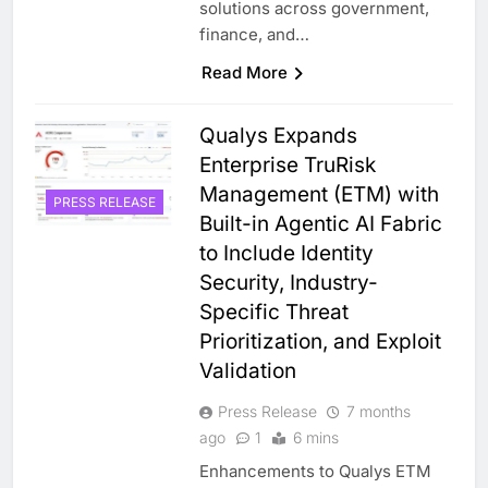
solutions across government,
finance, and…
Read More
Qualys Expands
Enterprise TruRisk
Management (ETM) with
PRESS RELEASE
Built-in Agentic AI Fabric
to Include Identity
Security, Industry-
Specific Threat
Prioritization, and Exploit
Validation
Press Release
7 months
ago
1
6 mins
Enhancements to Qualys ETM