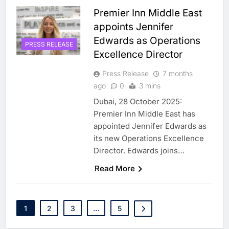
Premier Inn Middle East
appoints Jennifer
Edwards as Operations
PRESS RELEASE
Excellence Director
Press Release
7 months
ago
0
3 mins
Dubai, 28 October 2025:
Premier Inn Middle East has
appointed Jennifer Edwards as
its new Operations Excellence
Director. Edwards joins…
5
Saudi Minister Calls for
Responsible AI Adoption to
Read More
Shape the Future of Work
AI
POLICY & REGULATION
6
G42 and Banco Santander
1
2
3
…
5
Explore AI Collaboration
Through Strategic Partnership
AI