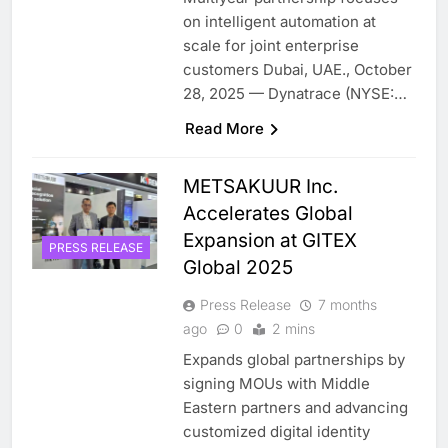
on intelligent automation at
scale for joint enterprise
customers Dubai, UAE., October
28, 2025 — Dynatrace (NYSE:…
Read More
METSAKUUR Inc.
Accelerates Global
Expansion at GITEX
PRESS RELEASE
Global 2025
Press Release
7 months
ago
0
2 mins
Expands global partnerships by
signing MOUs with Middle
Eastern partners and advancing
customized digital identity