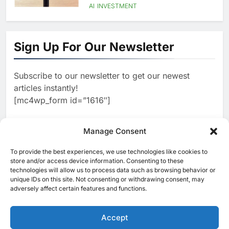
Language AI Education
AI
INVESTMENT
1
Saudi Startup Shaffra Unveils
‘Subconscious AI’ Platform to
Sign Up For Our Newsletter
Advance Human-Centric
AI
Artificial Intelligence
2
Oman’s Financial Services
Subscribe to our newsletter to get our newest
Authority Identifies Three
articles instantly!
Critical Security Vulnerabilities
AI
[mc4wp_form id=”1616″]
in OpenClaw
3
Morocco Deepens AI
Ambitions Through Strategic
Manage Consent
Partnership with Orange
AI
To provide the best experiences, we use technologies like cookies to
[ruby_related total=5 layout=5]
store and/or access device information. Consenting to these
4
Zain KSA Launches AI Center
technologies will allow us to process data such as browsing behavior or
of Excellence to Accelerate AI-
unique IDs on this site. Not consenting or withdrawing consent, may
adversely affect certain features and functions.
First Transformation Strategy
AI
5
Saudi Minister Calls for
Accept
Responsible AI Adoption to