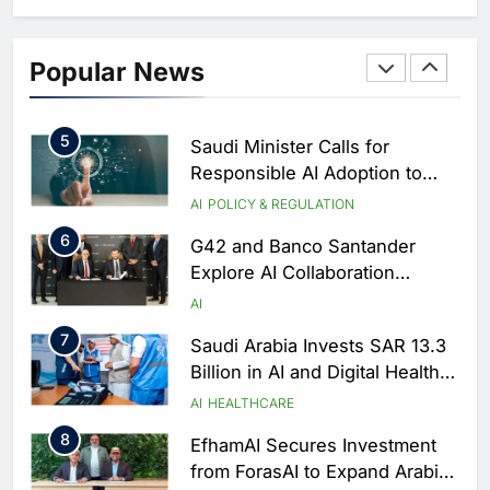
AI
4
Zain KSA Launches AI Center
Popular News
of Excellence to Accelerate AI-
First Transformation Strategy
AI
5
Saudi Minister Calls for
Responsible AI Adoption to
Shape the Future of Work
AI
POLICY & REGULATION
6
G42 and Banco Santander
Explore AI Collaboration
Through Strategic Partnership
AI
Agreement
7
Saudi Arabia Invests SAR 13.3
Billion in AI and Digital Health
to Transform Healthcare
AI
HEALTHCARE
Delivery
8
EfhamAI Secures Investment
from ForasAI to Expand Arabic-