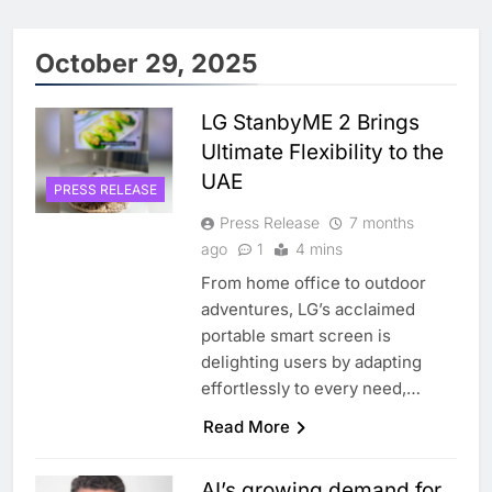
October 29, 2025
LG StanbyME 2 Brings
Ultimate Flexibility to the
UAE
PRESS RELEASE
Press Release
7 months
ago
1
4 mins
From home office to outdoor
adventures, LG’s acclaimed
portable smart screen is
delighting users by adapting
effortlessly to every need,…
Read More
AI’s growing demand for