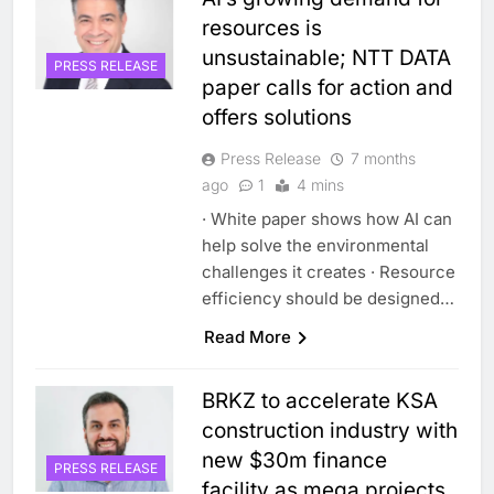
resources is
unsustainable; NTT DATA
PRESS RELEASE
paper calls for action and
offers solutions
Press Release
7 months
ago
1
4 mins
· White paper shows how AI can
help solve the environmental
challenges it creates · Resource
efficiency should be designed…
Read More
BRKZ to accelerate KSA
construction industry with
new $30m finance
PRESS RELEASE
facility as mega projects