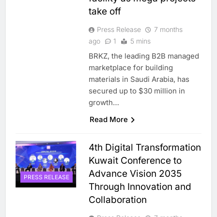
take off
Press Release
7 months
ago
1
5 mins
BRKZ, the leading B2B managed
marketplace for building
materials in Saudi Arabia, has
secured up to $30 million in
growth…
Read More
4th Digital Transformation
Kuwait Conference to
Advance Vision 2035
PRESS RELEASE
Through Innovation and
Collaboration