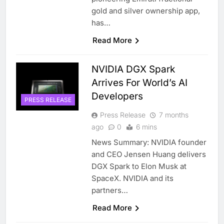
gold and silver ownership app,
has…
Read More
NVIDIA DGX Spark
Arrives For World’s AI
Developers
PRESS RELEASE
Press Release
7 months
ago
0
6 mins
News Summary: NVIDIA founder
and CEO Jensen Huang delivers
DGX Spark to Elon Musk at
SpaceX. NVIDIA and its
partners…
Read More