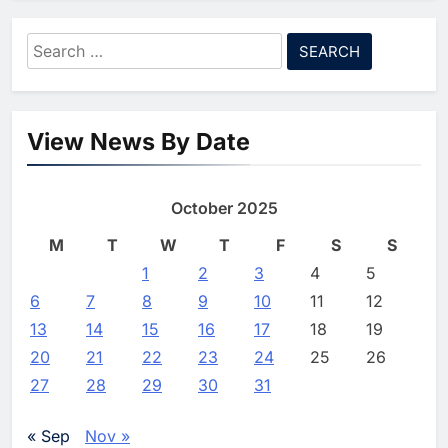
Agreement
7
Saudi Arabia Invests SAR 13.3
Search
Billion in AI and Digital Health
for:
to Transform Healthcare
AI
HEALTHCARE
Delivery
8
EfhamAI Secures Investment
View News By Date
from ForasAI to Expand Arabic-
Language AI Education
AI
INVESTMENT
October 2025
1
Saudi Startup Shaffra Unveils
‘Subconscious AI’ Platform to
M
T
W
T
F
S
S
Advance Human-Centric
AI
1
2
3
4
5
Artificial Intelligence
6
7
8
9
10
11
12
2
Oman’s Financial Services
13
14
15
16
17
18
19
Authority Identifies Three
Critical Security Vulnerabilities
20
21
22
23
24
25
26
AI
in OpenClaw
27
28
29
30
31
3
Morocco Deepens AI
Ambitions Through Strategic
« Sep
Nov »
Partnership with Orange