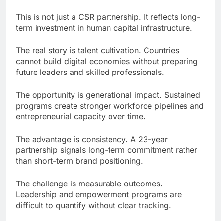
This is not just a CSR partnership. It reflects long-
term investment in human capital infrastructure.
The real story is talent cultivation. Countries
cannot build digital economies without preparing
future leaders and skilled professionals.
The opportunity is generational impact. Sustained
programs create stronger workforce pipelines and
entrepreneurial capacity over time.
The advantage is consistency. A 23-year
partnership signals long-term commitment rather
than short-term brand positioning.
The challenge is measurable outcomes.
Leadership and empowerment programs are
difficult to quantify without clear tracking.