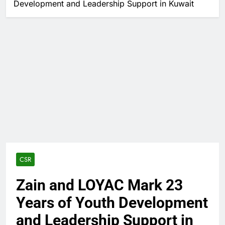
Development and Leadership Support in Kuwait
CSR
Zain and LOYAC Mark 23
Years of Youth Development
and Leadership Support in