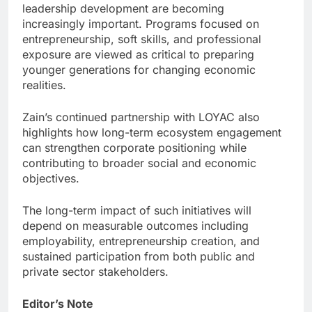
leadership development are becoming
increasingly important. Programs focused on
entrepreneurship, soft skills, and professional
exposure are viewed as critical to preparing
younger generations for changing economic
realities.
Zain’s continued partnership with LOYAC also
highlights how long-term ecosystem engagement
can strengthen corporate positioning while
contributing to broader social and economic
objectives.
The long-term impact of such initiatives will
depend on measurable outcomes including
employability, entrepreneurship creation, and
sustained participation from both public and
private sector stakeholders.
Editor’s Note