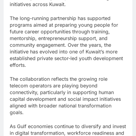
initiatives across Kuwait.
The long-running partnership has supported
programs aimed at preparing young people for
future career opportunities through training,
mentorship, entrepreneurship support, and
community engagement. Over the years, the
initiative has evolved into one of Kuwait’s more
established private sector-led youth development
efforts.
The collaboration reflects the growing role
telecom operators are playing beyond
connectivity, particularly in supporting human
capital development and social impact initiatives
aligned with broader national transformation
goals.
As Gulf economies continue to diversify and invest
in digital transformation, workforce readiness and