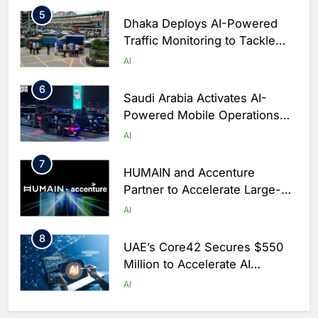
5
Dhaka Deploys AI-Powered
Traffic Monitoring to Tackle
Chronic Congestion
AI
6
Saudi Arabia Activates AI-
Powered Mobile Operations
Centers for Hajj Season
AI
7
HUMAIN and Accenture
Partner to Accelerate Large-
Scale AI Adoption Across
AI
Saudi Arabia
8
UAE’s Core42 Secures $550
Million to Accelerate AI
Infrastructure Expansion
AI
1