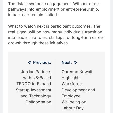
The risk is symbolic engagement. Without direct
pathways into employment or entrepreneurship,
impact can remain limited.
What to watch next is participant outcomes. The
real signal will be how many individuals transition
into leadership roles, startups, or long-term career
growth through these initiatives.
Post
Previous:
Next:
navigation
Jordan Partners
Ooredoo Kuwait
with US-Based
Highlights
TEDCO to Expand
Workforce
Startup Investment
Development and
and Technology
Employee
Collaboration
Wellbeing on
Labour Day