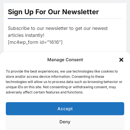
Algeria Positioned to Lead
North Africa’s Artificial
Sign Up For Our Newsletter
Intelligence Ambitions
AI
Subscribe to our newsletter to get our newest
2
Classera Launches Global
articles instantly!
Initiative to Advance AI-
[mc4wp_form id=”1616″]
Powered Digital Education in
AI
Saudi Arabia
3
Manage Consent
WSO2 Accelerates Agentic
Enterprise Adoption as AI
To provide the best experiences, we use technologies like cookies to
[ruby_related total=5 layout=5]
Agents Move Into Core
store and/or access device information. Consenting to these
AI
technologies will allow us to process data such as browsing behavior or
Business Operations
unique IDs on this site. Not consenting or withdrawing consent, may
4
Classera Launches Global
adversely affect certain features and functions.
Initiative to Integrate AI Into
Digital Education in Saudi
Accept
AI
Arabia
5
Deny
© 2025 MEA Tech Watch- All rights reserved
Dhaka Deploys AI-Powered