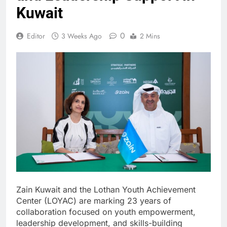
Kuwait
0
Editor
3 Weeks Ago
2 Mins
Zain Kuwait and the Lothan Youth Achievement
Center (LOYAC) are marking 23 years of
collaboration focused on youth empowerment,
leadership development, and skills-building