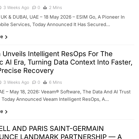
3 Weeks Ago
0
2 Mins
UK & DUBAI, UAE – 18 May 2026 – ESIM Go, A Pioneer In
obile Services, Today Announced It Has Secured…
re
Unveils Intelligent ResOps For The
c AI Era, Turning Data Context Into Faster,
Precise Recovery
3 Weeks Ago
0
6 Mins
E – May 18, 2026: Veeam® Software, The Data And AI Trust
 Today Announced Veeam Intelligent ResOps, A…
re
ELL AND PARIS SAINT-GERMAIN
UNCE LANDMARK PARTNERSHIP — A