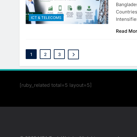
Banglades
Countrie
ICT & TELECOMS
Intensifi
Read Mo
1
2
3
[ruby_related total=5 layout=5]