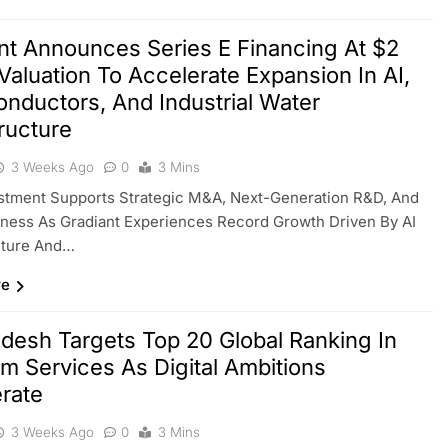
nt Announces Series E Financing At $2
n Valuation To Accelerate Expansion In AI,
nductors, And Industrial Water
tructure
3 Weeks Ago
0
3 Mins
stment Supports Strategic M&A, Next-Generation R&D, And
ness As Gradiant Experiences Record Growth Driven By AI
cture And…
re
desh Targets Top 20 Global Ranking In
m Services As Digital Ambitions
rate
3 Weeks Ago
0
3 Mins