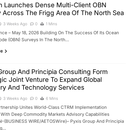
en Launches Dense Multi-Client OBN
 Across The Frigg Area Of The North Sea
3 Weeks Ago
0
1 Mins
ance – May 18, 2026 Building On The Success Of Its Ocean
ode (OBN) Surveys In The North…
re
Group And Principia Consulting Form
gic Joint Venture To Expand Global
ry And Technology Services
3 Weeks Ago
0
6 Mins
artnership Unites World-Class CTRM Implementation
 With Deep Commodity Markets Advisory Capabilities
(BUSINESS WIRE/AETOSWire)– Pyxis Group And Principia
ng…