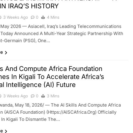
 IN IRAQ’S HISTORY
3 Weeks Ago
0
4 Mins
 May 2026 — Asiacell, Iraq’s Leading Telecommunications
 Today Announced A Multi-Year Strategic Partnership With
int-Germain (PSG), One…
re
lls And Compute Africa Foundation
es In Kigali To Accelerate Africa’s
ial Intelligence (AI) Future
3 Weeks Ago
0
3 Mins
wanda, May 18, 2026/ — The AI Skills And Compute Africa
n (AISCA Foundation) (https://AISCAfrica.org) Officially
In Kigali To Dismantle The…
re