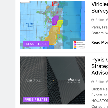
Viridi
Survey
Editor
Paris, Fr
Bottom N
Read Mo
PRESS RELEASE
Pyxis 
Strate
Adviso
Editor
Global P
Expertise
PRESS RELEASE
HOUSTON–
Consulti