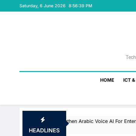
Skip
Saturday, 6 June 2026
8:56:40 PM
to
content
Tech
Tech
HOME
ICT 
lize To Strengthen Arabic Voice AI For Enterprise And G
HEADLINES