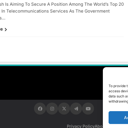
h Is Aiming To Secure A Position Among The World’s Top 20
s In Telecommunications Services As The Government
es…
re
To provide t
access devic
data such as
withdrawing
A
Privacy Policy
About Us
Contac