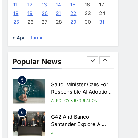
Identifies Three Critical
AI
11
12
13
14
15
16
17
Security Vulnerabilities In
18
19
20
21
22
23
24
3
OpenClaw
Morocco Deepens AI
25
26
27
28
29
30
31
Ambitions Through
Strategic Partnership
AI
« Apr
Jun »
With Orange
4
Zain KSA Launches AI
Center Of Excellence To
Popular News
Accelerate AI-First
AI
Transformation Strategy
5
Saudi Minister Calls For
Responsible AI Adoption
To Shape The Future Of
AI
POLICY & REGULATION
Work
6
G42 And Banco
Santander Explore AI
Collaboration Through
AI