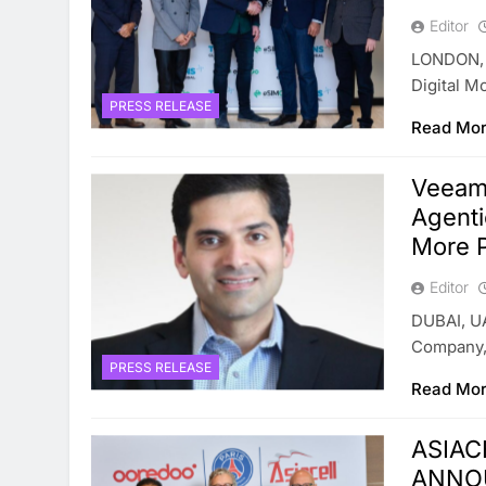
Editor
LONDON, 
Digital M
PRESS RELEASE
Read Mo
Veeam 
Agenti
More 
Editor
DUBAI, UA
Company,
PRESS RELEASE
Read Mo
ASIAC
ANNO