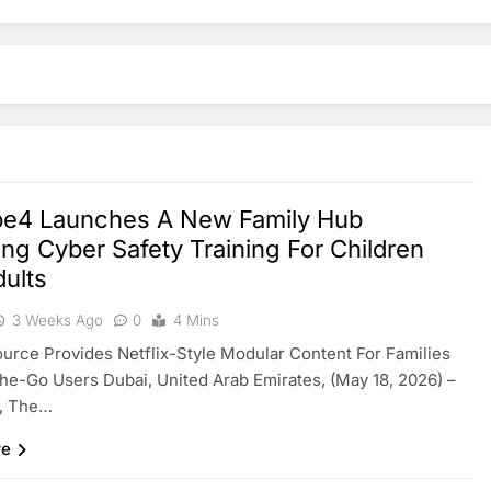
e4 Launches A New Family Hub
ing Cyber Safety Training For Children
ults
3 Weeks Ago
0
4 Mins
rce Provides Netflix-Style Modular Content For Families
e-Go Users Dubai, United Arab Emirates, (May 18, 2026) –
, The…
re