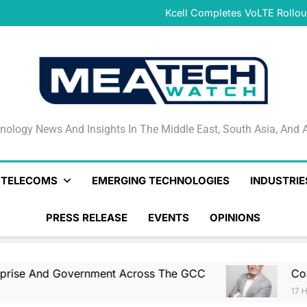
Combined Genera
Kcell Completes VoLTE Rollou
Qlik Helps Build Trusted En
CNTXT AI Acquires Actualize t
Combined Genera
Kcell Completes VoLTE Rollou
Qlik Helps Build Trusted En
CNTXT AI Acquires Actualize t
Combined Genera
nology News And Insights In The Middle East, South Asia
nology News And Insights In The Middle East, South Asia, And A
& TELECOMS
EMERGING TECHNOLOGIES
INDUSTRIE
PRESS RELEASE
EVENTS
OPINIONS
overnment Across The GCC
Combined General
17 Hours Ago