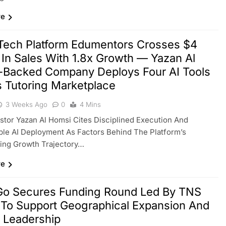
re
Tech Platform Edumentors Crosses $4
n In Sales With 1.8x Growth — Yazan Al
-Backed Company Deploys Four AI Tools
 Tutoring Marketplace
3 Weeks Ago
0
4 Mins
estor Yazan Al Homsi Cites Disciplined Execution And
le AI Deployment As Factors Behind The Platform’s
ing Growth Trajectory…
re
Go Secures Funding Round Led By TNS
 To Support Geographical Expansion And
Leadership