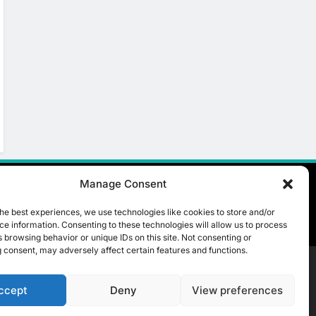
Manage Consent
he best experiences, we use technologies like cookies to store and/or
e information. Consenting to these technologies will allow us to process
 browsing behavior or unique IDs on this site. Not consenting or
 consent, may adversely affect certain features and functions.
ccept
Deny
View preferences
t Us
ICT & Telecoms
Emerging Technologies
Industries