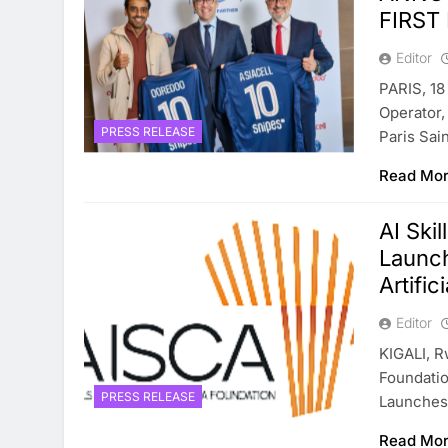
FIRST
Editor
PARIS, 18
Operator,
PRESS RELEASE
Paris Sa
Read Mo
AI Ski
Launch
Artific
Editor
KIGALI, R
Foundatio
PRESS RELEASE
Launches 
Read Mo