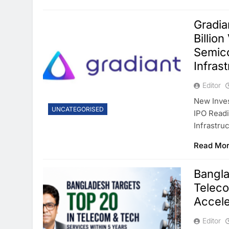
Gradia
Billio
Semico
Infras
Editor
New Inve
UNCATEGORISED
IPO Readi
Infrastru
Read Mo
Bangla
Teleco
Accele
Editor