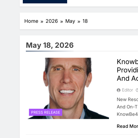
Home
2026
May
18
May 18, 2026
Knowb
Provid
And Ad
Editor
New Resou
And On-Th
PRESS RELEASE
KnowBe4
Read Mo