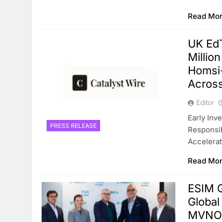
Read Mo
UK Ed
Millio
Homsi
Across
Editor
Early Inv
PRESS RELEASE
Responsib
Accelerat
Read Mo
ESIM 
Global
MVNO 