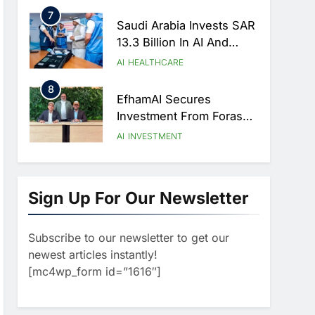
Strategic Partnership
7
Agreement
Saudi Arabia Invests SAR
13.3 Billion In AI And
Digital Health To
AI
HEALTHCARE
Transform Healthcare
8
Delivery
EfhamAI Secures
Investment From ForasAI
To Expand Arabic-
AI
INVESTMENT
Language AI Education
1
Saudi Startup Shaffra
Unveils ‘Subconscious
Sign Up For Our Newsletter
AI’ Platform To Advance
AI
Human-Centric Artificial
Subscribe to our newsletter to get our
2
Intelligence
Oman’s Financial
newest articles instantly!
Services Authority
[mc4wp_form id=”1616″]
Identifies Three Critical
AI
Security Vulnerabilities In
3
OpenClaw