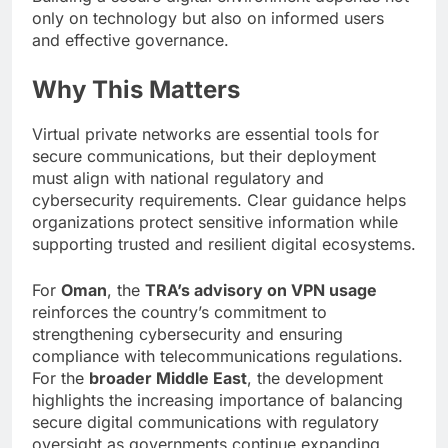
only on technology but also on informed users
and effective governance.
Why This Matters
Virtual private networks are essential tools for
secure communications, but their deployment
must align with national regulatory and
cybersecurity requirements. Clear guidance helps
organizations protect sensitive information while
supporting trusted and resilient digital ecosystems.
For
Oman
, the
TRA’s advisory on VPN usage
reinforces the country’s commitment to
strengthening cybersecurity and ensuring
compliance with telecommunications regulations.
For the
broader Middle East
, the development
highlights the increasing importance of balancing
secure digital communications with regulatory
oversight as governments continue expanding