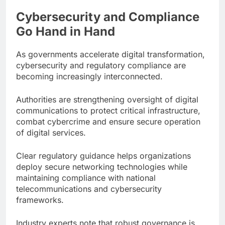
Cybersecurity and Compliance
Go Hand in Hand
As governments accelerate digital transformation,
cybersecurity and regulatory compliance are
becoming increasingly interconnected.
Authorities are strengthening oversight of digital
communications to protect critical infrastructure,
combat cybercrime and ensure secure operation
of digital services.
Clear regulatory guidance helps organizations
deploy secure networking technologies while
maintaining compliance with national
telecommunications and cybersecurity
frameworks.
Industry experts note that robust governance is