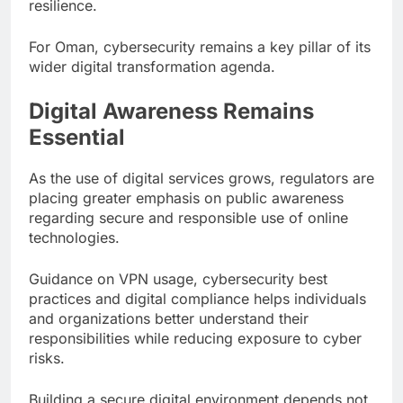
resilience.
For Oman, cybersecurity remains a key pillar of its
wider digital transformation agenda.
Digital Awareness Remains
Essential
As the use of digital services grows, regulators are
placing greater emphasis on public awareness
regarding secure and responsible use of online
technologies.
Guidance on VPN usage, cybersecurity best
practices and digital compliance helps individuals
and organizations better understand their
responsibilities while reducing exposure to cyber
risks.
Building a secure digital environment depends not