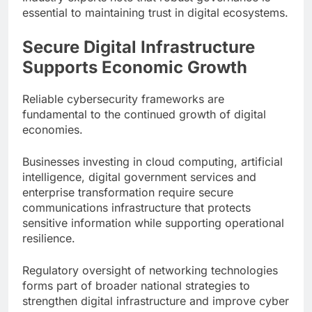
essential to maintaining trust in digital ecosystems.
Secure Digital Infrastructure
Supports Economic Growth
Reliable cybersecurity frameworks are
fundamental to the continued growth of digital
economies.
Businesses investing in cloud computing, artificial
intelligence, digital government services and
enterprise transformation require secure
communications infrastructure that protects
sensitive information while supporting operational
resilience.
Regulatory oversight of networking technologies
forms part of broader national strategies to
strengthen digital infrastructure and improve cyber