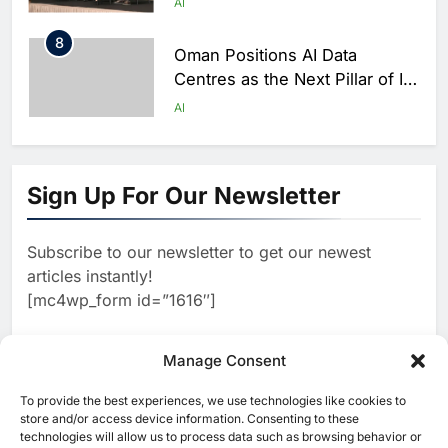
AI
8
Oman Positions AI Data
Centres as the Next Pillar of Its
Digital Economy
AI
1
Syria Re-engages with Global
Digital Community at WSIS
Sign Up For Our Newsletter
2026 to Advance Telecom and
AI
AI Cooperation
Subscribe to our newsletter to get our newest
2
Algeria Calls for Practical AI
articles instantly!
Governance at UN Dialogue in
[mc4wp_form id=”1616″]
Geneva
AI
3
Manage Consent
Techstars and Emirates NBD
Partner to Accelerate AI and
To provide the best experiences, we use technologies like cookies to
[ruby_related total=5 layout=5]
FinTech Innovation Across
store and/or access device information. Consenting to these
AI
FINTECH
technologies will allow us to process data such as browsing behavior or
MENAT