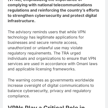
complying with national telecommunications
regulations and reinforcing the country’s efforts
to strengthen cybersecurity and protect digital
infrastructure.
The advisory reminds users that while VPN
technology has legitimate applications for
businesses and secure remote access,
unauthorized or unlawful use may violate
regulatory requirements. The TRA urged
individuals and organizations to ensure that VPN
services are used in accordance with Omani laws
and applicable licensing frameworks.
The warning comes as governments worldwide
increase oversight of digital communications to
balance cybersecurity, privacy and regulatory
compliance.
VPNs Play a Critical Role in