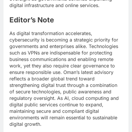
digital infrastructure and online services.
Editor’s Note
As digital transformation accelerates,
cybersecurity is becoming a strategic priority for
governments and enterprises alike. Technologies
such as VPNs are indispensable for protecting
business communications and enabling remote
work, yet they also require clear governance to
ensure responsible use. Oman’s latest advisory
reflects a broader global trend toward
strengthening digital trust through a combination
of secure technologies, public awareness and
regulatory oversight. As AI, cloud computing and
digital public services continue to expand,
maintaining secure and compliant digital
environments will remain essential to sustainable
digital growth.