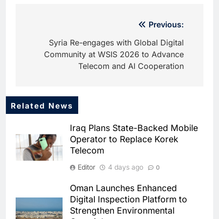
Post
Previous:
navigation
Syria Re-engages with Global Digital
Community at WSIS 2026 to Advance
Telecom and AI Cooperation
Related News
5
startAD Launches AI Barometer
Iraq Plans State-Backed Mobile
and Playbooks to Help SMEs
Operator to Replace Korek
Accelerate AI Adoption
AI
Telecom
6
Editor
4 days ago
0
Abu Dhabi Government and
Microsoft Launch One of the
Oman Launches Enhanced
Public Sector’s Largest AI
AI
Digital Inspection Platform to
Productivity Programmes
Strengthen Environmental
7