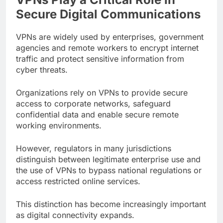
Secure Digital Communications
VPNs are widely used by enterprises, government
agencies and remote workers to encrypt internet
traffic and protect sensitive information from
cyber threats.
Organizations rely on VPNs to provide secure
access to corporate networks, safeguard
confidential data and enable secure remote
working environments.
However, regulators in many jurisdictions
distinguish between legitimate enterprise use and
the use of VPNs to bypass national regulations or
access restricted online services.
This distinction has become increasingly important
as digital connectivity expands.