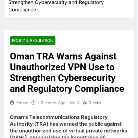
Strengthen Cybersecurity and Regulatory
Compliance
POLICY & REGULATION
Oman TRA Warns Against
Unauthorized VPN Use to
Strengthen Cybersecurity
and Regulatory Compliance
0
Editor
2 Seconds Ago
3 Mins
Oman’s Telecommunications Regulatory
Authority (TRA) has warned the public against
the unauthorized use of virtual private networks
(VPNs), emphasizing the importance of