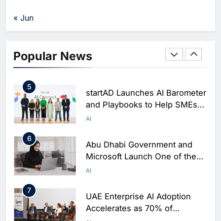
Partner to Accelerate AI and
FinTech Innovation Across
AI
FINTECH
« Jun
MENAT
4
Innovation City and IOPN
Secure Exclusive Access to
Popular News
UAE’s First Sovereign AI Data
AI
Centre
5
startAD Launches AI Barometer
and Playbooks to Help SMEs
Accelerate AI Adoption
AI
6
Abu Dhabi Government and
Microsoft Launch One of the
Public Sector’s Largest AI
AI
Productivity Programmes
7
UAE Enterprise AI Adoption
Accelerates as 70% of
Professionals Use AI Daily