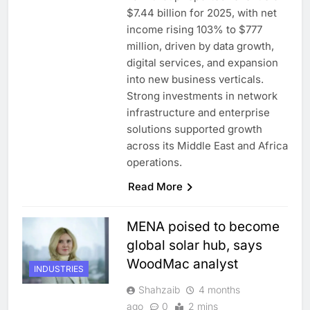
$7.44 billion for 2025, with net
income rising 103% to $777
million, driven by data growth,
digital services, and expansion
into new business verticals.
Strong investments in network
infrastructure and enterprise
solutions supported growth
across its Middle East and Africa
operations.
Read More
MENA poised to become
global solar hub, says
WoodMac analyst
INDUSTRIES
Shahzaib
4 months
ago
0
2 mins