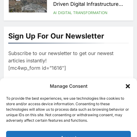
Driven Digital Infrastructure
Performance During Hajj
AI
DIGITAL TRANSFORMATION
Season
8
Broadband Systems and Oman
Data Park Partner to Develop
Sign Up For Our Newsletter
AI-Ready Data Centre in
AI
DATA CENTRES
Rwanda
1
G42 and Banco Santander
Explore AI Collaboration
Subscribe to our newsletter to get our newest
Through Strategic Partnership
articles instantly!
AI
Agreement
[mc4wp_form id=”1616″]
2
Saudi Arabia Invests SAR 13.3
Billion in AI and Digital Health
to Transform Healthcare
Manage Consent
AI
HEALTHCARE
Delivery
3
EfhamAI Secures Investment
To provide the best experiences, we use technologies like cookies to
from ForasAI to Expand Arabic-
[ruby_related total=5 layout=5]
store and/or access device information. Consenting to these
Language AI Education
technologies will allow us to process data such as browsing behavior or
AI
INVESTMENT
unique IDs on this site. Not consenting or withdrawing consent, may
4
19Network Launches UAE’s
adversely affect certain features and functions.
First AI-Powered Newsroom
Focused on Business, Real
AI