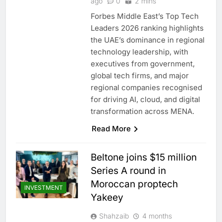
ago
0
2 mins
Forbes Middle East’s Top Tech
Leaders 2026 ranking highlights
the UAE’s dominance in regional
technology leadership, with
executives from government,
global tech firms, and major
regional companies recognised
for driving AI, cloud, and digital
transformation across MENA.
Read More
Beltone joins $15 million
Series A round in
Moroccan proptech
INVESTMENT
Yakeey
Shahzaib
4 months