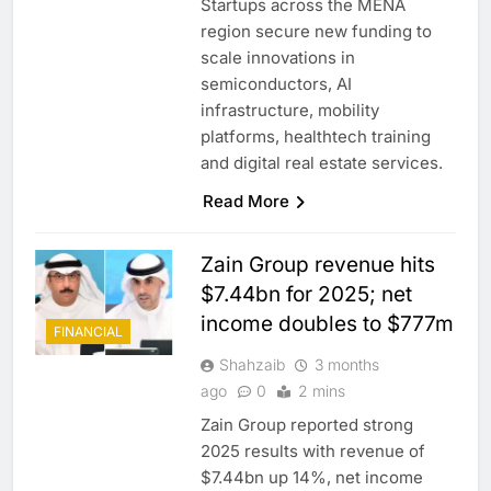
Startups across the MENA
region secure new funding to
scale innovations in
semiconductors, AI
infrastructure, mobility
platforms, healthtech training
and digital real estate services.
Read More
Zain Group revenue hits
$7.44bn for 2025; net
income doubles to $777m
FINANCIAL
Shahzaib
3 months
ago
0
2 mins
Zain Group reported strong
2025 results with revenue of
$7.44bn up 14%, net income