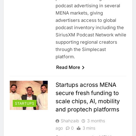
podcast advertising in several
MENA markets, giving
advertisers access to global
podcast inventory including the
SiriusXM Podcast Network while
supporting regional creators
through the Simplecast
platform.
Read More
Startups across MENA
secure fresh funding to
scale chips, AI, mobility
STARTUPS
and proptech platforms
Shahzaib
3 months
ago
0
3 mins