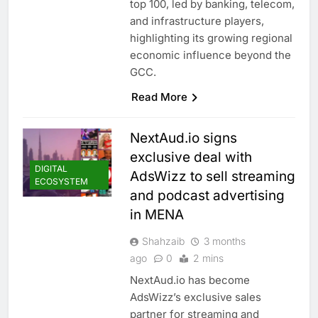
top 100, led by banking, telecom,
and infrastructure players,
highlighting its growing regional
economic influence beyond the
GCC.
Read More
NextAud.io signs
exclusive deal with
DIGITAL
AdsWizz to sell streaming
ECOSYSTEM
and podcast advertising
in MENA
Shahzaib
3 months
ago
0
2 mins
NextAud.io has become
AdsWizz’s exclusive sales
partner for streaming and