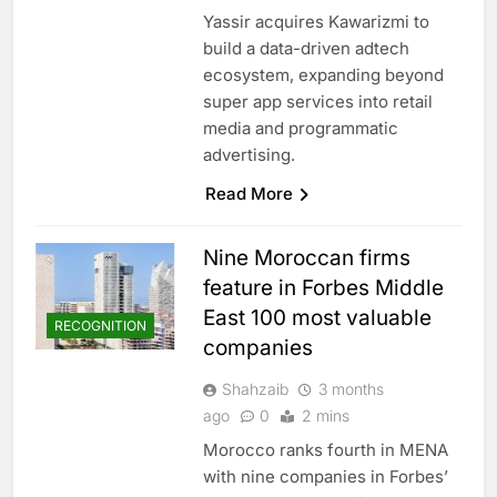
Yassir acquires Kawarizmi to
build a data-driven adtech
ecosystem, expanding beyond
super app services into retail
media and programmatic
advertising.
Read More
Nine Moroccan firms
feature in Forbes Middle
East 100 most valuable
RECOGNITION
companies
Shahzaib
3 months
ago
0
2 mins
Morocco ranks fourth in MENA
with nine companies in Forbes’