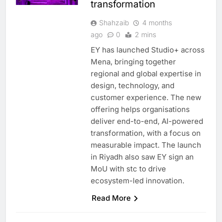
transformation
Shahzaib
4 months
ago
0
2 mins
EY has launched Studio+ across
Mena, bringing together
regional and global expertise in
design, technology, and
customer experience. The new
offering helps organisations
deliver end-to-end, AI-powered
transformation, with a focus on
measurable impact. The launch
in Riyadh also saw EY sign an
MoU with stc to drive
ecosystem-led innovation.
Read More