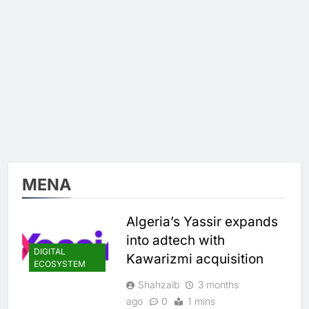
MENA
Algeria’s Yassir expands
into adtech with
DIGITAL
Kawarizmi acquisition
ECOSYSTEM
Shahzaib
3 months
ago
0
1 mins