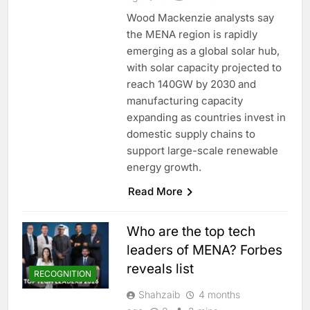
Wood Mackenzie analysts say
the MENA region is rapidly
emerging as a global solar hub,
with solar capacity projected to
reach 140GW by 2030 and
manufacturing capacity
expanding as countries invest in
domestic supply chains to
support large-scale renewable
energy growth.
Read More
Who are the top tech
leaders of MENA? Forbes
reveals list
RECOGNITION
Shahzaib
4 months