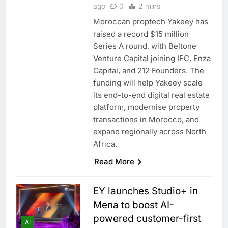
ago
0
2 mins
Moroccan proptech Yakeey has
raised a record $15 million
Series A round, with Beltone
Venture Capital joining IFC, Enza
Capital, and 212 Founders. The
funding will help Yakeey scale
its end-to-end digital real estate
platform, modernise property
transactions in Morocco, and
expand regionally across North
Africa.
Read More
EY launches Studio+ in
Mena to boost AI-
powered customer-first
AI