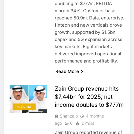
doubling to $777m, EBITDA
margin 34%. Customer base
reached 50.9m. Data, enterprise,
fintech and new verticals drove
growth, supported by $1.5bn
capex and 5G expansion across
key markets. Eight markets
delivered improved operational
performance and profitability.
Read More
Zain Group revenue hits
$7.44bn for 2025; net
income doubles to $777m
FINANCIAL
Shahzaib
4 months
ago
0
2 mins
Zain Group reported revenue of