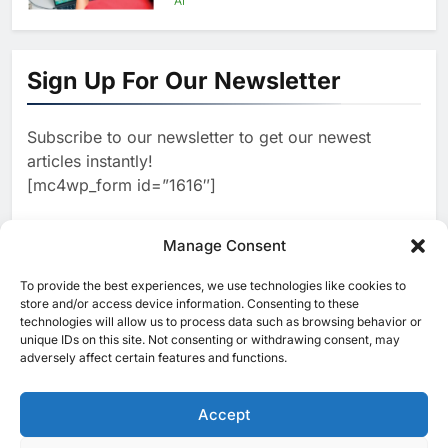
Lanka’s Digital Retail Growth
1
Algeria Launches National
Center for Virtual Learning and
Sign Up For Our Newsletter
Artificial Intelligence to
AI
Advance Digital Skills
Subscribe to our newsletter to get our newest
2
Development
Visa Study: 91% of Egyptian
articles instantly!
Consumers Use AI in Shopping
[mc4wp_form id=”1616″]
Journeys as Trust Becomes
AI
Critical to Digital Commerce
3
Manage Consent
Saudi Arabia and Türkiye
Explore Expanded Cooperation
To provide the best experiences, we use technologies like cookies to
[ruby_related total=5 layout=5]
in AI and Digital Infrastructure
store and/or access device information. Consenting to these
AI
technologies will allow us to process data such as browsing behavior or
unique IDs on this site. Not consenting or withdrawing consent, may
4
Khaleeji Bank Launches AI-
adversely affect certain features and functions.
Powered Voice Assistant
‘Sheikha’ to Enhance Digital
Accept
AI
Banking Services