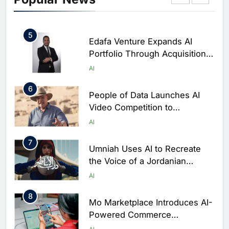
‘Sheikha’ to Enhance Digital
AI
Banking Services
5
Edafa Venture Expands AI
Portfolio Through Acquisitions
of Kuadra and Irri Vision
AI
6
People of Data Launches AI
Video Competition to
Reimagine Ancient Egypt
AI
Through Generative AI
7
Umniah Uses AI to Recreate
the Voice of a Jordanian
Football Legend Ahead of FIFA
AI
World Cup Qualifiers
8
Mo Marketplace Introduces AI-
Powered Commerce
Capabilities to Support Sri
AI