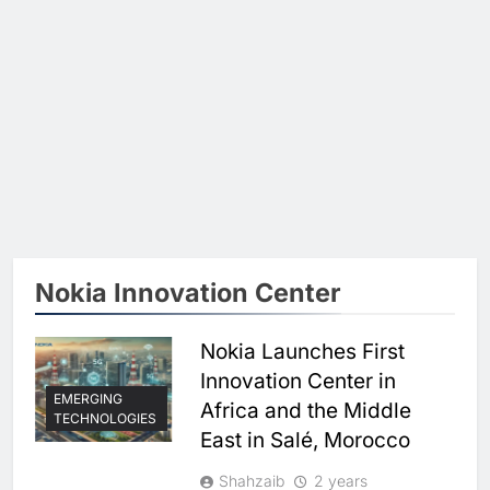
Nokia Innovation Center
Nokia Launches First
Innovation Center in
EMERGING
Africa and the Middle
TECHNOLOGIES
East in Salé, Morocco
Shahzaib
2 years