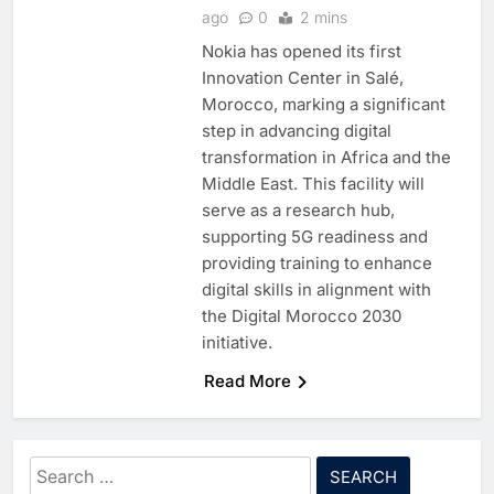
ago
0
2 mins
Nokia has opened its first
Innovation Center in Salé,
Morocco, marking a significant
5
step in advancing digital
Edafa Venture Expands AI
transformation in Africa and the
Portfolio Through Acquisitions
Middle East. This facility will
of Kuadra and Irri Vision
AI
serve as a research hub,
supporting 5G readiness and
6
People of Data Launches AI
providing training to enhance
Video Competition to
digital skills in alignment with
Reimagine Ancient Egypt
the Digital Morocco 2030
AI
Through Generative AI
initiative.
7
Umniah Uses AI to Recreate
Read More
the Voice of a Jordanian
Football Legend Ahead of FIFA
AI
World Cup Qualifiers
Search
8
Mo Marketplace Introduces AI-