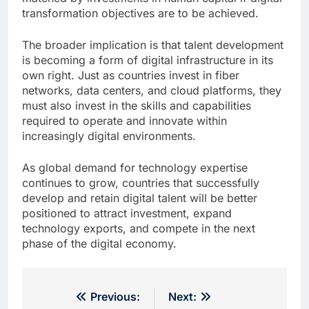
transformation objectives are to be achieved.
The broader implication is that talent development
is becoming a form of digital infrastructure in its
own right. Just as countries invest in fiber
networks, data centers, and cloud platforms, they
must also invest in the skills and capabilities
required to operate and innovate within
increasingly digital environments.
As global demand for technology expertise
continues to grow, countries that successfully
develop and retain digital talent will be better
positioned to attract investment, expand
technology exports, and compete in the next
phase of the digital economy.
Post
Previous:
Next: