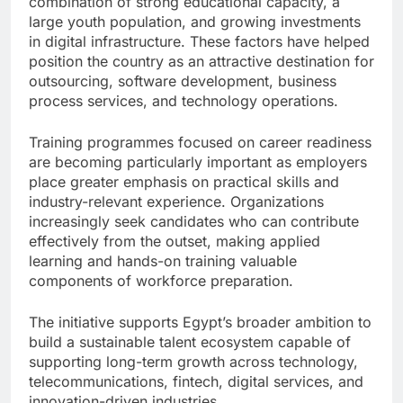
combination of strong educational capacity, a
large youth population, and growing investments
in digital infrastructure. These factors have helped
position the country as an attractive destination for
outsourcing, software development, business
process services, and technology operations.
Training programmes focused on career readiness
are becoming particularly important as employers
place greater emphasis on practical skills and
industry-relevant experience. Organizations
increasingly seek candidates who can contribute
effectively from the outset, making applied
learning and hands-on training valuable
components of workforce preparation.
The initiative supports Egypt’s broader ambition to
build a sustainable talent ecosystem capable of
supporting long-term growth across technology,
telecommunications, fintech, digital services, and
innovation-driven industries.