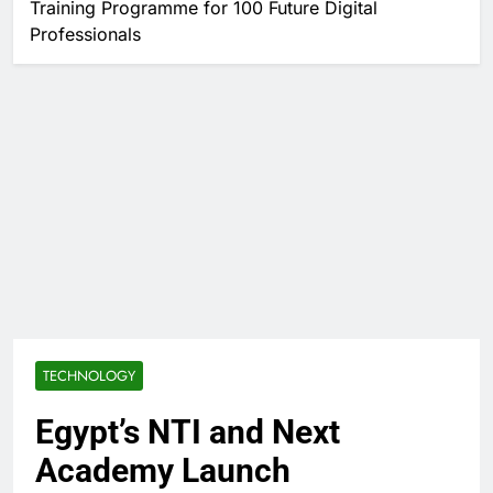
Training Programme for 100 Future Digital
Professionals
TECHNOLOGY
Egypt’s NTI and Next
Academy Launch