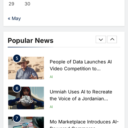
Khaleeji Bank Launches AI-
29
30
Powered Voice Assistant
‘Sheikha’ to Enhance Digital
AI
« May
Banking Services
4
Edafa Venture Expands AI
Portfolio Through Acquisitions
Popular News
of Kuadra and Irri Vision
AI
5
People of Data Launches AI
Video Competition to
Reimagine Ancient Egypt
AI
Through Generative AI
6
Umniah Uses AI to Recreate
the Voice of a Jordanian
Football Legend Ahead of FIFA
AI
World Cup Qualifiers
7
Mo Marketplace Introduces AI-