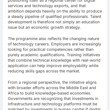
positioning itself as a regional center for digital
services and technology exports, and that
ambition depends heavily on the ability to produce
a steady pipeline of qualified professionals. Talent
development is therefore not simply an education
issue but an economic growth strategy.
The programme also reflects the changing nature
of technology careers. Employers are increasingly
looking for practical competencies rather than
purely academic qualifications. Training initiatives
that combine technical knowledge with real-world
application can help improve employability while
reducing skills gaps across the market.
From a regional perspective, the initiative aligns
with broader efforts across the Middle East and
Africa to build knowledge-based economies.
Governments are recognizing that investments in
infrastructure and technology platforms must be
matched by investments in human capital if digital