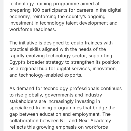
technology training programme aimed at
preparing 100 participants for careers in the digital
economy, reinforcing the country’s ongoing
investment in technology talent development and
workforce readiness.
The initiative is designed to equip trainees with
practical skills aligned with the needs of the
rapidly evolving technology sector, supporting
Egypt’s broader strategy to strengthen its position
as a regional hub for digital services, innovation,
and technology-enabled exports.
As demand for technology professionals continues
to rise globally, governments and industry
stakeholders are increasingly investing in
specialized training programmes that bridge the
gap between education and employment. The
collaboration between NTI and Next Academy
reflects this growing emphasis on workforce