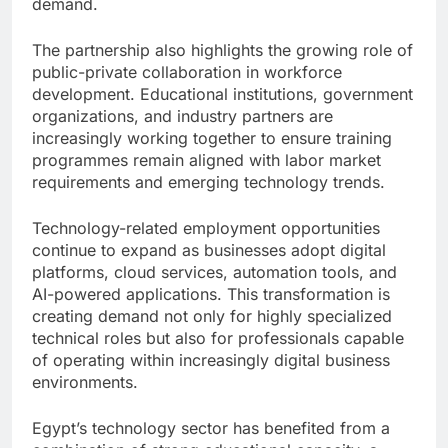
demand.
The partnership also highlights the growing role of
public-private collaboration in workforce
development. Educational institutions, government
organizations, and industry partners are
increasingly working together to ensure training
programmes remain aligned with labor market
requirements and emerging technology trends.
Technology-related employment opportunities
continue to expand as businesses adopt digital
platforms, cloud services, automation tools, and
AI-powered applications. This transformation is
creating demand not only for highly specialized
technical roles but also for professionals capable
of operating within increasingly digital business
environments.
Egypt’s technology sector has benefited from a