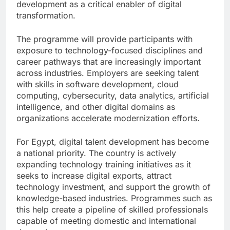
development as a critical enabler of digital
transformation.
The programme will provide participants with
exposure to technology-focused disciplines and
career pathways that are increasingly important
across industries. Employers are seeking talent
with skills in software development, cloud
computing, cybersecurity, data analytics, artificial
intelligence, and other digital domains as
organizations accelerate modernization efforts.
For Egypt, digital talent development has become
a national priority. The country is actively
expanding technology training initiatives as it
seeks to increase digital exports, attract
technology investment, and support the growth of
knowledge-based industries. Programmes such as
this help create a pipeline of skilled professionals
capable of meeting domestic and international