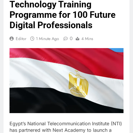
Technology Training
Programme for 100 Future
Digital Professionals
0
Editor
1 Minute Ago
4 Mins
Egypt’s National Telecommunication Institute (NTI)
has partnered with Next Academy to launch a