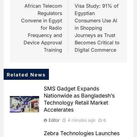
navigation
African Telecom
Visa Study: 91% of
Regulators
Egyptian
Convene in Egypt
Consumers Use AI
for Radio
in Shopping
Frequency and
Journeys as Trust
Device Approval
Becomes Critical to
Training
Digital Commerce
Related News
5
People of Data Launches AI
SMS Gadget Expands
Video Competition to
Nationwide as Bangladesh’s
Reimagine Ancient Egypt
AI
Technology Retail Market
Through Generative AI
Accelerates
6
Umniah Uses AI to Recreate
Editor
4 minutes ago
0
the Voice of a Jordanian
Football Legend Ahead of FIFA
AI
Zebra Technologies Launches