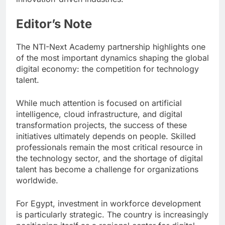
Editor’s Note
The NTI-Next Academy partnership highlights one
of the most important dynamics shaping the global
digital economy: the competition for technology
talent.
While much attention is focused on artificial
intelligence, cloud infrastructure, and digital
transformation projects, the success of these
initiatives ultimately depends on people. Skilled
professionals remain the most critical resource in
the technology sector, and the shortage of digital
talent has become a challenge for organizations
worldwide.
For Egypt, investment in workforce development
is particularly strategic. The country is increasingly