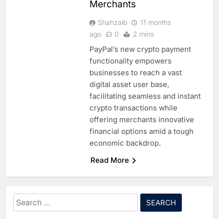
Merchants
Shahzaib
11 months
ago
0
2 mins
5
PayPal’s new crypto payment
Edafa Venture Expands AI
functionality empowers
Portfolio Through Acquisitions
businesses to reach a vast
of Kuadra and Irri Vision
AI
digital asset user base,
facilitating seamless and instant
6
People of Data Launches AI
crypto transactions while
Video Competition to
offering merchants innovative
Reimagine Ancient Egypt
financial options amid a tough
AI
Through Generative AI
economic backdrop.
7
Umniah Uses AI to Recreate
Read More
the Voice of a Jordanian
Football Legend Ahead of FIFA
AI
World Cup Qualifiers
Search
8
Mo Marketplace Introduces AI-
for: