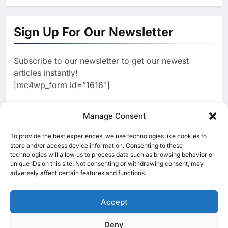
1
Algeria Launches National
Center for Virtual Learning and
Sign Up For Our Newsletter
Artificial Intelligence to
AI
Advance Digital Skills
Subscribe to our newsletter to get our newest
2
Development
Visa Study: 91% of Egyptian
articles instantly!
Consumers Use AI in Shopping
[mc4wp_form id=”1616″]
Journeys as Trust Becomes
AI
Critical to Digital Commerce
3
Manage Consent
Saudi Arabia and Türkiye
Explore Expanded Cooperation
To provide the best experiences, we use technologies like cookies to
[ruby_related total=5 layout=5]
in AI and Digital Infrastructure
store and/or access device information. Consenting to these
AI
technologies will allow us to process data such as browsing behavior or
unique IDs on this site. Not consenting or withdrawing consent, may
4
Khaleeji Bank Launches AI-
adversely affect certain features and functions.
Powered Voice Assistant
‘Sheikha’ to Enhance Digital
Accept
AI
Banking Services
5
Deny
© 2025 MEA Tech Watch- All rights reserved
Edafa Venture Expands AI