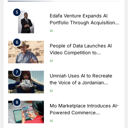
AI
Banking Services
5
Edafa Venture Expands AI
Portfolio Through Acquisitions
of Kuadra and Irri Vision
AI
6
People of Data Launches AI
Video Competition to
Reimagine Ancient Egypt
AI
Through Generative AI
7
Umniah Uses AI to Recreate
the Voice of a Jordanian
Football Legend Ahead of FIFA
AI
World Cup Qualifiers
8
Mo Marketplace Introduces AI-
Powered Commerce
Capabilities to Support Sri
AI
Lanka’s Digital Retail Growth