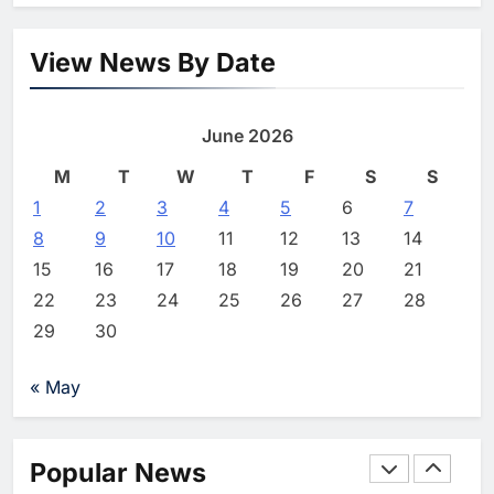
Powered Commerce
Capabilities to Support Sri
AI
Lanka’s Digital Retail Growth
View News By Date
1
Algeria Launches National
Center for Virtual Learning and
June 2026
Artificial Intelligence to
AI
Advance Digital Skills
M
T
W
T
F
S
S
2
Development
1
2
3
Visa Study: 91% of Egyptian
4
5
6
7
Consumers Use AI in Shopping
8
9
10
11
12
13
14
Journeys as Trust Becomes
AI
15
16
17
18
19
20
21
Critical to Digital Commerce
22
23
24
25
26
27
28
3
Saudi Arabia and Türkiye
29
30
Explore Expanded Cooperation
in AI and Digital Infrastructure
AI
« May
4
Khaleeji Bank Launches AI-
Powered Voice Assistant
Popular News
‘Sheikha’ to Enhance Digital