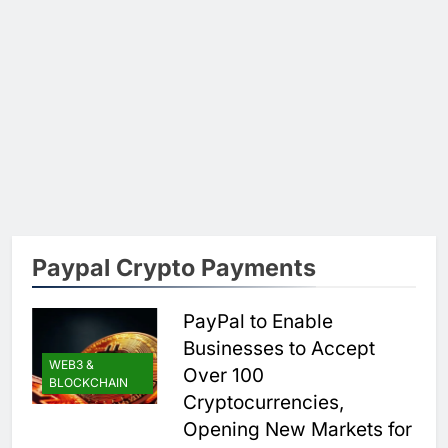
Paypal Crypto Payments
PayPal to Enable
Businesses to Accept
WEB3 &
Over 100
BLOCKCHAIN
Cryptocurrencies,
Opening New Markets for