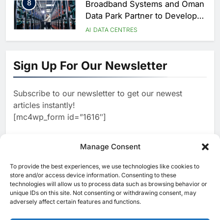
Season
8
Broadband Systems and Oman
Data Park Partner to Develop
AI-Ready Data Centre in
AI
DATA CENTRES
Rwanda
1
G42 and Banco Santander
Explore AI Collaboration
Sign Up For Our Newsletter
Through Strategic Partnership
AI
Agreement
2
Saudi Arabia Invests SAR 13.3
Billion in AI and Digital Health
Subscribe to our newsletter to get our newest
to Transform Healthcare
AI
HEALTHCARE
articles instantly!
Delivery
3
EfhamAI Secures Investment
[mc4wp_form id=”1616″]
from ForasAI to Expand Arabic-
Language AI Education
AI
INVESTMENT
Manage Consent
4
19Network Launches UAE’s
First AI-Powered Newsroom
To provide the best experiences, we use technologies like cookies to
[ruby_related total=5 layout=5]
Focused on Business, Real
store and/or access device information. Consenting to these
AI
technologies will allow us to process data such as browsing behavior or
Estate and Technology
5
Algeria Reviews National AI
unique IDs on this site. Not consenting or withdrawing consent, may
Coverage
Strategy Progress, Approves
adversely affect certain features and functions.
Launch of Dzair Digital
AI
POLICY & REGULATION