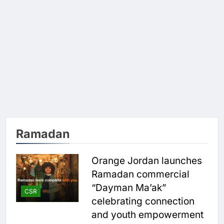
Ramadan
Orange Jordan launches
Ramadan commercial
“Dayman Ma’ak”
CSR
celebrating connection
and youth empowerment