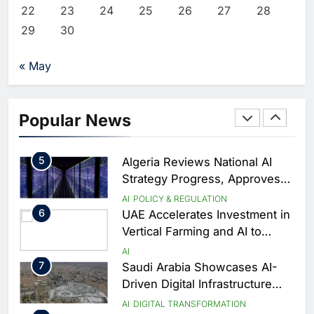
Agreement
2
Saudi Arabia Invests SAR 13.3
22
23
24
25
26
27
28
Billion in AI and Digital Health
29
30
to Transform Healthcare
AI
HEALTHCARE
Delivery
3
EfhamAI Secures Investment
« May
from ForasAI to Expand Arabic-
Language AI Education
AI
INVESTMENT
4
19Network Launches UAE’s
Popular News
First AI-Powered Newsroom
Focused on Business, Real
AI
Estate and Technology
5
Algeria Reviews National AI
Coverage
Strategy Progress, Approves
Launch of Dzair Digital
AI
POLICY & REGULATION
Services Portal
6
UAE Accelerates Investment in
Vertical Farming and AI to
Strengthen Food Security
AI
7
Saudi Arabia Showcases AI-
Driven Digital Infrastructure
Performance During Hajj
AI
DIGITAL TRANSFORMATION