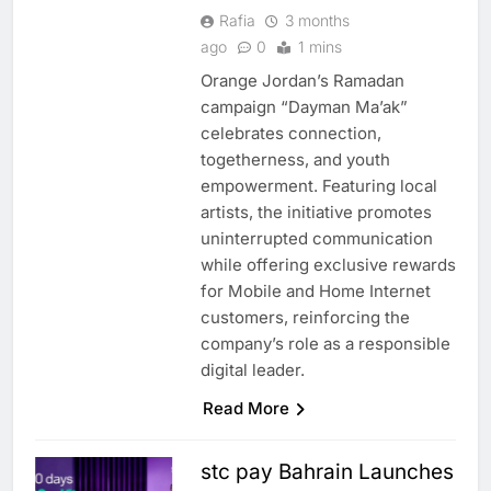
Rafia
3 months
ago
0
1 mins
Orange Jordan’s Ramadan
campaign “Dayman Ma’ak”
celebrates connection,
togetherness, and youth
empowerment. Featuring local
artists, the initiative promotes
uninterrupted communication
while offering exclusive rewards
for Mobile and Home Internet
customers, reinforcing the
company’s role as a responsible
digital leader.
Read More
stc pay Bahrain Launches