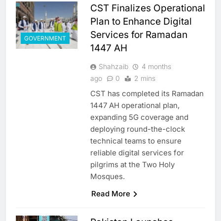
CST Finalizes Operational
Plan to Enhance Digital
Services for Ramadan
GOVERNMENT
1447 AH
Shahzaib
4 months
ago
0
2 mins
CST has completed its Ramadan
1447 AH operational plan,
expanding 5G coverage and
deploying round-the-clock
technical teams to ensure
reliable digital services for
pilgrims at the Two Holy
Mosques.
Read More