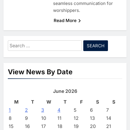
seamless communication for
worshippers.
Read More
5
Algeria Reviews National AI
Strategy Progress, Approves
Launch of Dzair Digital
AI
POLICY & REGULATION
Search
Services Portal
6
UAE Accelerates Investment in
for:
Vertical Farming and AI to
Strengthen Food Security
AI
7
Saudi Arabia Showcases AI-
View News By Date
Driven Digital Infrastructure
Performance During Hajj
AI
DIGITAL TRANSFORMATION
Season
8
Broadband Systems and Oman
June 2026
Data Park Partner to Develop
M
T
W
T
F
S
S
AI-Ready Data Centre in
AI
DATA CENTRES
Rwanda
1
1
2
3
G42 and Banco Santander
4
5
6
7
Explore AI Collaboration
8
9
10
11
12
13
14
Through Strategic Partnership
AI
15
16
17
18
19
20
21