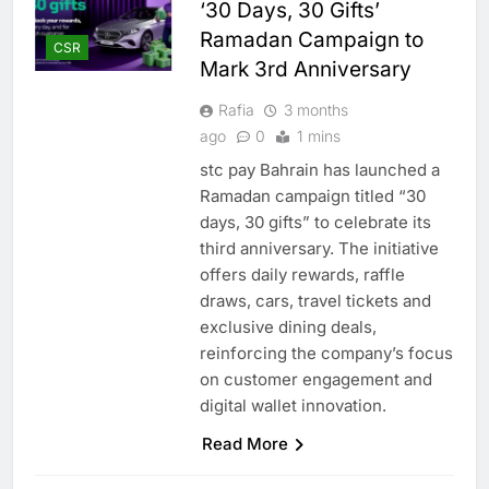
‘30 Days, 30 Gifts’
Ramadan Campaign to
CSR
Mark 3rd Anniversary
Rafia
3 months
ago
0
1 mins
stc pay Bahrain has launched a
Ramadan campaign titled “30
days, 30 gifts” to celebrate its
third anniversary. The initiative
offers daily rewards, raffle
draws, cars, travel tickets and
exclusive dining deals,
reinforcing the company’s focus
on customer engagement and
digital wallet innovation.
Read More