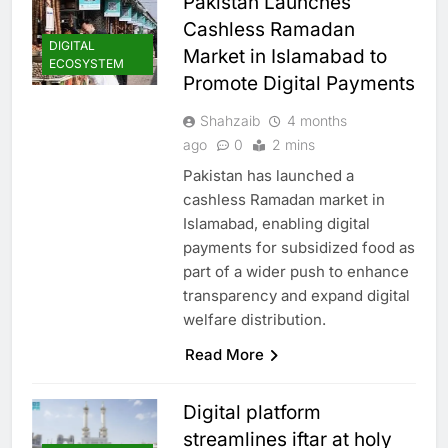
Pakistan Launches
Cashless Ramadan
DIGITAL
Market in Islamabad to
ECOSYSTEM
Promote Digital Payments
Shahzaib
4 months
ago
0
2 mins
Pakistan has launched a
cashless Ramadan market in
Islamabad, enabling digital
payments for subsidized food as
part of a wider push to enhance
transparency and expand digital
welfare distribution.
Read More
Digital platform
streamlines iftar at holy