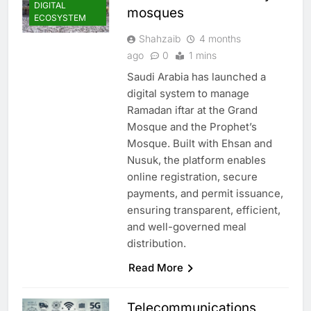
DIGITAL
mosques
ECOSYSTEM
Shahzaib
4 months
ago
0
1 mins
Saudi Arabia has launched a
digital system to manage
Ramadan iftar at the Grand
Mosque and the Prophet’s
Mosque. Built with Ehsan and
Nusuk, the platform enables
online registration, secure
payments, and permit issuance,
ensuring transparent, efficient,
and well-governed meal
distribution.
Read More
Telecommunications