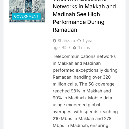
Networks in Makkah and
Madinah See High
GOVERNMENT
Performance During
Ramadan
Shahzaib
1 year
ago
0
1 mins
Telecommunications networks
in Makkah and Madinah
performed exceptionally during
Ramadan, handling over 320
million calls. The 5G coverage
reached 98% in Makkah and
99% in Madinah. Mobile data
usage exceeded global
averages, with speeds reaching
210 Mbps in Makkah and 278
Mbps in Madinah, ensuring