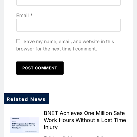
Email
*
Save my name, email, and website in this
browser for the next time I comment.
Related News
BNET Achieves One Million Safe
Work Hours Without a Lost Time
Injury