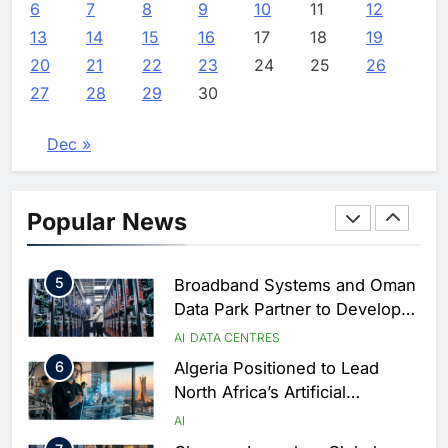
Focused on Business, Real
AI
6
7
8
9
10
11
12
Estate and Technology
2
Algeria Reviews National AI
13
14
15
16
17
18
19
Coverage
Strategy Progress, Approves
20
21
22
23
24
25
26
Launch of Dzair Digital
AI
POLICY & REGULATION
27
28
29
30
Services Portal
3
UAE Accelerates Investment in
Vertical Farming and AI to
Dec »
Strengthen Food Security
AI
4
Saudi Arabia Showcases AI-
Popular News
Driven Digital Infrastructure
Performance During Hajj
AI
DIGITAL TRANSFORMATION
Season
5
Broadband Systems and Oman
Data Park Partner to Develop
AI-Ready Data Centre in
AI
DATA CENTRES
Rwanda
6
Algeria Positioned to Lead
North Africa’s Artificial
Intelligence Ambitions
AI