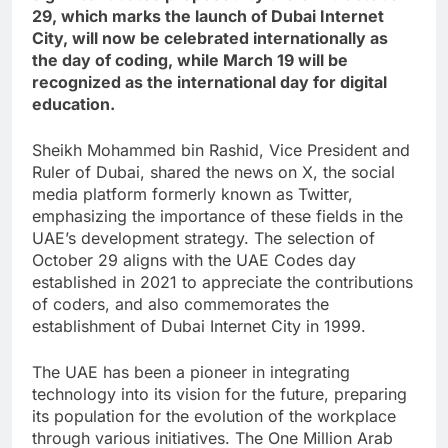
29, which marks the launch of Dubai Internet
City, will now be celebrated internationally as
the day of coding, while March 19 will be
recognized as the international day for digital
education.
Sheikh Mohammed bin Rashid, Vice President and
Ruler of Dubai, shared the news on X, the social
media platform formerly known as Twitter,
emphasizing the importance of these fields in the
UAE’s development strategy. The selection of
October 29 aligns with the UAE Codes day
established in 2021 to appreciate the contributions
of coders, and also commemorates the
establishment of Dubai Internet City in 1999.
The UAE has been a pioneer in integrating
technology into its vision for the future, preparing
its population for the evolution of the workplace
through various initiatives. The One Million Arab