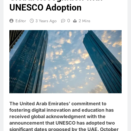
UNESCO Adoption
0
Editor
3 Years Ago
2 Mins
The United Arab Emirates’ commitment to
fostering digital innovation and education has
received global acknowledgment with the
announcement that UNESCO has adopted two
significant dates proposed by the UAE. October