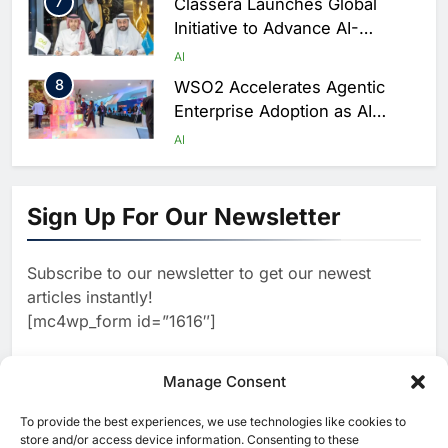
7
Classera Launches Global
Initiative to Advance AI-
Powered Digital Education in
AI
Saudi Arabia
8
WSO2 Accelerates Agentic
Enterprise Adoption as AI
Agents Move Into Core
AI
Business Operations
1
19Network Launches UAE’s
First AI-Powered Newsroom
Sign Up For Our Newsletter
Focused on Business, Real
AI
Estate and Technology
2
Algeria Reviews National AI
Coverage
Subscribe to our newsletter to get our newest
Strategy Progress, Approves
articles instantly!
Launch of Dzair Digital
AI
POLICY & REGULATION
[mc4wp_form id=”1616″]
Services Portal
3
UAE Accelerates Investment in
Vertical Farming and AI to
Manage Consent
Strengthen Food Security
AI
4
Saudi Arabia Showcases AI-
To provide the best experiences, we use technologies like cookies to
[ruby_related total=5 layout=5]
store and/or access device information. Consenting to these
Driven Digital Infrastructure