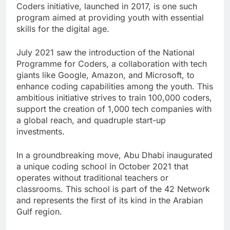
Coders initiative, launched in 2017, is one such
program aimed at providing youth with essential
skills for the digital age.
July 2021 saw the introduction of the National
Programme for Coders, a collaboration with tech
giants like Google, Amazon, and Microsoft, to
enhance coding capabilities among the youth. This
ambitious initiative strives to train 100,000 coders,
support the creation of 1,000 tech companies with
a global reach, and quadruple start-up
investments.
In a groundbreaking move, Abu Dhabi inaugurated
a unique coding school in October 2021 that
operates without traditional teachers or
classrooms. This school is part of the 42 Network
and represents the first of its kind in the Arabian
Gulf region.