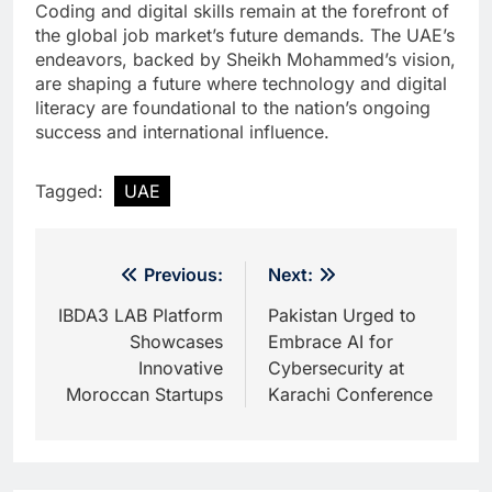
Coding and digital skills remain at the forefront of
the global job market’s future demands. The UAE’s
endeavors, backed by Sheikh Mohammed’s vision,
are shaping a future where technology and digital
literacy are foundational to the nation’s ongoing
success and international influence.
Tagged:
UAE
Post
Previous:
Next:
navigation
IBDA3 LAB Platform
Pakistan Urged to
Showcases
Embrace AI for
Innovative
Cybersecurity at
Moroccan Startups
Karachi Conference