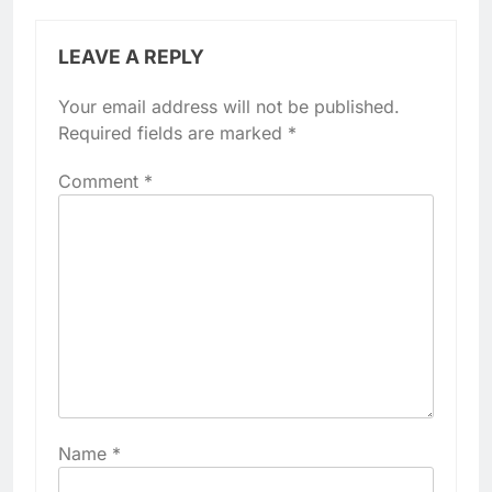
LEAVE A REPLY
Your email address will not be published.
Required fields are marked
*
Comment
*
Name
*