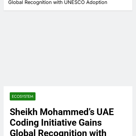
Global Recognition with UNESCO Adoption
ECOSYSTEM
Sheikh Mohammed’s UAE
Coding Initiative Gains
Global Recognition with