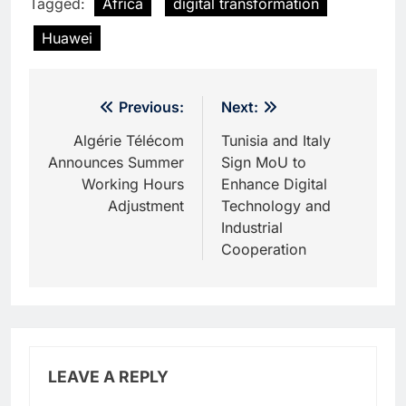
Tagged:
Africa
digital transformation
Huawei
Post
Previous:
Next:
navigation
Algérie Télécom
Tunisia and Italy
Announces Summer
Sign MoU to
Working Hours
Enhance Digital
Adjustment
Technology and
Industrial
Cooperation
LEAVE A REPLY