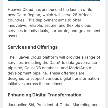
Huawei Cloud has announced the launch of its
new Cairo Region, which will serve 28 African
countries. This deployment aims to offer
innovative, reliable, secure, and flexible cloud
services to individuals, corporate, and government
users.
Services and Offerings
The Huawei Cloud platform will provide a range of
services, including the DataArts data governance
pipeline, GaussDB database, and ModelArts AI
development pipeline. These offerings are
designed to support various digital transformation
initiatives across the continent.
Enhancing Digital Transformation
Jacqueline Shi, President of Global Marketing and