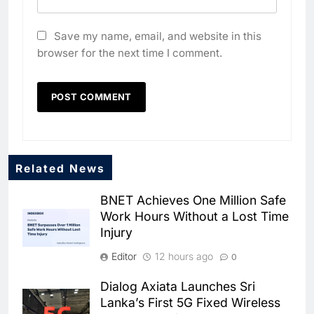
Save my name, email, and website in this
browser for the next time I comment.
Related News
BNET Achieves One Million Safe
Work Hours Without a Lost Time
Injury
Editor
12 hours ago
0
Dialog Axiata Launches Sri
5
Lanka’s First 5G Fixed Wireless
Broadband Systems and Oman