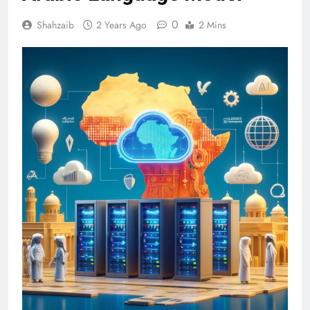
0
Shahzaib
2 Years Ago
2 Mins