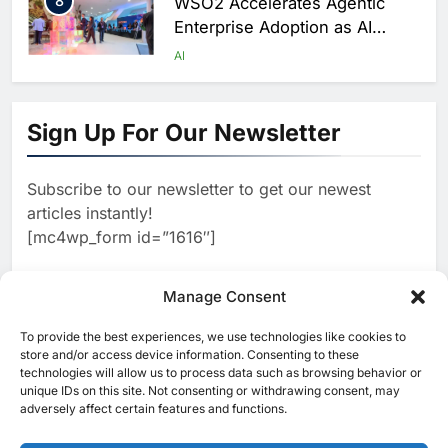
8
WSO2 Accelerates Agentic
Enterprise Adoption as AI
Agents Move Into Core
AI
Business Operations
1
19Network Launches UAE’s
First AI-Powered Newsroom
Sign Up For Our Newsletter
Focused on Business, Real
AI
Estate and Technology
2
Algeria Reviews National AI
Coverage
Subscribe to our newsletter to get our newest
Strategy Progress, Approves
articles instantly!
Launch of Dzair Digital
AI
POLICY & REGULATION
[mc4wp_form id=”1616″]
Services Portal
3
UAE Accelerates Investment in
Vertical Farming and AI to
Manage Consent
Strengthen Food Security
AI
4
Saudi Arabia Showcases AI-
To provide the best experiences, we use technologies like cookies to
[ruby_related total=5 layout=5]
store and/or access device information. Consenting to these
Driven Digital Infrastructure
technologies will allow us to process data such as browsing behavior or
Performance During Hajj
AI
DIGITAL TRANSFORMATION
unique IDs on this site. Not consenting or withdrawing consent, may
Season
adversely affect certain features and functions.
5
Broadband Systems and Oman
Data Park Partner to Develop