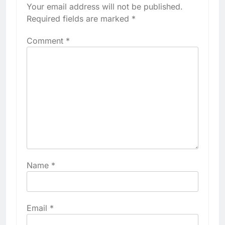
Your email address will not be published.
Required fields are marked
*
Comment
*
Name
*
Email
*