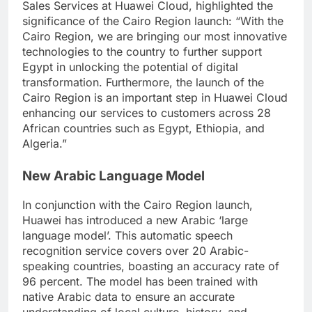
Sales Services at Huawei Cloud, highlighted the
significance of the Cairo Region launch: “With the
Cairo Region, we are bringing our most innovative
technologies to the country to further support
Egypt in unlocking the potential of digital
transformation. Furthermore, the launch of the
Cairo Region is an important step in Huawei Cloud
enhancing our services to customers across 28
African countries such as Egypt, Ethiopia, and
Algeria.”
New Arabic Language Model
In conjunction with the Cairo Region launch,
Huawei has introduced a new Arabic ‘large
language model’. This automatic speech
recognition service covers over 20 Arabic-
speaking countries, boasting an accuracy rate of
96 percent. The model has been trained with
native Arabic data to ensure an accurate