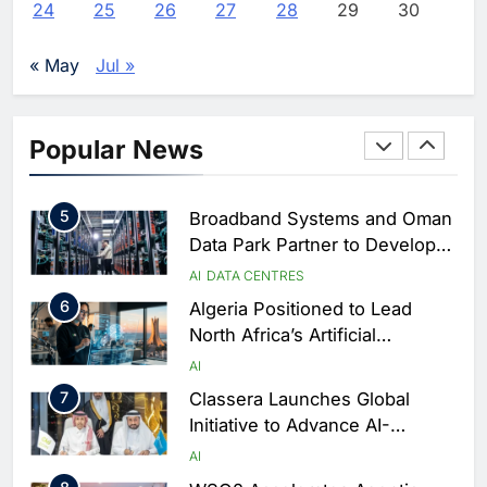
AI
POLICY & REGULATION
24
25
26
27
28
29
30
Services Portal
3
UAE Accelerates Investment in
Vertical Farming and AI to
« May
Jul »
Strengthen Food Security
AI
4
Saudi Arabia Showcases AI-
Popular News
Driven Digital Infrastructure
Performance During Hajj
AI
DIGITAL TRANSFORMATION
Season
5
Broadband Systems and Oman
Data Park Partner to Develop
AI-Ready Data Centre in
AI
DATA CENTRES
Rwanda
6
Algeria Positioned to Lead
North Africa’s Artificial
Intelligence Ambitions
AI
7
Classera Launches Global
Initiative to Advance AI-
Powered Digital Education in
AI
Saudi Arabia