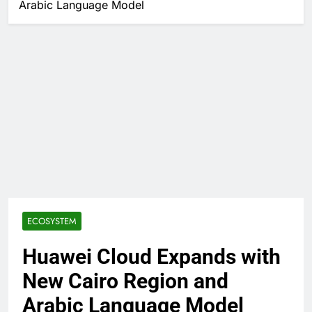
Arabic Language Model
ECOSYSTEM
Huawei Cloud Expands with
New Cairo Region and
Arabic Language Model