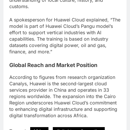
understanding of local culture, history, and
customs.
A spokesperson for Huawei Cloud explained, “The
model is part of Huawei Cloud’s Pangu model’s
effort to support vertical industries with AI
capabilities. The training is based on industry
datasets covering digital power, oil and gas,
finance, and more.”
Global Reach and Market Position
According to figures from research organization
Canalys, Huawei is the second-largest cloud
services provider in China and operates in 33
regions worldwide. The expansion into the Cairo
Region underscores Huawei Cloud’s commitment
to enhancing digital infrastructure and supporting
digital transformation across Africa.