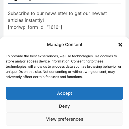
Estate and Technology
2
Algeria Reviews National AI
Coverage
Subscribe to our newsletter to get our newest
Strategy Progress, Approves
articles instantly!
Launch of Dzair Digital
AI
POLICY & REGULATION
[mc4wp_form id=”1616″]
Services Portal
3
UAE Accelerates Investment in
Vertical Farming and AI to
Manage Consent
Strengthen Food Security
AI
4
Saudi Arabia Showcases AI-
To provide the best experiences, we use technologies like cookies to
[ruby_related total=5 layout=5]
store and/or access device information. Consenting to these
Driven Digital Infrastructure
technologies will allow us to process data such as browsing behavior or
Performance During Hajj
AI
DIGITAL TRANSFORMATION
unique IDs on this site. Not consenting or withdrawing consent, may
Season
adversely affect certain features and functions.
5
Broadband Systems and Oman
Data Park Partner to Develop
Accept
AI-Ready Data Centre in
AI
DATA CENTRES
Rwanda
6
Algeria Positioned to Lead
Deny
© 2025 MEA Tech Watch- All rights reserved
North Africa’s Artificial
Intelligence Ambitions
View preferences
Privacy Policy
About Us
Contact Us
ICT & Telecoms
AI
Emerging Technologies
Industries
Startups
Press Release
7
Classera Launches Global