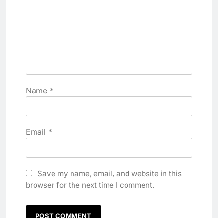
Name
*
Email
*
Save my name, email, and website in this
browser for the next time I comment.