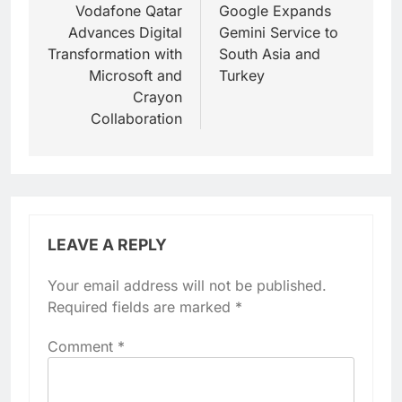
navigation
Vodafone Qatar
Google Expands
Advances Digital
Gemini Service to
Transformation with
South Asia and
Microsoft and
Turkey
Crayon
Collaboration
LEAVE A REPLY
Your email address will not be published.
Required fields are marked
*
Comment
*