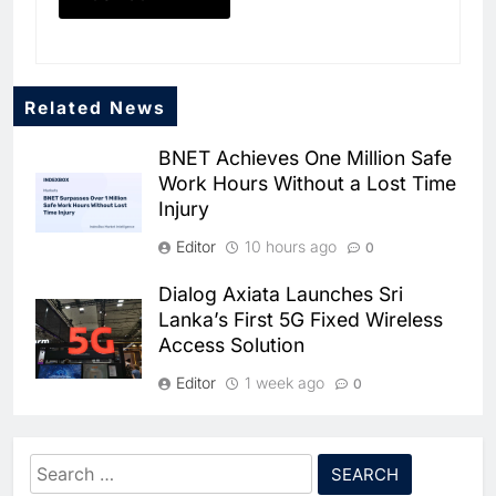
Related News
BNET Achieves One Million Safe
Work Hours Without a Lost Time
Injury
Editor
10 hours ago
0
Dialog Axiata Launches Sri
5
Lanka’s First 5G Fixed Wireless
Broadband Systems and Oman
Access Solution
Data Park Partner to Develop
AI-Ready Data Centre in
AI
DATA CENTRES
Editor
1 week ago
0
Rwanda
6
Algeria Positioned to Lead
4G Connectivity Reaches
North Africa’s Artificial
Nepal’s Upper Dolpa Region as
Intelligence Ambitions
Search
AI
Digital Inclusion Efforts Expand