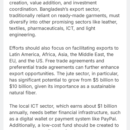
creation, value addition, and investment
coordination. Bangladesh’s export sector,
traditionally reliant on ready-made garments, must
diversify into other promising sectors like leather,
textiles, pharmaceuticals, ICT, and light
engineering.
Efforts should also focus on facilitating exports to
Latin America, Africa, Asia, the Middle East, the
EU, and the US. Free trade agreements and
preferential trade agreements can further enhance
export opportunities. The jute sector, in particular,
has significant potential to grow from $5 billion to
$10 billion, given its importance as a sustainable
natural fiber.
The local ICT sector, which earns about $1 billion
annually, needs better financial infrastructure, such
as a digital wallet or payment system like PayPal.
Additionally, a low-cost fund should be created to