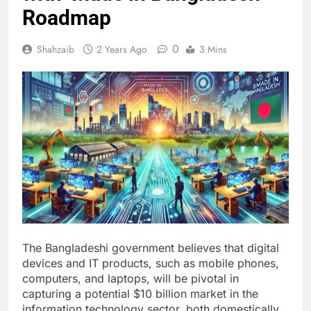
Roadmap
0
Shahzaib
2 Years Ago
3 Mins
The Bangladeshi government believes that digital
devices and IT products, such as mobile phones,
computers, and laptops, will be pivotal in
capturing a potential $10 billion market in the
information technology sector, both domestically