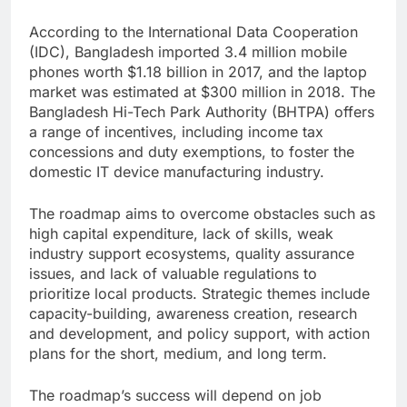
According to the International Data Cooperation
(IDC), Bangladesh imported 3.4 million mobile
phones worth $1.18 billion in 2017, and the laptop
market was estimated at $300 million in 2018. The
Bangladesh Hi-Tech Park Authority (BHTPA) offers
a range of incentives, including income tax
concessions and duty exemptions, to foster the
domestic IT device manufacturing industry.
The roadmap aims to overcome obstacles such as
high capital expenditure, lack of skills, weak
industry support ecosystems, quality assurance
issues, and lack of valuable regulations to
prioritize local products. Strategic themes include
capacity-building, awareness creation, research
and development, and policy support, with action
plans for the short, medium, and long term.
The roadmap’s success will depend on job