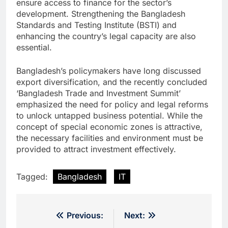
ensure access to finance for the sector’s
development. Strengthening the Bangladesh
Standards and Testing Institute (BSTI) and
enhancing the country’s legal capacity are also
essential.
Bangladesh’s policymakers have long discussed
export diversification, and the recently concluded
‘Bangladesh Trade and Investment Summit’
emphasized the need for policy and legal reforms
to unlock untapped business potential. While the
concept of special economic zones is attractive,
the necessary facilities and environment must be
provided to attract investment effectively.
Tagged:
Bangladesh
IT
Post
Previous:
Next: