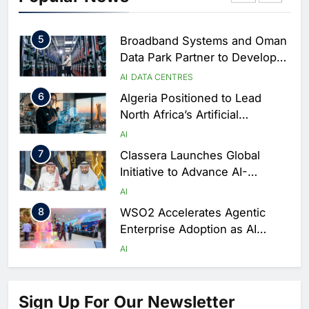
Performance During Hajj
AI
DIGITAL TRANSFORMATION
Season
5
Broadband Systems and Oman
Data Park Partner to Develop
AI-Ready Data Centre in
AI
DATA CENTRES
Rwanda
6
Algeria Positioned to Lead
North Africa’s Artificial
Intelligence Ambitions
AI
7
Classera Launches Global
Initiative to Advance AI-
Powered Digital Education in
AI
Saudi Arabia
8
WSO2 Accelerates Agentic
Enterprise Adoption as AI
Agents Move Into Core
AI
Business Operations
1
19Network Launches UAE’s
First AI-Powered Newsroom
Sign Up For Our Newsletter
Focused on Business, Real
AI