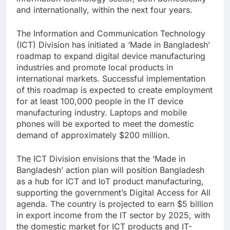
and internationally, within the next four years.
The Information and Communication Technology
(ICT) Division has initiated a ‘Made in Bangladesh’
roadmap to expand digital device manufacturing
industries and promote local products in
international markets. Successful implementation
of this roadmap is expected to create employment
for at least 100,000 people in the IT device
manufacturing industry. Laptops and mobile
phones will be exported to meet the domestic
demand of approximately $200 million.
The ICT Division envisions that the ‘Made in
Bangladesh’ action plan will position Bangladesh
as a hub for ICT and IoT product manufacturing,
supporting the government’s Digital Access for All
agenda. The country is projected to earn $5 billion
in export income from the IT sector by 2025, with
the domestic market for ICT products and IT-