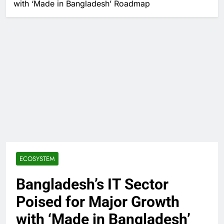
with ‘Made in Bangladesh’ Roadmap
ECOSYSTEM
Bangladesh’s IT Sector
Poised for Major Growth
with ‘Made in Bangladesh’