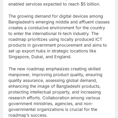
enabled services expected to reach $5 billion.
The growing demand for digital devices among
Bangladesh’s emerging middle and affluent classes
creates a conducive environment for the country
to enter the international hi-tech industry. The
roadmap prioritizes using locally produced ICT
products in government procurement and aims to
set up export hubs in strategic locations like
Singapore, Dubai, and England.
The new roadmap emphasizes creating skilled
manpower, improving product quality, ensuring
quality assurance, assessing global demand,
enhancing the image of Bangladeshi products,
protecting intellectual property, and increasing
research efforts. Collaboration among various
government ministries, agencies, and non-
governmental organizations is crucial for the
roadmap’s success.