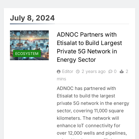
July 8, 2024
ADNOC Partners with
Etisalat to Build Largest
Private 5G Network in
ECOSYSTEM
Energy Sector
Editor
2 years ago
0
2
mins
ADNOC has partnered with
Etisalat to build the largest
private 5G network in the energy
sector, covering 11,000 square
kilometers. The network will
enhance IoT connectivity for
over 12,000 wells and pipelines,