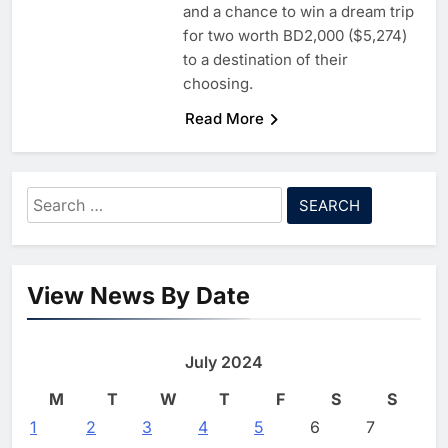
6
G42 and Banco Santander
and a chance to win a dream trip
Explore AI Collaboration
for two worth BD2,000 ($5,274)
Through Strategic Partnership
to a destination of their
AI
Agreement
choosing.
7
Saudi Arabia Invests SAR 13.3
Read More
Billion in AI and Digital Health
to Transform Healthcare
AI
HEALTHCARE
Delivery
8
EfhamAI Secures Investment
Search
from ForasAI to Expand Arabic-
for:
Language AI Education
AI
INVESTMENT
1
Saudi Startup Shaffra Unveils
View News By Date
‘Subconscious AI’ Platform to
Advance Human-Centric
AI
Artificial Intelligence
July 2024
2
Oman’s Financial Services
Authority Identifies Three
M
T
W
T
F
S
S
Critical Security Vulnerabilities
AI
1
2
3
4
5
6
7
in OpenClaw