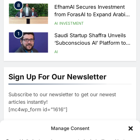
Delivery
8
EfhamAI Secures Investment
from ForasAI to Expand Arabic-
Language AI Education
AI
INVESTMENT
1
Saudi Startup Shaffra Unveils
‘Subconscious AI’ Platform to
Advance Human-Centric
AI
Artificial Intelligence
2
Oman’s Financial Services
Authority Identifies Three
Sign Up For Our Newsletter
Critical Security Vulnerabilities
AI
in OpenClaw
3
Morocco Deepens AI
Subscribe to our newsletter to get our newest
Ambitions Through Strategic
articles instantly!
Partnership with Orange
AI
[mc4wp_form id=”1616″]
4
Zain KSA Launches AI Center
of Excellence to Accelerate AI-
Manage Consent
First Transformation Strategy
AI