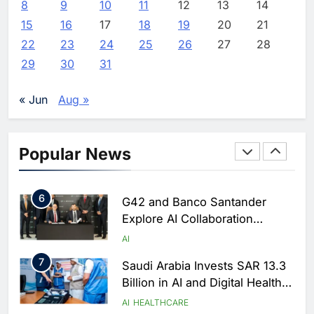
8
9
10
11
12
13
14
3
Morocco Deepens AI
15
16
17
18
19
20
21
Ambitions Through Strategic
Partnership with Orange
22
23
24
25
26
27
28
AI
29
30
31
4
Zain KSA Launches AI Center
of Excellence to Accelerate AI-
« Jun
Aug »
First Transformation Strategy
AI
5
Saudi Minister Calls for
Popular News
Responsible AI Adoption to
Shape the Future of Work
AI
POLICY & REGULATION
6
G42 and Banco Santander
Explore AI Collaboration
Through Strategic Partnership
AI
Agreement
7
Saudi Arabia Invests SAR 13.3
Billion in AI and Digital Health
to Transform Healthcare
AI
HEALTHCARE