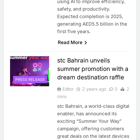
using AI to improve efficiency,
safety, and productivity.
Expected completion is 2025,
generating AED5.5 billion in the
first five years.
Read More
stc Bahrain unveils
summer promotion with a
dream destination raffle
PRESS RELEASE
Editor
2 years ago
0
2
mins
stc Bahrain, a world-class digital
5
enabler, has announced its
Saudi Minister Calls for
exciting “Summer Your Way”
Responsible AI Adoption to
campaign, offering customers
Shape the Future of Work
AI
POLICY & REGULATION
great deals on the latest devices