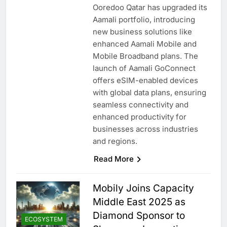
Ooredoo Qatar has upgraded its
Aamali portfolio, introducing
new business solutions like
enhanced Aamali Mobile and
Mobile Broadband plans. The
launch of Aamali GoConnect
offers eSIM-enabled devices
with global data plans, ensuring
seamless connectivity and
enhanced productivity for
businesses across industries
and regions.
Read More
Mobily Joins Capacity
Middle East 2025 as
Diamond Sponsor to
ECOSYSTEM