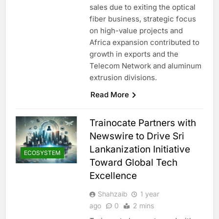
sales due to exiting the optical
fiber business, strategic focus
on high-value projects and
Africa expansion contributed to
growth in exports and the
Telecom Network and aluminum
extrusion divisions.
Read More
Trainocate Partners with
Newswire to Drive Sri
Lankanization Initiative
ECOSYSTEM
Toward Global Tech
Excellence
Shahzaib
1 year
ago
0
2 mins