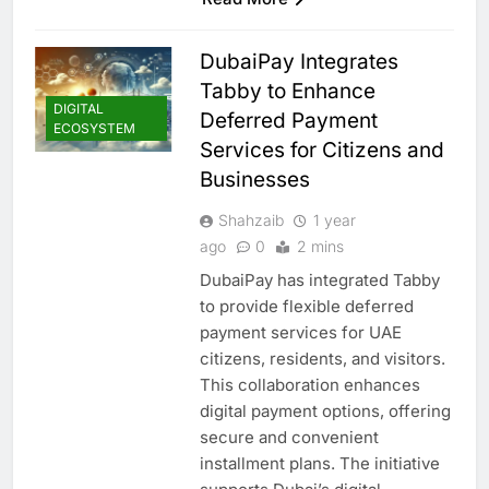
DubaiPay Integrates
Tabby to Enhance
DIGITAL
Deferred Payment
ECOSYSTEM
Services for Citizens and
Businesses
Shahzaib
1 year
ago
0
2 mins
DubaiPay has integrated Tabby
to provide flexible deferred
payment services for UAE
citizens, residents, and visitors.
This collaboration enhances
digital payment options, offering
secure and convenient
installment plans. The initiative