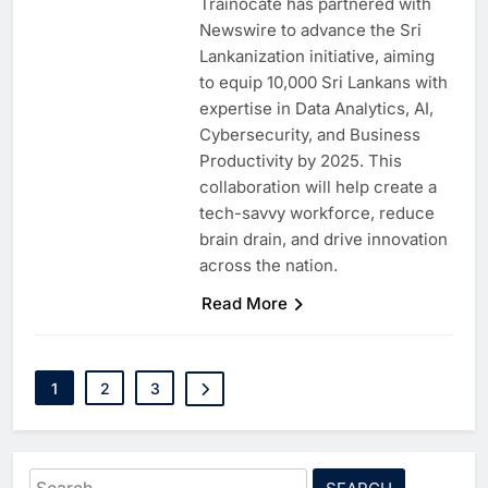
Trainocate has partnered with
Newswire to advance the Sri
Lankanization initiative, aiming
to equip 10,000 Sri Lankans with
expertise in Data Analytics, AI,
Cybersecurity, and Business
Productivity by 2025. This
collaboration will help create a
tech-savvy workforce, reduce
brain drain, and drive innovation
across the nation.
5
Saudi Minister Calls for
Responsible AI Adoption to
Read More
Shape the Future of Work
AI
POLICY & REGULATION
6
G42 and Banco Santander
1
2
3
Explore AI Collaboration
Through Strategic Partnership
AI
Agreement
7
Saudi Arabia Invests SAR 13.3
Search