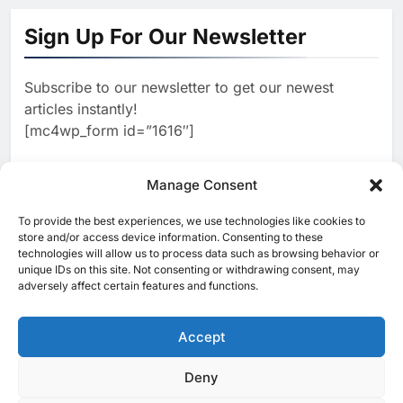
‘Subconscious AI’ Platform to
Sign Up For Our Newsletter
Advance Human-Centric
AI
Artificial Intelligence
2
Oman’s Financial Services
Subscribe to our newsletter to get our newest
Authority Identifies Three
articles instantly!
Critical Security Vulnerabilities
AI
[mc4wp_form id=”1616″]
in OpenClaw
3
Morocco Deepens AI
Ambitions Through Strategic
Manage Consent
Partnership with Orange
AI
To provide the best experiences, we use technologies like cookies to
[ruby_related total=5 layout=5]
store and/or access device information. Consenting to these
4
Zain KSA Launches AI Center
technologies will allow us to process data such as browsing behavior or
of Excellence to Accelerate AI-
unique IDs on this site. Not consenting or withdrawing consent, may
adversely affect certain features and functions.
First Transformation Strategy
AI
5
Saudi Minister Calls for
Accept
Responsible AI Adoption to
Shape the Future of Work
AI
POLICY & REGULATION
Deny
© 2025 MEA Tech Watch- All rights reserved