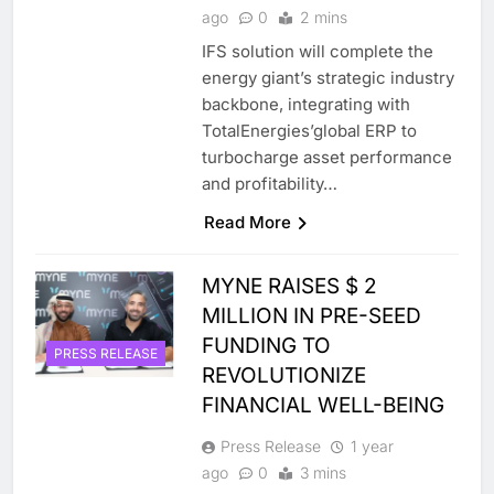
ago
0
2 mins
IFS solution will complete the
energy giant’s strategic industry
backbone, integrating with
TotalEnergies’global ERP to
turbocharge asset performance
and profitability…
Read More
MYNE RAISES $ 2
MILLION IN PRE-SEED
FUNDING TO
PRESS RELEASE
REVOLUTIONIZE
FINANCIAL WELL-BEING
Press Release
1 year
ago
0
3 mins