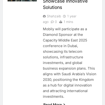
Showcase Innovative
Solutions
Shahzaib
1 year
ago
0
1 mins
Mobily will participate as a
Diamond Sponsor at the
Capacity Middle East 2025
conference in Dubai,
showcasing its telecom
solutions, infrastructure
investments, and global
business expansion plans. This
aligns with Saudi Arabia’s Vision
2030, positioning the Kingdom
as a hub for digital innovation
and attracting international
investments.
Read More