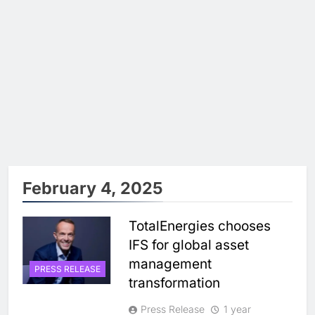
February 4, 2025
TotalEnergies chooses
IFS for global asset
management
PRESS RELEASE
transformation
Press Release
1 year