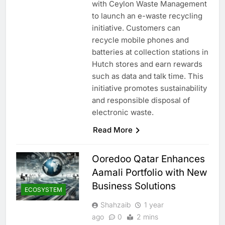
with Ceylon Waste Management
to launch an e-waste recycling
initiative. Customers can
recycle mobile phones and
batteries at collection stations in
Hutch stores and earn rewards
such as data and talk time. This
initiative promotes sustainability
and responsible disposal of
electronic waste.
Read More
Ooredoo Qatar Enhances
Aamali Portfolio with New
Business Solutions
ECOSYSTEM
Shahzaib
1 year
ago
0
2 mins