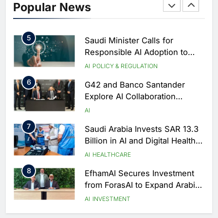
Popular News
of Excellence to Accelerate AI-
First Transformation Strategy
AI
5
Saudi Minister Calls for
Responsible AI Adoption to
Shape the Future of Work
AI
POLICY & REGULATION
6
G42 and Banco Santander
Explore AI Collaboration
Through Strategic Partnership
AI
Agreement
7
Saudi Arabia Invests SAR 13.3
Billion in AI and Digital Health
to Transform Healthcare
AI
HEALTHCARE
Delivery
8
EfhamAI Secures Investment
from ForasAI to Expand Arabic-
Language AI Education
AI
INVESTMENT
1
Saudi Startup Shaffra Unveils