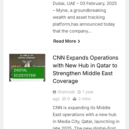
Dubai, UAE – 03 February, 2025
– Myne, a groundbreaking
wealth and asset tracking
platform,has announced today
that the company…
Read More
CNN Expands Operations
with New Hub in Qatar to
DIGITAL
Strengthen Middle East
ECOSYSTEM
Coverage
Shahzaib
1 year
ago
0
2 mins
CNN is expanding its Middle
East operations with a new hub
in Media City, Qatar, launching in
late 2025. The new digital-first