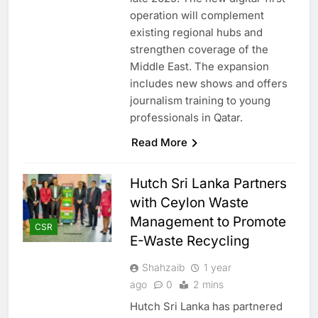
operation will complement
existing regional hubs and
strengthen coverage of the
Middle East. The expansion
includes new shows and offers
journalism training to young
professionals in Qatar.
Read More
Hutch Sri Lanka Partners
with Ceylon Waste
Management to Promote
CSR
E-Waste Recycling
Shahzaib
1 year
ago
0
2 mins
Hutch Sri Lanka has partnered