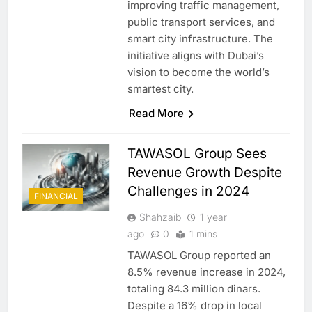
improving traffic management,
public transport services, and
smart city infrastructure. The
initiative aligns with Dubai’s
vision to become the world’s
smartest city.
Read More
TAWASOL Group Sees
Revenue Growth Despite
Challenges in 2024
FINANCIAL
Shahzaib
1 year
ago
0
1 mins
TAWASOL Group reported an
8.5% revenue increase in 2024,
totaling 84.3 million dinars.
Despite a 16% drop in local