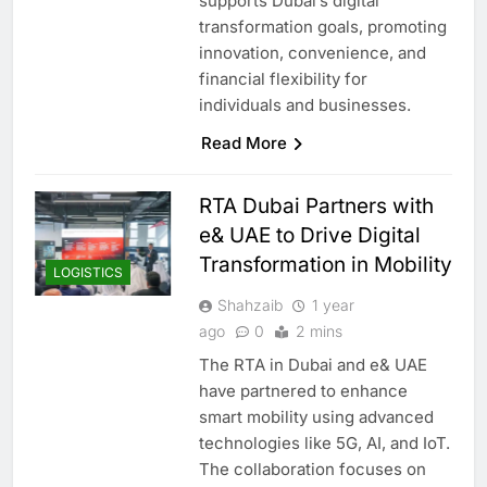
supports Dubai’s digital
transformation goals, promoting
innovation, convenience, and
financial flexibility for
individuals and businesses.
Read More
RTA Dubai Partners with
e& UAE to Drive Digital
Transformation in Mobility
LOGISTICS
Shahzaib
1 year
ago
0
2 mins
The RTA in Dubai and e& UAE
have partnered to enhance
smart mobility using advanced
technologies like 5G, AI, and IoT.
The collaboration focuses on