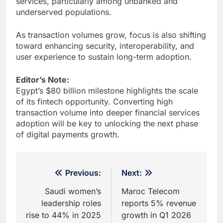
services, particularly among unbanked and
underserved populations.
As transaction volumes grow, focus is also shifting
toward enhancing security, interoperability, and
user experience to sustain long-term adoption.
Editor’s Note:
Egypt’s $80 billion milestone highlights the scale
of its fintech opportunity. Converting high
transaction volume into deeper financial services
adoption will be key to unlocking the next phase
of digital payments growth.
Post
Previous:
Next:
navigation
Saudi women’s
Maroc Telecom
leadership roles
reports 5% revenue
rise to 44% in 2025
growth in Q1 2026