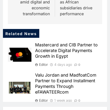
amid digital and
as African
economic
subsidiaries drive
transformation
performance
Related News
5
Dhaka Deploys AI-Powered
Mastercard and CIB Partner to
Traffic Monitoring to Tackle
Accelerate Digital Payments
Chronic Congestion
AI
Growth in Egypt
6
Editor
4 days ago
0
Saudi Arabia Activates AI-
Powered Mobile Operations
Valu Jordan and MadfoatCom
Centers for Hajj Season
AI
Partner to Expand Installment
Payments Through
7
eFAWATEERcom
HUMAIN and Accenture
Partner to Accelerate Large-
Editor
1 week ago
0
Scale AI Adoption Across
AI
Saudi Arabia