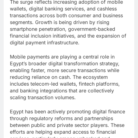
The surge reflects increasing adoption of mobile
wallets, digital banking services, and cashless
transactions across both consumer and business
segments. Growth is being driven by rising
smartphone penetration, government-backed
financial inclusion initiatives, and the expansion of
digital payment infrastructure.
Mobile payments are playing a central role in
Egypt’s broader digital transformation strategy,
enabling faster, more secure transactions while
reducing reliance on cash. The ecosystem
includes telecom-led wallets, fintech platforms,
and banking integrations that are collectively
scaling transaction volumes.
Egypt has been actively promoting digital finance
through regulatory reforms and partnerships
between public and private sector players. These
efforts are helping expand access to financial