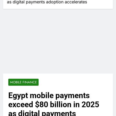
as digital payments adoption accelerates
MOBILE FINANCE
Egypt mobile payments
exceed $80 billion in 2025
as digital payments