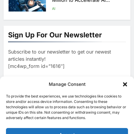
Million to Accelerate AI
Infrastructure Expansion
AI
1
Algeria Positioned to Lead
North Africa’s Artificial
Sign Up For Our Newsletter
Intelligence Ambitions
AI
Subscribe to our newsletter to get our newest
2
Classera Launches Global
articles instantly!
Initiative to Advance AI-
[mc4wp_form id=”1616″]
Powered Digital Education in
AI
Saudi Arabia
3
Manage Consent
WSO2 Accelerates Agentic
Enterprise Adoption as AI
To provide the best experiences, we use technologies like cookies to
[ruby_related total=5 layout=5]
Agents Move Into Core
store and/or access device information. Consenting to these
AI
technologies will allow us to process data such as browsing behavior or
Business Operations
unique IDs on this site. Not consenting or withdrawing consent, may
4
adversely affect certain features and functions.
Classera Launches Global
Initiative to Integrate AI Into
Digital Education in Saudi