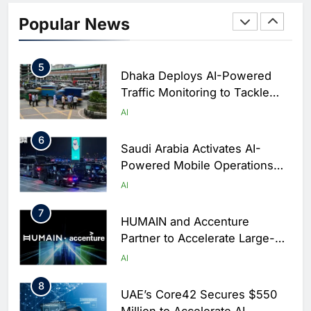
Classera Launches Global
Initiative to Integrate AI Into
Popular News
Digital Education in Saudi
AI
Arabia
5
Dhaka Deploys AI-Powered
Traffic Monitoring to Tackle
Chronic Congestion
AI
6
Saudi Arabia Activates AI-
Powered Mobile Operations
Centers for Hajj Season
AI
7
HUMAIN and Accenture
Partner to Accelerate Large-
Scale AI Adoption Across
AI
Saudi Arabia
8
UAE’s Core42 Secures $550