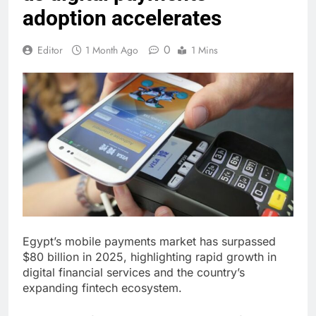
adoption accelerates
0
Editor
1 Month Ago
1 Mins
Egypt’s mobile payments market has surpassed
$80 billion in 2025, highlighting rapid growth in
digital financial services and the country’s
expanding fintech ecosystem.