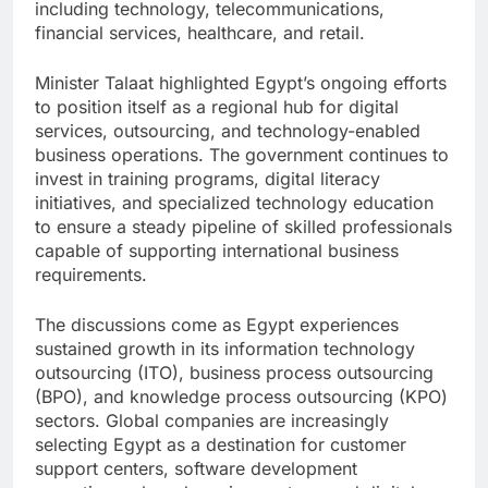
including technology, telecommunications,
financial services, healthcare, and retail.
Minister Talaat highlighted Egypt’s ongoing efforts
to position itself as a regional hub for digital
services, outsourcing, and technology-enabled
business operations. The government continues to
invest in training programs, digital literacy
initiatives, and specialized technology education
to ensure a steady pipeline of skilled professionals
capable of supporting international business
requirements.
The discussions come as Egypt experiences
sustained growth in its information technology
outsourcing (ITO), business process outsourcing
(BPO), and knowledge process outsourcing (KPO)
sectors. Global companies are increasingly
selecting Egypt as a destination for customer
support centers, software development