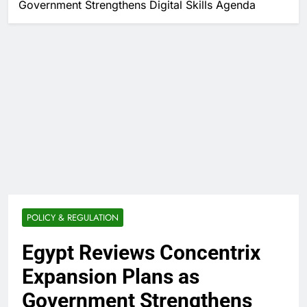
Government Strengthens Digital Skills Agenda
POLICY & REGULATION
Egypt Reviews Concentrix
Expansion Plans as
Government Strengthens