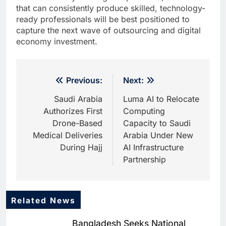
that can consistently produce skilled, technology-
ready professionals will be best positioned to
capture the next wave of outsourcing and digital
economy investment.
Post
Previous:
Next:
navigation
Saudi Arabia
Luma AI to Relocate
Authorizes First
Computing
Drone-Based
Capacity to Saudi
Medical Deliveries
Arabia Under New
During Hajj
AI Infrastructure
Partnership
Related News
5
Saudi Startup Shaffra Unveils
Bangladesh Seeks National