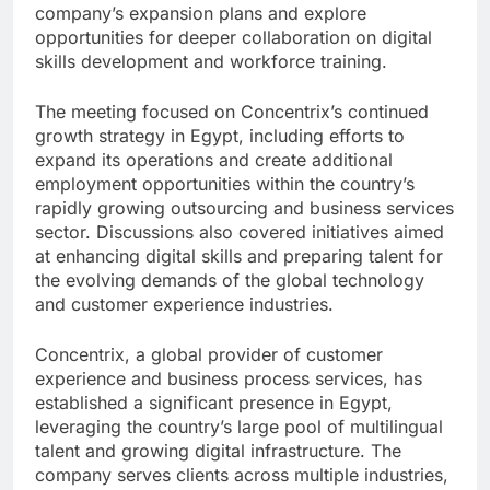
company’s expansion plans and explore
opportunities for deeper collaboration on digital
skills development and workforce training.
The meeting focused on Concentrix’s continued
growth strategy in Egypt, including efforts to
expand its operations and create additional
employment opportunities within the country’s
rapidly growing outsourcing and business services
sector. Discussions also covered initiatives aimed
at enhancing digital skills and preparing talent for
the evolving demands of the global technology
and customer experience industries.
Concentrix, a global provider of customer
experience and business process services, has
established a significant presence in Egypt,
leveraging the country’s large pool of multilingual
talent and growing digital infrastructure. The
company serves clients across multiple industries,