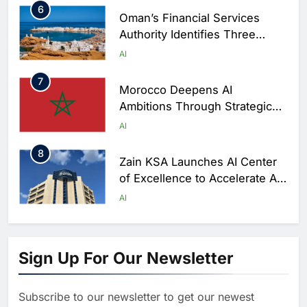
6
Oman’s Financial Services
Authority Identifies Three
Critical Security Vulnerabilities
AI
in OpenClaw
7
Morocco Deepens AI
Ambitions Through Strategic
Partnership with Orange
AI
8
Zain KSA Launches AI Center
of Excellence to Accelerate AI-
First Transformation Strategy
AI
1
Abu Dhabi to Launch World’s
Largest AI Campus Outside the
Sign Up For Our Newsletter
United States
AI
Subscribe to our newsletter to get our newest
2
Vault22 Expands AI-Powered