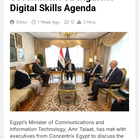
Digital Skills Agenda
0
Editor
1 Week Ago
3 Mins
Egypt’s Minister of Communications and
Information Technology, Amr Talaat, has met with
executives from Concentrix Egypt to discuss the