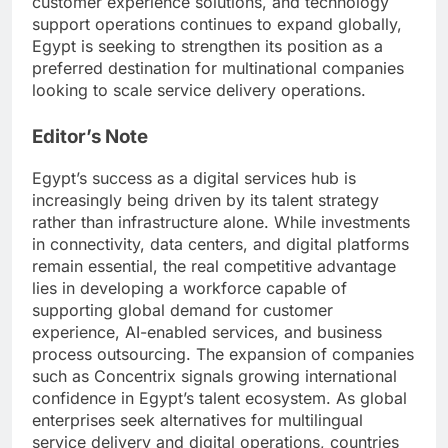
customer experience solutions, and technology
support operations continues to expand globally,
Egypt is seeking to strengthen its position as a
preferred destination for multinational companies
looking to scale service delivery operations.
Editor’s Note
Egypt’s success as a digital services hub is
increasingly being driven by its talent strategy
rather than infrastructure alone. While investments
in connectivity, data centers, and digital platforms
remain essential, the real competitive advantage
lies in developing a workforce capable of
supporting global demand for customer
experience, AI-enabled services, and business
process outsourcing. The expansion of companies
such as Concentrix signals growing international
confidence in Egypt’s talent ecosystem. As global
enterprises seek alternatives for multilingual
service delivery and digital operations, countries