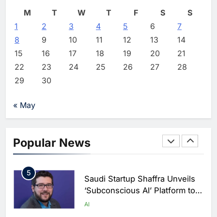
AI
Editor
3 days ago
0
M
T
W
T
F
S
S
2
1
2
3
Vault22 Expands AI-Powered
4
5
6
7
Wealth Platform in the UAE
8
9
10
11
12
13
14
Amid Rising Demand for Digital
AI
15
16
17
18
19
20
21
Investing
22
23
24
25
26
27
28
3
Morocco and Orange Maroc
29
30
Partner to Accelerate AI Skills
Development and Digital Talent
AI
« May
Growth
4
19NINETY Unveils UAE’s First
AI-Powered Newsroom to
Popular News
Accelerate Digital Media
AI
Innovation
5
Saudi Startup Shaffra Unveils
‘Subconscious AI’ Platform to
Advance Human-Centric
AI
Artificial Intelligence