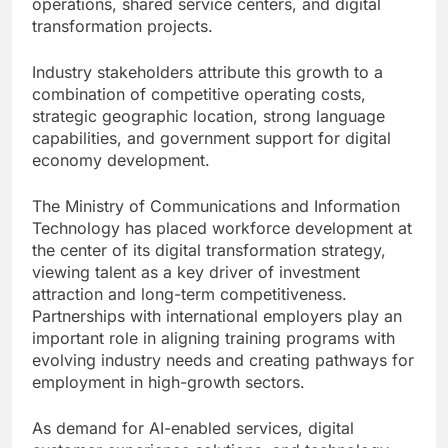
operations, shared service centers, and digital
transformation projects.
Industry stakeholders attribute this growth to a
combination of competitive operating costs,
strategic geographic location, strong language
capabilities, and government support for digital
economy development.
The Ministry of Communications and Information
Technology has placed workforce development at
the center of its digital transformation strategy,
viewing talent as a key driver of investment
attraction and long-term competitiveness.
Partnerships with international employers play an
important role in aligning training programs with
evolving industry needs and creating pathways for
employment in high-growth sectors.
As demand for AI-enabled services, digital