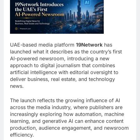
UAE-based media platform
19Network
has
launched what it describes as the country’s first
AI-powered newsroom, introducing a new
approach to digital journalism that combines
artificial intelligence with editorial oversight to
deliver business, real estate, and technology
news.
The launch reflects the growing influence of AI
across the media industry, where publishers are
increasingly exploring how automation, machine
learning, and generative AI can enhance content
production, audience engagement, and newsroom
efficiency.