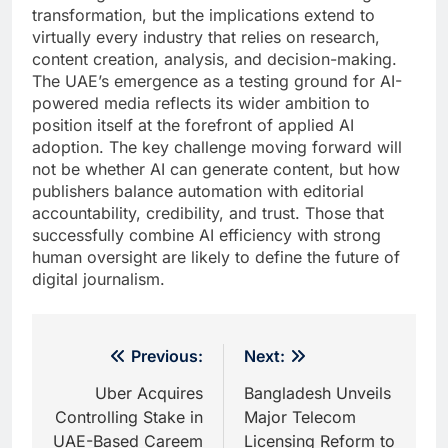
transformation, but the implications extend to
virtually every industry that relies on research,
content creation, analysis, and decision-making.
The UAE’s emergence as a testing ground for AI-
powered media reflects its wider ambition to
position itself at the forefront of applied AI
adoption. The key challenge moving forward will
not be whether AI can generate content, but how
publishers balance automation with editorial
accountability, credibility, and trust. Those that
successfully combine AI efficiency with strong
human oversight are likely to define the future of
digital journalism.
Post
Previous:
Next:
navigation
Uber Acquires
Bangladesh Unveils
Controlling Stake in
Major Telecom
UAE-Based Careem
Licensing Reform to