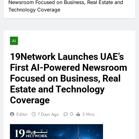
Newsroom Focused on Business, Real Estate and
Technology Coverage
AI
19Network Launches UAE’s
First AI-Powered Newsroom
Focused on Business, Real
Estate and Technology
Coverage
0
Editor
7 Days Ago
3 Mins