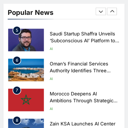
4
19NINETY Unveils UAE’s First
AI-Powered Newsroom to
Popular News
Accelerate Digital Media
AI
Innovation
5
Saudi Startup Shaffra Unveils
‘Subconscious AI’ Platform to
Advance Human-Centric
AI
Artificial Intelligence
6
Oman’s Financial Services
Authority Identifies Three
Critical Security Vulnerabilities
AI
in OpenClaw
7
Morocco Deepens AI
Ambitions Through Strategic
Partnership with Orange
AI
8
Zain KSA Launches AI Center