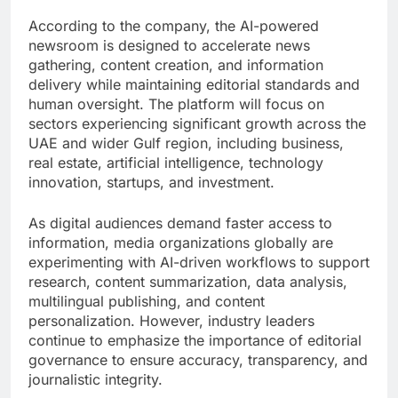
According to the company, the AI-powered
newsroom is designed to accelerate news
gathering, content creation, and information
delivery while maintaining editorial standards and
human oversight. The platform will focus on
sectors experiencing significant growth across the
UAE and wider Gulf region, including business,
real estate, artificial intelligence, technology
innovation, startups, and investment.
As digital audiences demand faster access to
information, media organizations globally are
experimenting with AI-driven workflows to support
research, content summarization, data analysis,
multilingual publishing, and content
personalization. However, industry leaders
continue to emphasize the importance of editorial
governance to ensure accuracy, transparency, and
journalistic integrity.