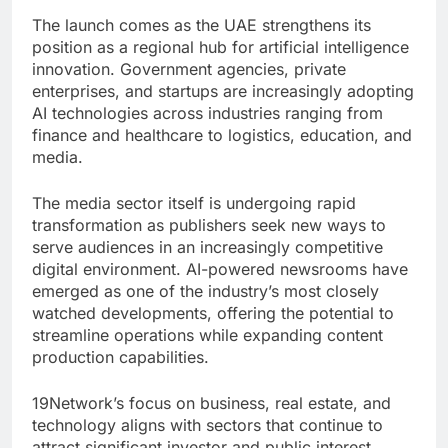
The launch comes as the UAE strengthens its
position as a regional hub for artificial intelligence
innovation. Government agencies, private
enterprises, and startups are increasingly adopting
AI technologies across industries ranging from
finance and healthcare to logistics, education, and
media.
The media sector itself is undergoing rapid
transformation as publishers seek new ways to
serve audiences in an increasingly competitive
digital environment. AI-powered newsrooms have
emerged as one of the industry’s most closely
watched developments, offering the potential to
streamline operations while expanding content
production capabilities.
19Network’s focus on business, real estate, and
technology aligns with sectors that continue to
attract significant investor and public interest