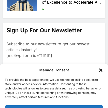
of Excellence to Accelerate AI-
First Transformation Strategy
AI
1
Abu Dhabi to Launch World’s
Largest AI Campus Outside the
Sign Up For Our Newsletter
United States
AI
Subscribe to our newsletter to get our newest
2
Vault22 Expands AI-Powered
articles instantly!
Wealth Platform in the UAE
[mc4wp_form id=”1616″]
Amid Rising Demand for Digital
AI
Investing
3
Manage Consent
Morocco and Orange Maroc
Partner to Accelerate AI Skills
To provide the best experiences, we use technologies like cookies to
[ruby_related total=5 layout=5]
Development and Digital Talent
store and/or access device information. Consenting to these
AI
technologies will allow us to process data such as browsing behavior or
Growth
unique IDs on this site. Not consenting or withdrawing consent, may
4
19NINETY Unveils UAE’s First
adversely affect certain features and functions.
AI-Powered Newsroom to