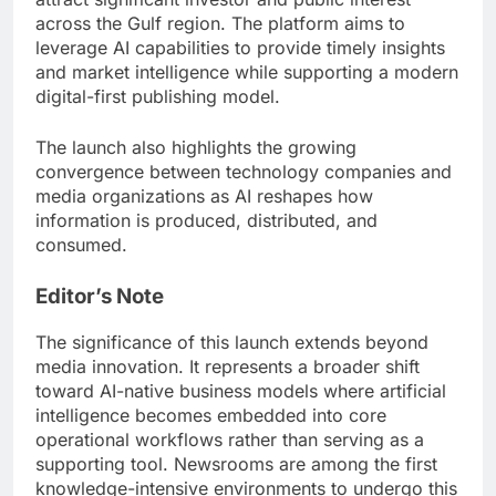
across the Gulf region. The platform aims to
leverage AI capabilities to provide timely insights
and market intelligence while supporting a modern
digital-first publishing model.
The launch also highlights the growing
convergence between technology companies and
media organizations as AI reshapes how
information is produced, distributed, and
consumed.
Editor’s Note
The significance of this launch extends beyond
media innovation. It represents a broader shift
toward AI-native business models where artificial
intelligence becomes embedded into core
operational workflows rather than serving as a
supporting tool. Newsrooms are among the first
knowledge-intensive environments to undergo this