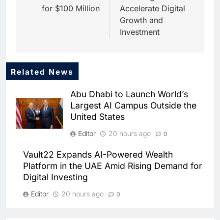
for $100 Million
Accelerate Digital
Growth and
Investment
Related News
5
Saudi Startup Shaffra Unveils
Abu Dhabi to Launch World’s
‘Subconscious AI’ Platform to
Largest AI Campus Outside the
Advance Human-Centric
AI
United States
Artificial Intelligence
6
Editor
20 hours ago
0
Oman’s Financial Services
Authority Identifies Three
Vault22 Expands AI-Powered Wealth
Critical Security Vulnerabilities
AI
Platform in the UAE Amid Rising Demand for
in OpenClaw
Digital Investing
7
Morocco Deepens AI
Editor
20 hours ago
0
Ambitions Through Strategic
Partnership with Orange
Morocco and Orange Maroc
AI