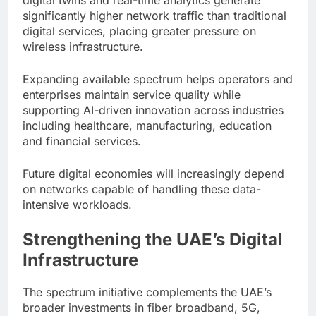
significantly higher network traffic than traditional
digital services, placing greater pressure on
wireless infrastructure.
Expanding available spectrum helps operators and
enterprises maintain service quality while
supporting AI-driven innovation across industries
including healthcare, manufacturing, education
and financial services.
Future digital economies will increasingly depend
on networks capable of handling these data-
intensive workloads.
Strengthening the UAE’s Digital
Infrastructure
The spectrum initiative complements the UAE’s
broader investments in fiber broadband, 5G,