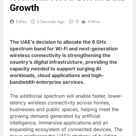
Growth
0
Editor
3 Seconds Ago
4 Mins
The UAE’s decision to allocate the 6 GHz
spectrum band for Wi-Fi and next-generation
wireless connectivity is strengthening the
country’s digital infrastructure, providing the
capacity needed to support surging AI
workloads, cloud applications and high-
bandwidth enterprise services.
The additional spectrum will enable faster, lower-
latency wireless connectivity across homes,
businesses and public spaces, helping meet the
growing demand generated by artificial
intelligence, immersive applications and an
expanding ecosystem of connected devices. The
move reinforces the UAE’s strategy of building