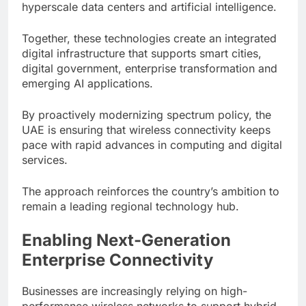
hyperscale data centers and artificial intelligence.
Together, these technologies create an integrated
digital infrastructure that supports smart cities,
digital government, enterprise transformation and
emerging AI applications.
By proactively modernizing spectrum policy, the
UAE is ensuring that wireless connectivity keeps
pace with rapid advances in computing and digital
services.
The approach reinforces the country’s ambition to
remain a leading regional technology hub.
Enabling Next-Generation
Enterprise Connectivity
Businesses are increasingly relying on high-
performance wireless networks to support hybrid