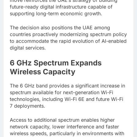
future-ready digital infrastructure capable of
supporting long-term economic growth.
The decision also positions the UAE among
countries proactively modernizing spectrum policy
to accommodate the rapid evolution of AI-enabled
digital services.
6 GHz Spectrum Expands
Wireless Capacity
The 6 GHz band provides a significant increase in
spectrum available for next-generation Wi-Fi
technologies, including Wi-Fi 6E and future Wi-Fi
7 deployments.
Access to additional spectrum enables higher
network capacity, lower interference and faster
wireless speeds, particularly in environments with