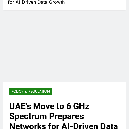
for AI-Driven Data Growth
POLICY & REGULATION
UAE’s Move to 6 GHz
Spectrum Prepares
Networks for AI-Driven Data