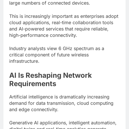
large numbers of connected devices.
This is increasingly important as enterprises adopt
cloud applications, real-time collaboration tools
and AI-powered services that require reliable,
high-performance connectivity.
Industry analysts view 6 GHz spectrum as a
critical component of future wireless
infrastructure.
AI Is Reshaping Network
Requirements
Artificial intelligence is dramatically increasing
demand for data transmission, cloud computing
and edge connectivity.
Generative AI applications, intelligent automation,
digital twins and real-time analytics generate