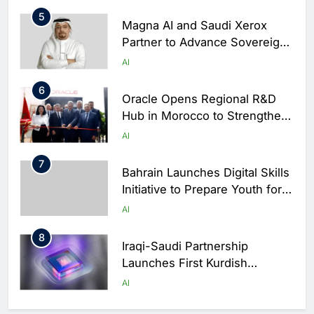
5
Magna AI and Saudi Xerox
Partner to Advance Sovereign
AI Infrastructure in Saudi
AI
Arabia
6
Oracle Opens Regional R&D
Hub in Morocco to Strengthen
AI and Cloud Innovation Across
AI
Africa
7
Bahrain Launches Digital Skills
Initiative to Prepare Youth for
the AI Economy
AI
8
Iraqi-Saudi Partnership
Launches First Kurdish
Sovereign AI Platform
AI
1