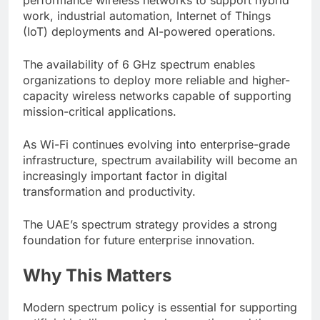
work, industrial automation, Internet of Things
(IoT) deployments and AI-powered operations.
The availability of 6 GHz spectrum enables
organizations to deploy more reliable and higher-
capacity wireless networks capable of supporting
mission-critical applications.
As Wi-Fi continues evolving into enterprise-grade
infrastructure, spectrum availability will become an
increasingly important factor in digital
transformation and productivity.
The UAE’s spectrum strategy provides a strong
foundation for future enterprise innovation.
Why This Matters
Modern spectrum policy is essential for supporting