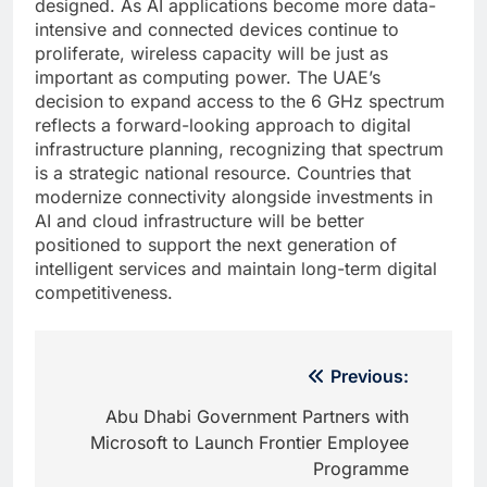
designed. As AI applications become more data-
intensive and connected devices continue to
proliferate, wireless capacity will be just as
important as computing power. The UAE’s
decision to expand access to the 6 GHz spectrum
reflects a forward-looking approach to digital
infrastructure planning, recognizing that spectrum
is a strategic national resource. Countries that
modernize connectivity alongside investments in
AI and cloud infrastructure will be better
positioned to support the next generation of
intelligent services and maintain long-term digital
competitiveness.
Post
Previous:
navigation
Abu Dhabi Government Partners with
Microsoft to Launch Frontier Employee
Programme