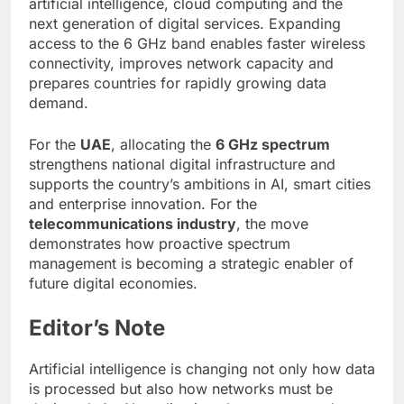
artificial intelligence, cloud computing and the
next generation of digital services. Expanding
access to the 6 GHz band enables faster wireless
connectivity, improves network capacity and
prepares countries for rapidly growing data
demand.
For the
UAE
, allocating the
6 GHz spectrum
strengthens national digital infrastructure and
supports the country’s ambitions in AI, smart cities
and enterprise innovation. For the
telecommunications industry
, the move
demonstrates how proactive spectrum
management is becoming a strategic enabler of
future digital economies.
Editor’s Note
Artificial intelligence is changing not only how data
is processed but also how networks must be