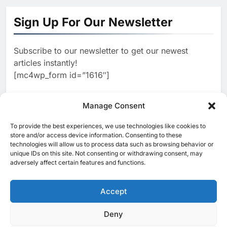
Oman Positions AI Data
Centres as the Next Pillar of Its
Sign Up For Our Newsletter
Digital Economy
AI
Subscribe to our newsletter to get our newest
2
Morocco Signs AI Partnership
articles instantly!
to Advance Digital Talent and
[mc4wp_form id=”1616″]
Technology Sovereignty
AI
3
Manage Consent
Bahrain Showcases AI-Driven
Digital Government Strategy at
To provide the best experiences, we use technologies like cookies to
[ruby_related total=5 layout=5]
Smart Cities Summit
store and/or access device information. Consenting to these
AI
technologies will allow us to process data such as browsing behavior or
unique IDs on this site. Not consenting or withdrawing consent, may
4
adversely affect certain features and functions.
Kenya and Egypt Deepen
Cooperation on AI and Digital
Transformation
Accept
AI
5
Deny
© 2025 MEA Tech Watch- All rights reserved
Magna AI and Saudi Xerox