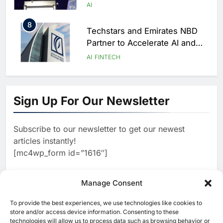
Geneva
AI
8
Techstars and Emirates NBD
Partner to Accelerate AI and
FinTech Innovation Across
AI
FINTECH
MENAT
1
Kuwait Cabinet Backs AI-
Powered Education and Digital
Sign Up For Our Newsletter
Government Initiatives
AI
Subscribe to our newsletter to get our newest
2
Alef Education and Microsoft
articles instantly!
Launch AI Literacy Programme
[mc4wp_form id=”1616″]
for 25,000 UAE Educators
AI
3
Manage Consent
DataHub and Hosted AI Partner
to Launch AI Cloud Platform in
To provide the best experiences, we use technologies like cookies to
[ruby_related total=5 layout=5]
Nepal
store and/or access device information. Consenting to these
AI
technologies will allow us to process data such as browsing behavior or