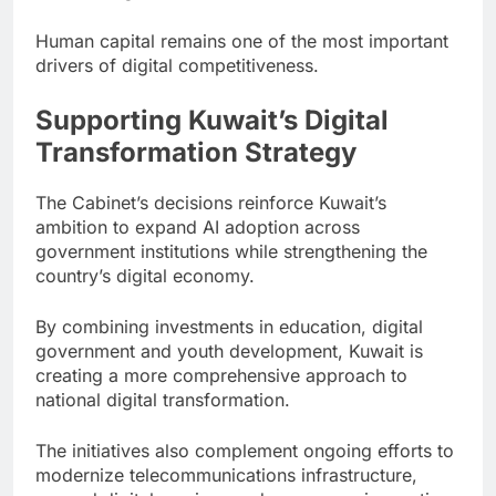
Human capital remains one of the most important
drivers of digital competitiveness.
Supporting Kuwait’s Digital
Transformation Strategy
The Cabinet’s decisions reinforce Kuwait’s
ambition to expand AI adoption across
government institutions while strengthening the
country’s digital economy.
By combining investments in education, digital
government and youth development, Kuwait is
creating a more comprehensive approach to
national digital transformation.
The initiatives also complement ongoing efforts to
modernize telecommunications infrastructure,