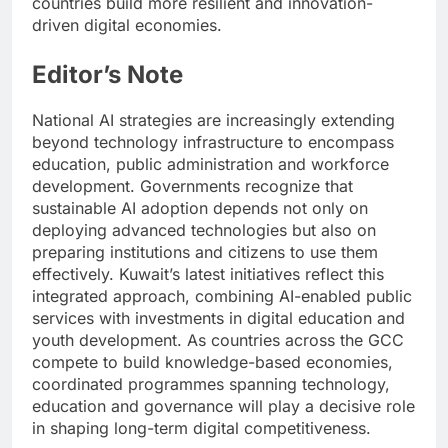
countries build more resilient and innovation-
driven digital economies.
Editor’s Note
National AI strategies are increasingly extending
beyond technology infrastructure to encompass
education, public administration and workforce
development. Governments recognize that
sustainable AI adoption depends not only on
deploying advanced technologies but also on
preparing institutions and citizens to use them
effectively. Kuwait’s latest initiatives reflect this
integrated approach, combining AI-enabled public
services with investments in digital education and
youth development. As countries across the GCC
compete to build knowledge-based economies,
coordinated programmes spanning technology,
education and governance will play a decisive role
in shaping long-term digital competitiveness.