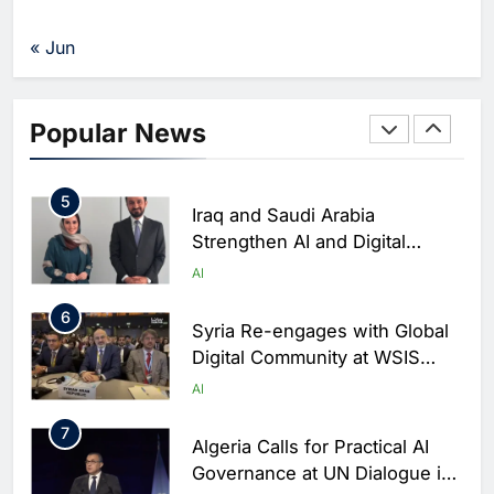
to Launch AI Cloud Platform in
Nepal
AI
« Jun
4
Morocco Partners with ALTEN
to Accelerate National AI
Popular News
Ecosystem Development
AI
5
Iraq and Saudi Arabia
Strengthen AI and Digital
Cooperation at Geneva Summit
AI
6
Syria Re-engages with Global
Digital Community at WSIS
2026 to Advance Telecom and
AI
AI Cooperation
7
Algeria Calls for Practical AI
Governance at UN Dialogue in