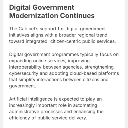
Digital Government
Modernization Continues
The Cabinet’s support for digital government
initiatives aligns with a broader regional trend
toward integrated, citizen-centric public services.
Digital government programmes typically focus on
expanding online services, improving
interoperability between agencies, strengthening
cybersecurity and adopting cloud-based platforms
that simplify interactions between citizens and
government.
Artificial intelligence is expected to play an
increasingly important role in automating
administrative processes and enhancing the
efficiency of public service delivery.