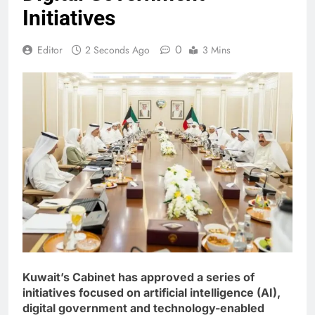
Initiatives
0
Editor
2 Seconds Ago
3 Mins
Kuwait’s Cabinet has approved a series of
initiatives focused on artificial intelligence (AI),
digital government and technology-enabled