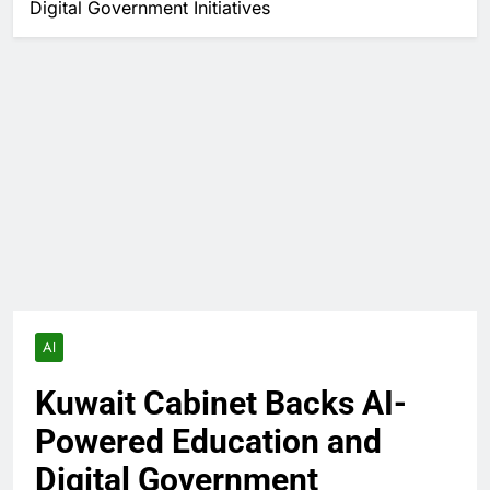
Digital Government Initiatives
AI
Kuwait Cabinet Backs AI-
Powered Education and
Digital Government