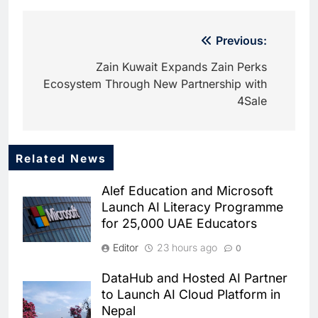
Post
Previous:
navigation
Zain Kuwait Expands Zain Perks
Ecosystem Through New Partnership with
4Sale
Related News
5
Iraq and Saudi Arabia
Alef Education and Microsoft
Strengthen AI and Digital
Launch AI Literacy Programme
Cooperation at Geneva Summit
AI
for 25,000 UAE Educators
6
Editor
23 hours ago
0
Syria Re-engages with Global
Digital Community at WSIS
DataHub and Hosted AI Partner
2026 to Advance Telecom and
AI
to Launch AI Cloud Platform in
AI Cooperation
Nepal