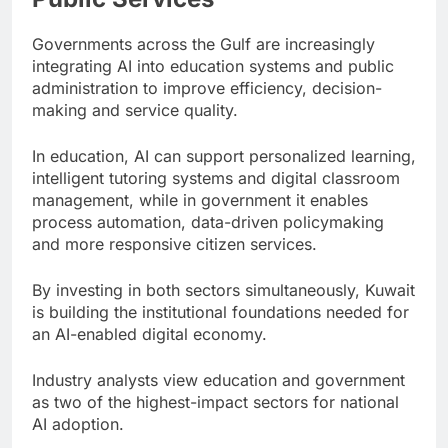
Governments across the Gulf are increasingly
integrating AI into education systems and public
administration to improve efficiency, decision-
making and service quality.
In education, AI can support personalized learning,
intelligent tutoring systems and digital classroom
management, while in government it enables
process automation, data-driven policymaking
and more responsive citizen services.
By investing in both sectors simultaneously, Kuwait
is building the institutional foundations needed for
an AI-enabled digital economy.
Industry analysts view education and government
as two of the highest-impact sectors for national
AI adoption.