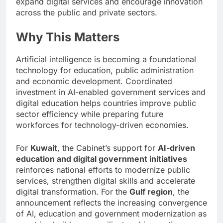
expand digital services and encourage innovation
across the public and private sectors.
Why This Matters
Artificial intelligence is becoming a foundational
technology for education, public administration
and economic development. Coordinated
investment in AI-enabled government services and
digital education helps countries improve public
sector efficiency while preparing future
workforces for technology-driven economies.
For
Kuwait
, the Cabinet’s support for
AI-driven
education and digital government initiatives
reinforces national efforts to modernize public
services, strengthen digital skills and accelerate
digital transformation. For the
Gulf region
, the
announcement reflects the increasing convergence
of AI, education and government modernization as