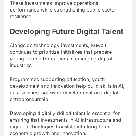
These investments improve operational
performance while strengthening public sector
resilience.
Developing Future Digital Talent
Alongside technology investments, Kuwait
continues to prioritize initiatives that prepare
young people for careers in emerging digital
industries.
Programmes supporting education, youth
development and innovation help build skills in AI,
data science, software development and digital
entrepreneurship.
Developing digitally skilled talent is essential for
ensuring that investments in AI infrastructure and
digital technologies translate into long-term
economic growth and innovation.