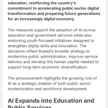
education, reinforcing the country’s
commitment to accelerating public sector digital
transformation and preparing future generations
for an increasingly digital economy.
The measures support the adoption of AI across
education and government services while also
endorsing youth-focused initiatives designed to
strengthen digital skills and innovation. The
decisions reflect Kuwait’s broader strategy to
modernize public administration, improve service
delivery and develop the human capital needed to
support long-term economic diversification.
The announcement highlights the growing role of
AI as a strategic enabler of both public sector
modernization and workforce development.
AI Expands into Education and
Public Services