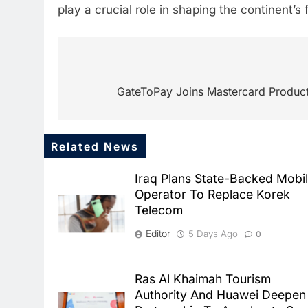
play a crucial role in shaping the continent’s
Post
navigation
GateToPay Joins Mastercard Product 
Related News
Iraq Plans State-Backed Mobi
Operator To Replace Korek
Telecom
Editor
5 Days Ago
0
Ras Al Khaimah Tourism
Authority And Huawei Deepen