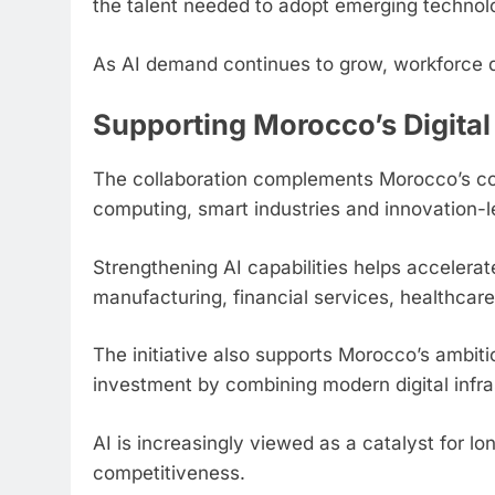
the talent needed to adopt emerging technol
As AI demand continues to grow, workforce de
Supporting Morocco’s Digital
The collaboration complements Morocco’s cont
computing, smart industries and innovation
Strengthening AI capabilities helps accelerat
manufacturing, financial services, healthcare,
The initiative also supports Morocco’s ambit
investment by combining modern digital infras
AI is increasingly viewed as a catalyst for lo
competitiveness.