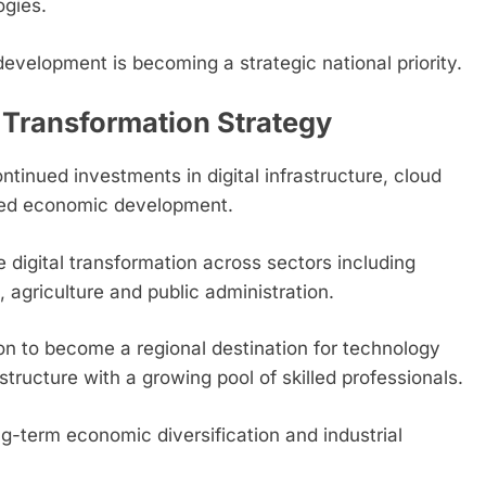
ogies.
velopment is becoming a strategic national priority.
 Transformation Strategy
inued investments in digital infrastructure, cloud
-led economic development.
e digital transformation across sectors including
 agriculture and public administration.
ion to become a regional destination for technology
tructure with a growing pool of skilled professionals.
ng-term economic diversification and industrial