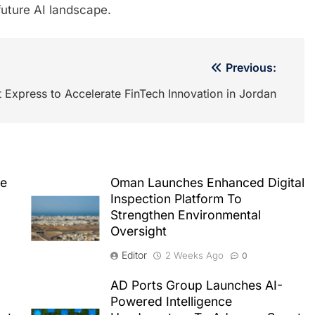
 future AI landscape.
Previous:
Express to Accelerate FinTech Innovation in Jordan
le
Oman Launches Enhanced Digital
Inspection Platform To
Strengthen Environmental
Oversight
Editor
2 Weeks Ago
0
AD Ports Group Launches AI-
Powered Intelligence