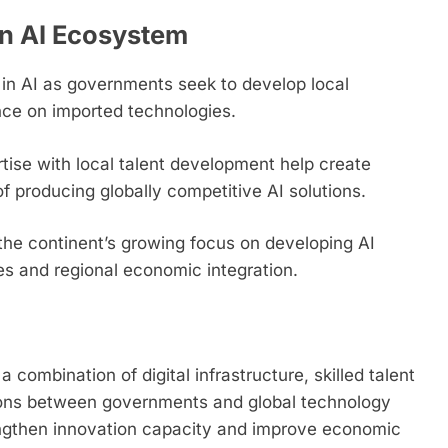
an AI Ecosystem
 in AI as governments seek to develop local
ce on imported technologies.
tise with local talent development help create
 producing globally competitive AI solutions.
the continent’s growing focus on developing AI
ties and regional economic integration.
a combination of digital infrastructure, skilled talent
tions between governments and global technology
engthen innovation capacity and improve economic