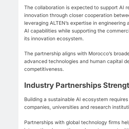
The collaboration is expected to support AI
innovation through closer cooperation betwee
leveraging ALTEN’s expertise in engineering 
AI capabilities while supporting the commerc
its innovation ecosystem.
The partnership aligns with Morocco’s broader 
advanced technologies and human capital de
competitiveness.
Industry Partnerships Streng
Building a sustainable AI ecosystem require
companies, universities and research institut
Partnerships with global technology firms he