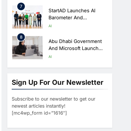
AI Data Centre
7
StartAD Launches AI
Barometer And
Playbooks To Help SMEs
AI
Accelerate AI Adoption
8
Abu Dhabi Government
And Microsoft Launch
One Of The Public
AI
Sector’s Largest AI
1
Productivity Programmes
Morocco Partners With
ALTEN To Accelerate
Sign Up For Our Newsletter
National AI Ecosystem
AI
Development
Subscribe to our newsletter to get our
2
Iraq And Saudi Arabia
newest articles instantly!
Strengthen AI And Digital
[mc4wp_form id=”1616″]
Cooperation At Geneva
AI
Summit
3