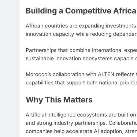
Building a Competitive Afric
African countries are expanding investments
innovation capacity while reducing dependen
Partnerships that combine international exper
sustainable innovation ecosystems capable of
Morocco’s collaboration with ALTEN reflects 
capabilities that support both national priori
Why This Matters
Artificial intelligence ecosystems are built on 
and strong industry partnerships. Collabora
companies help accelerate AI adoption, str