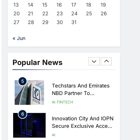
Cooperation At Geneva
AI
13
14
15
16
17
18
19
Summit
20
21
22
23
24
25
26
3
Syria Re-Engages With
27
28
29
30
31
Global Digital Community
At WSIS 2026 To
AI
« Jun
Advance Telecom And AI
4
Cooperation
Algeria Calls For Practical
AI Governance At UN
Popular News
Dialogue In Geneva
AI
5
Techstars And Emirates
NBD Partner To
Accelerate AI And
AI
FINTECH
FinTech Innovation
6
Across MENAT
Innovation City And IOPN
Secure Exclusive Access
To UAE’s First Sovereign
AI