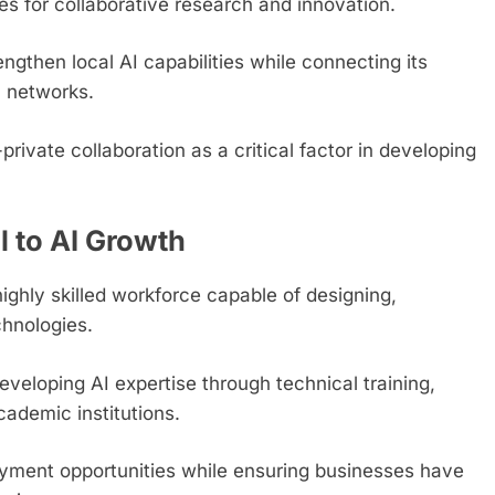
ies for collaborative research and innovation.
gthen local AI capabilities while connecting its
n networks.
private collaboration as a critical factor in developing
l to AI Growth
highly skilled workforce capable of designing,
hnologies.
veloping AI expertise through technical training,
cademic institutions.
oyment opportunities while ensuring businesses have