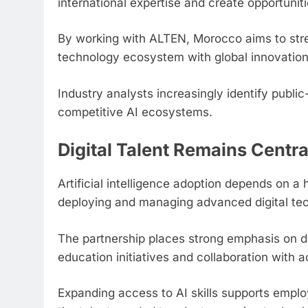
international expertise and create opportunit
By working with ALTEN, Morocco aims to stren
technology ecosystem with global innovatio
Industry analysts increasingly identify public-
competitive AI ecosystems.
Digital Talent Remains Centra
Artificial intelligence adoption depends on a 
deploying and managing advanced digital tec
The partnership places strong emphasis on de
education initiatives and collaboration with a
Expanding access to AI skills supports empl