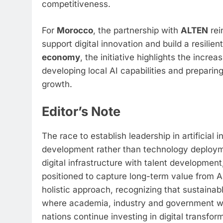
competitiveness.
For
Morocco
, the partnership with
ALTEN
rei
support digital innovation and build a resili
economy
, the initiative highlights the incre
developing local AI capabilities and preparin
growth.
Editor’s Note
The race to establish leadership in artificial
development rather than technology deploym
digital infrastructure with talent development
positioned to capture long-term value from AI
holistic approach, recognizing that sustaina
where academia, industry and government wor
nations continue investing in digital transfor