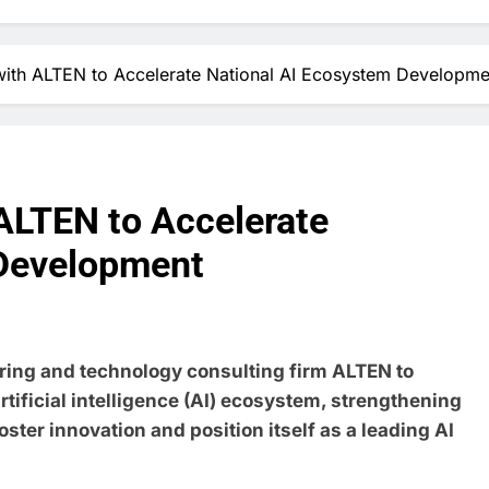
ith ALTEN to Accelerate National AI Ecosystem Developme
ALTEN to Accelerate
 Development
ring and technology consulting firm ALTEN to
rtificial intelligence (AI) ecosystem, strengthening
 foster innovation and position itself as a leading AI