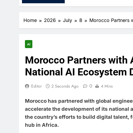
Home
2026
July
8
Morocco Partners w
AI
Morocco Partners with 
National AI Ecosystem
0
Editor
2 Seconds Ago
4 Mins
Morocco has partnered with global enginee
accelerate the development of its national a
the country’s efforts to build digital talent,
hub in Africa.