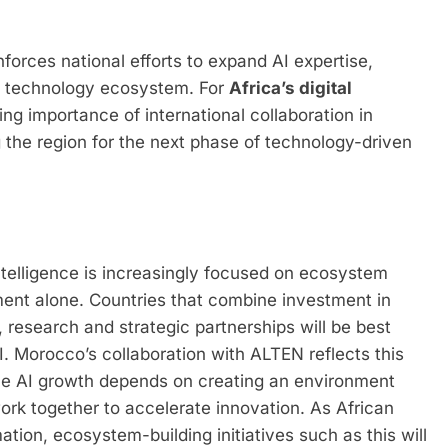
nforces national efforts to expand AI expertise,
ent technology ecosystem. For
Africa’s digital
asing importance of international collaboration in
g the region for the next phase of technology-driven
 intelligence is increasingly focused on ecosystem
ent alone. Countries that combine investment in
, research and strategic partnerships will be best
. Morocco’s collaboration with ALTEN reflects this
ble AI growth depends on creating an environment
k together to accelerate innovation. As African
mation, ecosystem-building initiatives such as this will