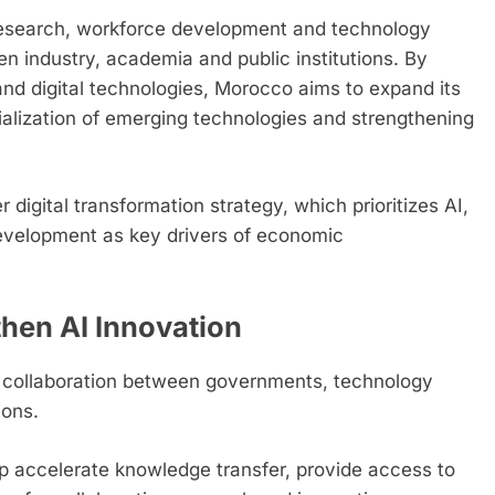
 research, workforce development and technology
n industry, academia and public institutions. By
and digital technologies, Morocco aims to expand its
ialization of emerging technologies and strengthening
digital transformation strategy, which prioritizes AI,
velopment as key drivers of economic
then AI Innovation
s collaboration between governments, technology
ions.
lp accelerate knowledge transfer, provide access to