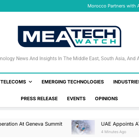
UAE Appoints ATRC as Na
Morocco Partners with 
GateToPay Joins Masterc
Iraq and Saudi Arabia Stren
UAE Appoints ATRC as Na
Morocco Partners with 
GateToPay Joins Masterc
Iraq and Saudi Arabia Stren
UAE Appoints ATRC as Na
nology News And Insights In The Middle East, South Asia
nology News And Insights In The Middle East, South Asia, And A
& TELECOMS
EMERGING TECHNOLOGIES
INDUSTRIE
PRESS RELEASE
EVENTS
OPINIONS
Geneva Summit
UAE Appoints ATRC As Nationa
4 Minutes Ago