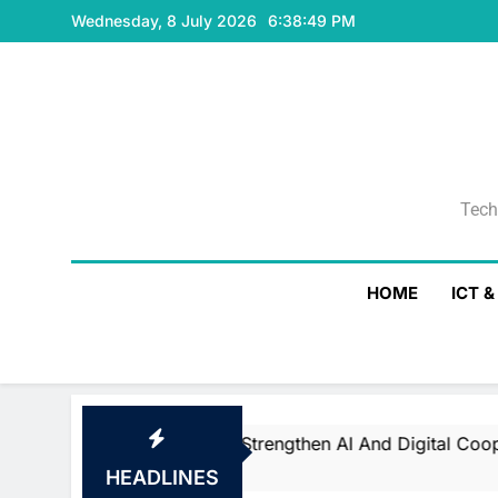
Skip
Wednesday, 8 July 2026
6:38:50 PM
to
content
Tech
Tech
HOME
ICT 
nd Saudi Arabia Strengthen AI And Digital Cooperation At 
s Ago
HEADLINES