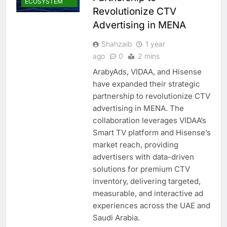
ECOSYSTEM
Revolutionize CTV
Advertising in MENA
Shahzaib
1 year
ago
0
2 mins
ArabyAds, VIDAA, and Hisense
have expanded their strategic
partnership to revolutionize CTV
advertising in MENA. The
collaboration leverages VIDAA’s
Smart TV platform and Hisense’s
market reach, providing
advertisers with data-driven
solutions for premium CTV
inventory, delivering targeted,
measurable, and interactive ad
experiences across the UAE and
Saudi Arabia.