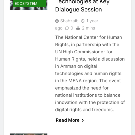
Technologies at Key
ECOSYSTEM
Dialogue Session
Shahzaib
1 year
ago
0
2 mins
The National Center for Human
Rights, in partnership with the
UN High Commissioner for
Human Rights, held a discussion
in Amman on digital
technologies and human rights
in the MENA region. The event
emphasized the need for
national institutions to balance
innovation with the protection of
digital rights and freedoms.
Read More