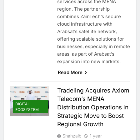
services across the MENA
region. The partnership
combines ZainTech’s secure
cloud infrastructure with
Arabsat’s satellite network,
offering scalable solutions for
businesses, especially in remote
areas, as part of Arabsat’s
expansion into new markets.
Read More
Tradeling Acquires Axiom
Telecom’s MENA
DIGITAL
Distribution Operations in
ECOSYSTEM
Strategic Move to Boost
Regional Growth
Shahzaib
1 year