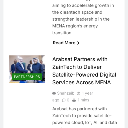
aiming to accelerate growth in
the cleantech space and
strengthen leadership in the
MENA region’s energy
transition.
Read More
Arabsat Partners with
ZainTech to Deliver
Satellite-Powered Digital
PARTNERSHIPS
Services Across MENA
Shahzaib
1 year
ago
0
1 mins
Arabsat has partnered with
ZainTech to provide satellite-
powered cloud, IoT, AI, and data