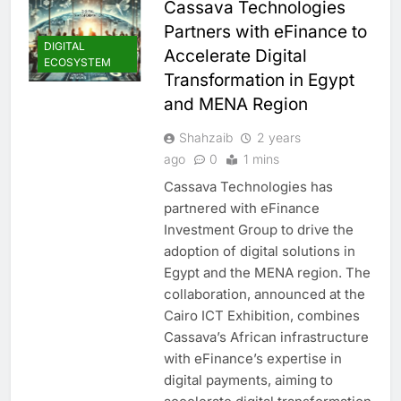
Cassava Technologies
Partners with eFinance to
DIGITAL
Accelerate Digital
ECOSYSTEM
Transformation in Egypt
and MENA Region
Shahzaib
2 years
ago
0
1 mins
Cassava Technologies has
partnered with eFinance
Investment Group to drive the
adoption of digital solutions in
Egypt and the MENA region. The
collaboration, announced at the
Cairo ICT Exhibition, combines
Cassava’s African infrastructure
with eFinance’s expertise in
digital payments, aiming to