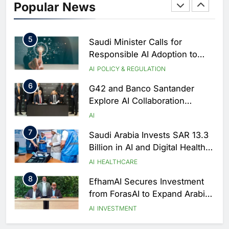
Popular News
of Excellence to Accelerate AI-
First Transformation Strategy
AI
5
Saudi Minister Calls for
Responsible AI Adoption to
Shape the Future of Work
AI
POLICY & REGULATION
6
G42 and Banco Santander
Explore AI Collaboration
Through Strategic Partnership
AI
Agreement
7
Saudi Arabia Invests SAR 13.3
Billion in AI and Digital Health
to Transform Healthcare
AI
HEALTHCARE
Delivery
8
EfhamAI Secures Investment
from ForasAI to Expand Arabic-
Language AI Education
AI
INVESTMENT
1
Saudi Startup Shaffra Unveils