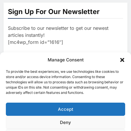
‘Subconscious AI’ Platform to
Sign Up For Our Newsletter
Advance Human-Centric
AI
Artificial Intelligence
2
Oman’s Financial Services
Subscribe to our newsletter to get our newest
Authority Identifies Three
articles instantly!
Critical Security Vulnerabilities
AI
[mc4wp_form id=”1616″]
in OpenClaw
3
Morocco Deepens AI
Ambitions Through Strategic
Manage Consent
Partnership with Orange
AI
To provide the best experiences, we use technologies like cookies to
[ruby_related total=5 layout=5]
store and/or access device information. Consenting to these
4
Zain KSA Launches AI Center
technologies will allow us to process data such as browsing behavior or
of Excellence to Accelerate AI-
unique IDs on this site. Not consenting or withdrawing consent, may
adversely affect certain features and functions.
First Transformation Strategy
AI
5
Saudi Minister Calls for
Accept
Responsible AI Adoption to
Shape the Future of Work
AI
POLICY & REGULATION
Deny
© 2025 MEA Tech Watch- All rights reserved
6