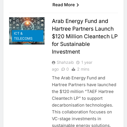
Read More
Arab Energy Fund and
Hartree Partners Launch
ICT &
$120 Million Cleantech LP
TELECOMS
for Sustainable
Investment
Shahzaib
1 year
ago
0
2 mins
The Arab Energy Fund and
Hartree Partners have launched
the $120 million “TAEF Hartree
Cleantech LP” to support
decarbonisation technologies.
This collaboration focuses on
VC-stage investments in
sustainable energy solutions,