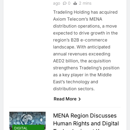
ago
0
2 mins
Tradeling Holding has acquired
Axiom Telecom’s MENA
distribution operations, a move
expected to drive growth in the
region’s B2B e-commerce
landscape. With anticipated
annual revenues exceeding
AED2 billion, the acquisition
strengthens Tradeling’s position
as a key player in the Middle
East’s technology and
distribution sectors.
Read More
MENA Region Discusses
Human Rights and Digital
DIGITAL