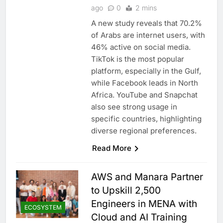
ago
0
2 mins
A new study reveals that 70.2%
of Arabs are internet users, with
46% active on social media.
TikTok is the most popular
platform, especially in the Gulf,
while Facebook leads in North
Africa. YouTube and Snapchat
also see strong usage in
specific countries, highlighting
diverse regional preferences.
Read More
AWS and Manara Partner
to Upskill 2,500
Engineers in MENA with
ECOSYSTEM
Cloud and AI Training