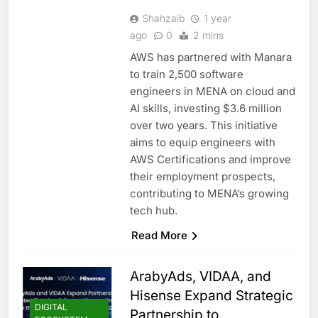
Shahzaib
1 year
ago
0
2 mins
AWS has partnered with Manara
to train 2,500 software
engineers in MENA on cloud and
AI skills, investing $3.6 million
over two years. This initiative
aims to equip engineers with
AWS Certifications and improve
their employment prospects,
contributing to MENA’s growing
tech hub.
Read More
ArabyAds, VIDAA, and
Hisense Expand Strategic
DIGITAL
Partnership to