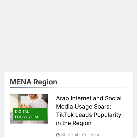
MENA Region
Arab Internet and Social
Media Usage Soars:
DIGITAL
TikTok Leads Popularity
ECOSYSTEM
in the Region
Shahzaib
1 year