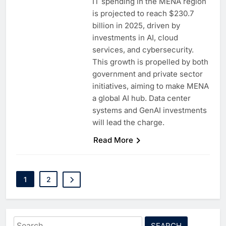
IT spending in the MENA region
is projected to reach $230.7
billion in 2025, driven by
investments in AI, cloud
services, and cybersecurity.
This growth is propelled by both
government and private sector
initiatives, aiming to make MENA
a global AI hub. Data center
systems and GenAI investments
will lead the charge.
5
Saudi Minister Calls for
Responsible AI Adoption to
Read More
Shape the Future of Work
AI
POLICY & REGULATION
6
G42 and Banco Santander
1
2
Explore AI Collaboration
Through Strategic Partnership
AI
Agreement
7
Saudi Arabia Invests SAR 13.3
Search