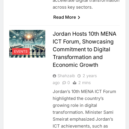
accelerate digital transformation
across key sectors.
Read More
Jordan Hosts 10th MENA
ICT Forum, Showcasing
Commitment to Digital
EVENTS
Transformation and
Economic Growth
Shahzaib
2 years
ago
0
2 mins
Jordan’s 10th MENA ICT Forum
highlighted the country’s
growing role in digital
transformation. Minister Sami
Smeirat emphasized Jordan’s
ICT achievements, such as