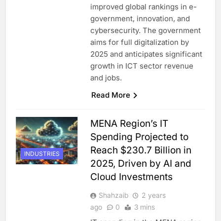
improved global rankings in e-
government, innovation, and
cybersecurity. The government
aims for full digitalization by
2025 and anticipates significant
growth in ICT sector revenue
and jobs.
Read More
MENA Region’s IT
Spending Projected to
Reach $230.7 Billion in
INDUSTRIES
2025, Driven by AI and
Cloud Investments
Shahzaib
2 years
ago
0
3 mins