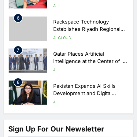
Capabilities to Support Sri
AI
Lanka’s Digital Retail Growth
6
Rackspace Technology
Establishes Riyadh Regional
Headquarters to Support Cloud
AI
CLOUD
and AI Expansion in Saudi
7
Arabia
Qatar Places Artificial
Intelligence at the Center of Its
National Digital Transformation
AI
Strategy
8
Pakistan Expands AI Skills
Development and Digital
Employment Initiatives
AI
1
Khaleeji Bank Launches AI-
Powered Voice Assistant
Sign Up For Our Newsletter
‘Sheikha’ to Enhance Digital
AI