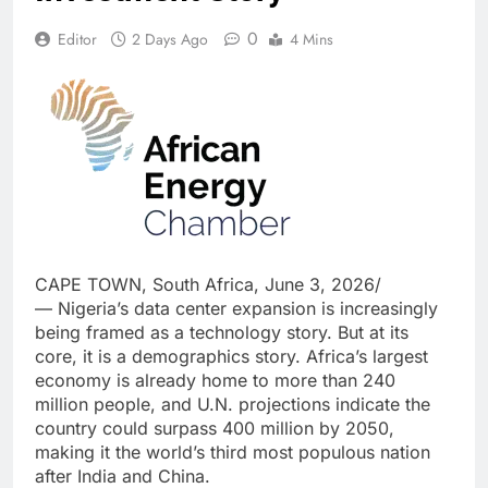
0
Editor
2 Days Ago
4 Mins
CAPE TOWN, South Africa, June 3, 2026/
— Nigeria’s data center expansion is increasingly
being framed as a technology story. But at its
core, it is a demographics story. Africa’s largest
economy is already home to more than 240
million people, and U.N. projections indicate the
country could surpass 400 million by 2050,
making it the world’s third most populous nation
after India and China.