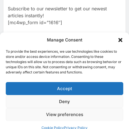
Banking Services
Subscribe to our newsletter to get our newest
2
Edafa Venture Expands AI
articles instantly!
Portfolio Through Acquisitions
[mc4wp_form id=”1616″]
of Kuadra and Irri Vision
AI
3
Manage Consent
People of Data Launches AI
Video Competition to
To provide the best experiences, we use technologies like cookies to
[ruby_related total=5 layout=5]
Reimagine Ancient Egypt
store and/or access device information. Consenting to these
AI
technologies will allow us to process data such as browsing behavior or
Through Generative AI
unique IDs on this site. Not consenting or withdrawing consent, may
4
Umniah Uses AI to Recreate
adversely affect certain features and functions.
the Voice of a Jordanian
Football Legend Ahead of FIFA
Accept
AI
World Cup Qualifiers
5
Deny
© 2025 MEA Tech Watch- All rights reserved
Mo Marketplace Introduces AI-
Powered Commerce
View preferences
Privacy Policy
About Us
Contact Us
ICT & Telecoms
Capabilities to Support Sri
AI
Emerging Technologies
Industries
Startups
Press Release
Lanka’s Digital Retail Growth
Events
Opinions
Cookie Policy (EU)
Cookie Policy
Privacy Policy