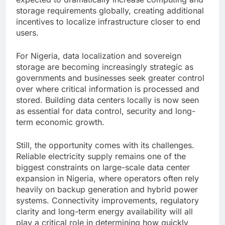
storage requirements globally, creating additional
incentives to localize infrastructure closer to end
users.
For Nigeria, data localization and sovereign
storage are becoming increasingly strategic as
governments and businesses seek greater control
over where critical information is processed and
stored. Building data centers locally is now seen
as essential for data control, security and long-
term economic growth.
Still, the opportunity comes with its challenges.
Reliable electricity supply remains one of the
biggest constraints on large-scale data center
expansion in Nigeria, where operators often rely
heavily on backup generation and hybrid power
systems. Connectivity improvements, regulatory
clarity and long-term energy availability will all
play a critical role in determining how quickly