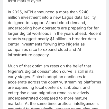
term market cycle.
In 2025, MTN announced a more than $240
million investment into a new Lagos data facility
designed to support AI and cloud demand,
underscoring how operators are preparing for far
larger digital workloads in the years ahead. Recent
reports suggest nearly $1 billion in broader data
center investments flowing into Nigeria as
companies race to expand cloud and AI
infrastructure capacity.
Much of that optimism rests on the belief that
Nigeria’s digital consumption curve is still in its
early stages. Fintech adoption continues to
accelerate across the country, streaming platforms
are expanding local content distribution, and
enterprise cloud migration remains relatively
underpenetrated compared to more mature
markets. At the same time, artificial intelligence is
expected to dramatically increase computing and