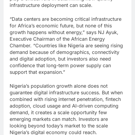
infrastructure deployment can scale.
“Data centers are becoming critical infrastructure
for Africa’s economic future, but none of this
growth happens without energy,” says NJ Ayuk,
Executive Chairman of the African Energy
Chamber. “Countries like Nigeria are seeing rising
demand because of demographics, connectivity
and digital adoption, but investors also need
confidence that long-term power supply can
support that expansion.”
Nigeria’s population growth alone does not
guarantee digital infrastructure success. But when
combined with rising internet penetration, fintech
adoption, cloud usage and AI-driven computing
demand, it creates a scale opportunity few
emerging markets can match. Investors are
looking beyond today’s market to the scale
Nigeria’s digital economy could reach.