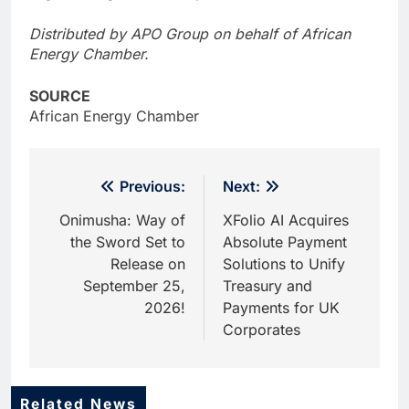
Distributed by APO Group on behalf of African
Energy Chamber.
SOURCE
African Energy Chamber
Post
Previous:
Next:
navigation
Onimusha: Way of
XFolio AI Acquires
the Sword Set to
Absolute Payment
Release on
Solutions to Unify
September 25,
Treasury and
2026!
Payments for UK
Corporates
Related News