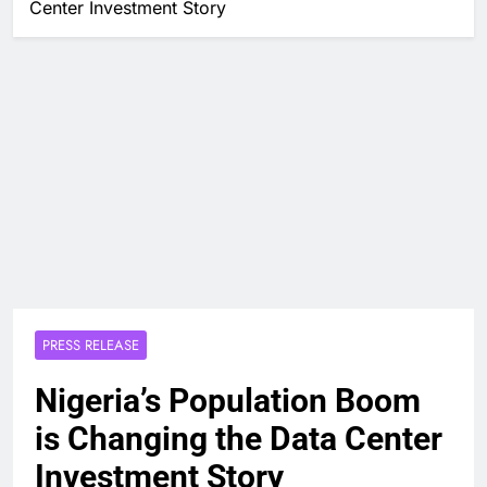
Center Investment Story
PRESS RELEASE
Nigeria’s Population Boom
is Changing the Data Center
Investment Story