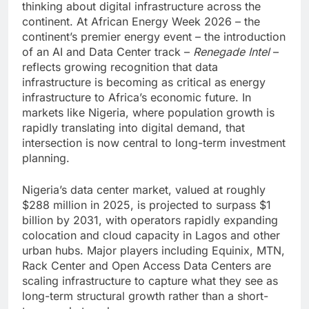
thinking about digital infrastructure across the
continent. At African Energy Week 2026 – the
continent’s premier energy event – the introduction
of an AI and Data Center track –
Renegade Intel
–
reflects growing recognition that data
infrastructure is becoming as critical as energy
infrastructure to Africa’s economic future. In
markets like Nigeria, where population growth is
rapidly translating into digital demand, that
intersection is now central to long-term investment
planning.
Nigeria’s data center market, valued at roughly
$288 million in 2025, is projected to surpass $1
billion by 2031, with operators rapidly expanding
colocation and cloud capacity in Lagos and other
urban hubs. Major players including Equinix, MTN,
Rack Center and Open Access Data Centers are
scaling infrastructure to capture what they see as
long-term structural growth rather than a short-