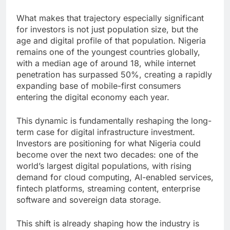
What makes that trajectory especially significant
for investors is not just population size, but the
age and digital profile of that population. Nigeria
remains one of the youngest countries globally,
with a median age of around 18, while internet
penetration has surpassed 50%, creating a rapidly
expanding base of mobile-first consumers
entering the digital economy each year.
This dynamic is fundamentally reshaping the long-
term case for digital infrastructure investment.
Investors are positioning for what Nigeria could
become over the next two decades: one of the
world’s largest digital populations, with rising
demand for cloud computing, AI-enabled services,
fintech platforms, streaming content, enterprise
software and sovereign data storage.
This shift is already shaping how the industry is