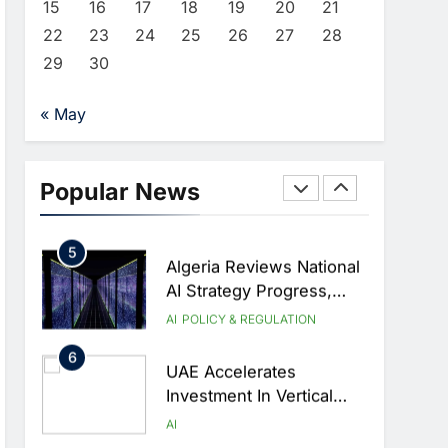
AI
HEALTHCARE
15
16
17
18
19
20
21
Transform Healthcare
22
23
24
25
26
27
28
3
Delivery
EfhamAI Secures
29
30
Investment From ForasAI
To Expand Arabic-
AI
INVESTMENT
« May
Language AI Education
4
19Network Launches
UAE’s First AI-Powered
Popular News
Newsroom Focused On
AI
Business, Real Estate
5
And Technology
Algeria Reviews National
Coverage
AI Strategy Progress,
Approves Launch Of
AI
POLICY & REGULATION
Dzair Digital Services
6
Portal
UAE Accelerates
Investment In Vertical
Farming And AI To
AI
Strengthen Food Security