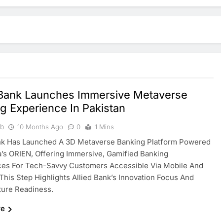
 Bank Launches Immersive Metaverse
g Experience In Pakistan
ib
10 Months Ago
0
1 Mins
ank Has Launched A 3D Metaverse Banking Platform Powered
’s ORIEN, Offering Immersive, Gamified Banking
ces For Tech-Savvy Customers Accessible Via Mobile And
This Step Highlights Allied Bank’s Innovation Focus And
uture Readiness.
re