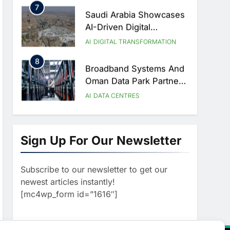
7
Saudi Arabia Showcases
AI-Driven Digital
Infrastructure
AI
DIGITAL TRANSFORMATION
Performance During Hajj
8
Season
Broadband Systems And
Oman Data Park Partner
To Develop AI-Ready
AI
DATA CENTRES
Data Centre In Rwanda
1
G42 And Banco
Santander Explore AI
Sign Up For Our Newsletter
Collaboration Through
AI
Strategic Partnership
Subscribe to our newsletter to get our
2
Agreement
Saudi Arabia Invests SAR
newest articles instantly!
13.3 Billion In AI And
[mc4wp_form id=”1616″]
Digital Health To
AI
HEALTHCARE
Transform Healthcare
3
Delivery