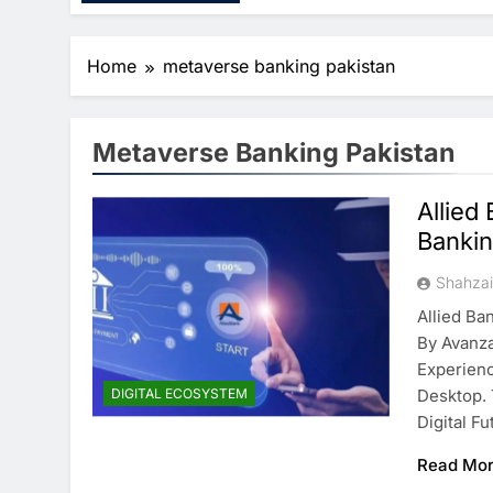
Home
metaverse banking pakistan
Metaverse Banking Pakistan
Allied
Bankin
Shahza
Allied B
By Avanza
Experien
DIGITAL ECOSYSTEM
Desktop. 
Digital F
Read Mo