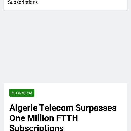
Subscriptions
ECOSYSTEM
Algerie Telecom Surpasses
One Million FTTH
Subscriptions