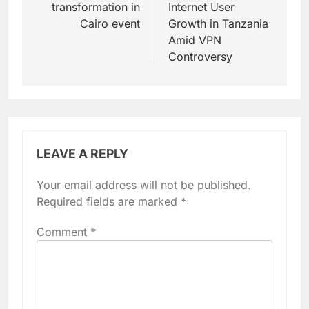
transformation in
Internet User
Cairo event
Growth in Tanzania
Amid VPN
Controversy
LEAVE A REPLY
Your email address will not be published.
Required fields are marked
*
Comment
*