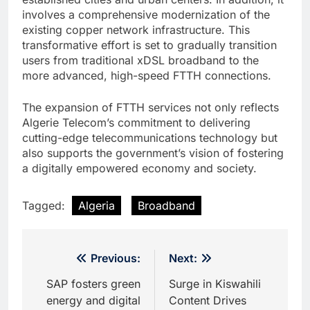
involves a comprehensive modernization of the
existing copper network infrastructure. This
transformative effort is set to gradually transition
users from traditional xDSL broadband to the
more advanced, high-speed FTTH connections.
The expansion of FTTH services not only reflects
Algerie Telecom’s commitment to delivering
cutting-edge telecommunications technology but
also supports the government’s vision of fostering
a digitally empowered economy and society.
Tagged:
Algeria
Broadband
Post
Previous:
Next:
navigation
SAP fosters green
Surge in Kiswahili
energy and digital
Content Drives