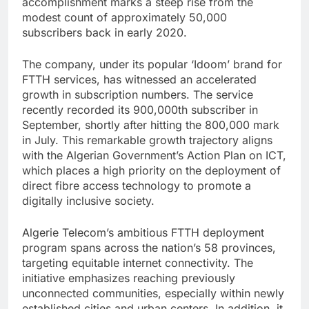
accomplishment marks a steep rise from the
modest count of approximately 50,000
subscribers back in early 2020.
The company, under its popular ‘Idoom’ brand for
FTTH services, has witnessed an accelerated
growth in subscription numbers. The service
recently recorded its 900,000th subscriber in
September, shortly after hitting the 800,000 mark
in July. This remarkable growth trajectory aligns
with the Algerian Government’s Action Plan on ICT,
which places a high priority on the deployment of
direct fibre access technology to promote a
digitally inclusive society.
Algerie Telecom’s ambitious FTTH deployment
program spans across the nation’s 58 provinces,
targeting equitable internet connectivity. The
initiative emphasizes reaching previously
unconnected communities, especially within newly
established cities and urban centers. In addition, it