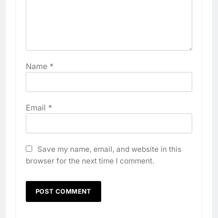
Name
*
Email
*
Save my name, email, and website in this
browser for the next time I comment.