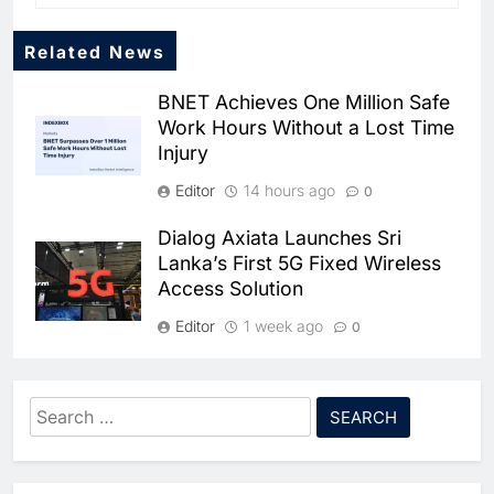
Related News
BNET Achieves One Million Safe
Work Hours Without a Lost Time
Injury
Editor
14 hours ago
0
Dialog Axiata Launches Sri
5
Lanka’s First 5G Fixed Wireless
Broadband Systems and Oman
Access Solution
Data Park Partner to Develop
AI-Ready Data Centre in
AI
DATA CENTRES
Editor
1 week ago
0
Rwanda
6
Algeria Positioned to Lead
4G Connectivity Reaches
North Africa’s Artificial
Nepal’s Upper Dolpa Region as
Intelligence Ambitions
Search
AI
Digital Inclusion Efforts Expand
for:
7
Classera Launches Global
Editor
1 week ago
0
Initiative to Advance AI-