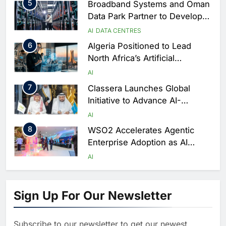
5
Broadband Systems and Oman
Data Park Partner to Develop
AI-Ready Data Centre in
AI
DATA CENTRES
Rwanda
6
Algeria Positioned to Lead
North Africa’s Artificial
Intelligence Ambitions
AI
7
Classera Launches Global
Initiative to Advance AI-
Powered Digital Education in
AI
Saudi Arabia
8
WSO2 Accelerates Agentic
Enterprise Adoption as AI
Agents Move Into Core
AI
Business Operations
1
19Network Launches UAE’s
First AI-Powered Newsroom
Sign Up For Our Newsletter
Focused on Business, Real
AI
Estate and Technology
2
Algeria Reviews National AI
Coverage
Subscribe to our newsletter to get our newest