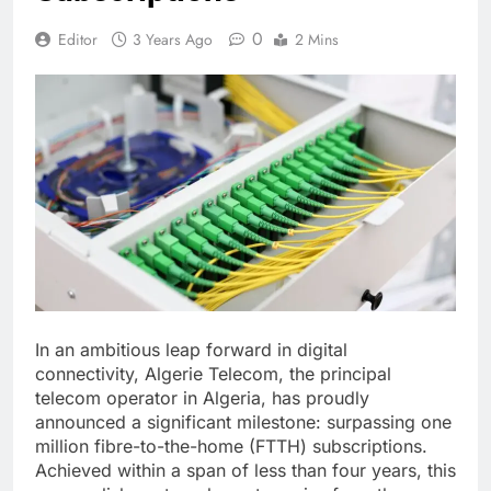
0
Editor
3 Years Ago
2 Mins
In an ambitious leap forward in digital
connectivity, Algerie Telecom, the principal
telecom operator in Algeria, has proudly
announced a significant milestone: surpassing one
million fibre-to-the-home (FTTH) subscriptions.
Achieved within a span of less than four years, this