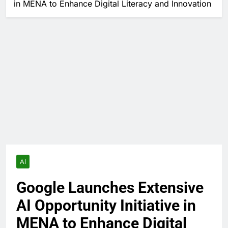
in MENA to Enhance Digital Literacy and Innovation
AI
Google Launches Extensive
AI Opportunity Initiative in
MENA to Enhance Digital