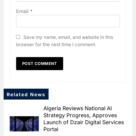
Email
*
Save my name, email, and website in this
browser for the next time I comment.
5
Algeria Positioned to Lead
North Africa’s Artificial
Intelligence Ambitions
AI
6
Classera Launches Global
Related News
Initiative to Advance AI-
Powered Digital Education in
Algeria Reviews National AI
AI
Strategy Progress, Approves
Saudi Arabia
Launch of Dzair Digital Services
7
Portal
WSO2 Accelerates Agentic