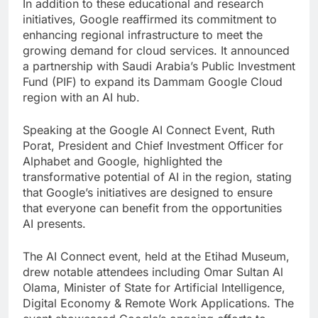
In addition to these educational and research
initiatives, Google reaffirmed its commitment to
enhancing regional infrastructure to meet the
growing demand for cloud services. It announced
a partnership with Saudi Arabia’s Public Investment
Fund (PIF) to expand its Dammam Google Cloud
region with an AI hub.
Speaking at the Google AI Connect Event, Ruth
Porat, President and Chief Investment Officer for
Alphabet and Google, highlighted the
transformative potential of AI in the region, stating
that Google’s initiatives are designed to ensure
that everyone can benefit from the opportunities
AI presents.
The AI Connect event, held at the Etihad Museum,
drew notable attendees including Omar Sultan Al
Olama, Minister of State for Artificial Intelligence,
Digital Economy & Remote Work Applications. The