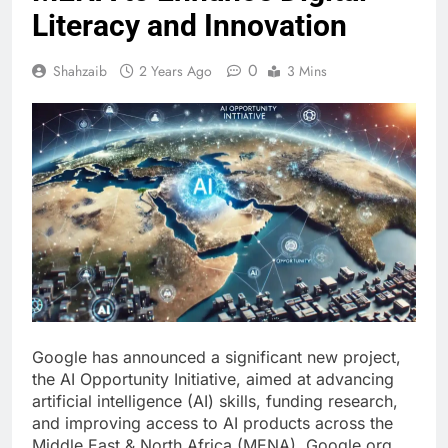
Literacy and Innovation
0
Shahzaib
2 Years Ago
3 Mins
Google has announced a significant new project,
the AI Opportunity Initiative, aimed at advancing
artificial intelligence (AI) skills, funding research,
and improving access to AI products across the
Middle East & North Africa (MENA). Google.org,