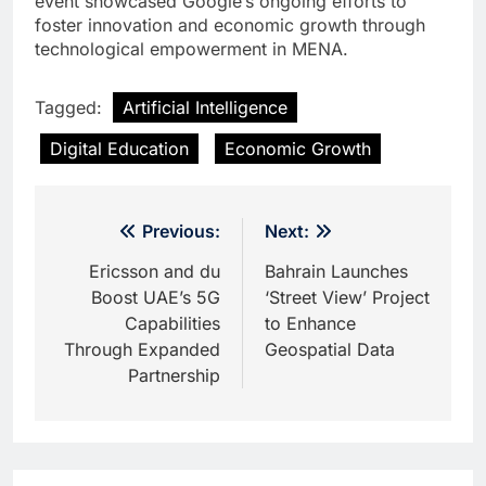
event showcased Google’s ongoing efforts to
foster innovation and economic growth through
technological empowerment in MENA.
Tagged:
Artificial Intelligence
Digital Education
Economic Growth
Post
Previous:
Next:
navigation
Ericsson and du
Bahrain Launches
Boost UAE’s 5G
‘Street View’ Project
Capabilities
to Enhance
Through Expanded
Geospatial Data
Partnership