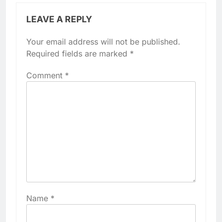
LEAVE A REPLY
Your email address will not be published.
Required fields are marked
*
Comment
*
Name
*