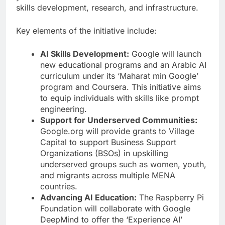
skills development, research, and infrastructure.
Key elements of the initiative include:
AI Skills Development:
Google will launch
new educational programs and an Arabic AI
curriculum under its ‘Maharat min Google’
program and Coursera. This initiative aims
to equip individuals with skills like prompt
engineering.
Support for Underserved Communities:
Google.org will provide grants to Village
Capital to support Business Support
Organizations (BSOs) in upskilling
underserved groups such as women, youth,
and migrants across multiple MENA
countries.
Advancing AI Education:
The Raspberry Pi
Foundation will collaborate with Google
DeepMind to offer the ‘Experience AI’