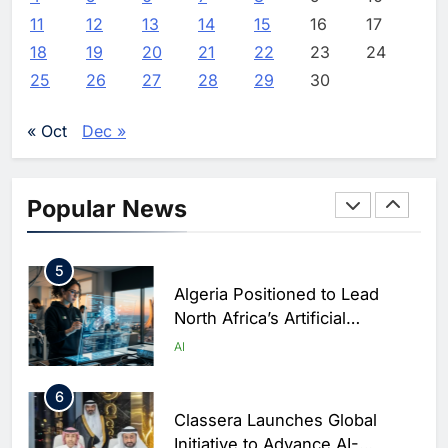
3
11
12
13
14
15
16
17
Saudi Arabia Showcases AI-
18
19
20
21
22
23
24
Driven Digital Infrastructure
25
26
27
28
29
30
Performance During Hajj
AI
DIGITAL TRANSFORMATION
Season
« Oct
Dec »
4
Broadband Systems and Oman
Data Park Partner to Develop
Popular News
AI-Ready Data Centre in
AI
DATA CENTRES
Rwanda
5
Algeria Positioned to Lead
North Africa’s Artificial
Intelligence Ambitions
AI
6
Classera Launches Global
Initiative to Advance AI-