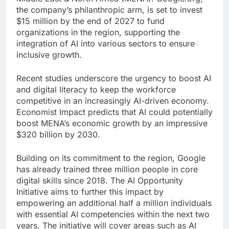
the company’s philanthropic arm, is set to invest
$15 million by the end of 2027 to fund
organizations in the region, supporting the
integration of AI into various sectors to ensure
inclusive growth.
Recent studies underscore the urgency to boost AI
and digital literacy to keep the workforce
competitive in an increasingly AI-driven economy.
Economist Impact predicts that AI could potentially
boost MENA’s economic growth by an impressive
$320 billion by 2030.
Building on its commitment to the region, Google
has already trained three million people in core
digital skills since 2018. The AI Opportunity
Initiative aims to further this impact by
empowering an additional half a million individuals
with essential AI competencies within the next two
years. The initiative will cover areas such as AI