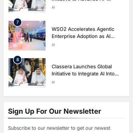
Powered Digital Education in
AI
Saudi Arabia
7
WSO2 Accelerates Agentic
Enterprise Adoption as AI
Agents Move Into Core
AI
Business Operations
8
Classera Launches Global
Initiative to Integrate AI Into
Digital Education in Saudi
AI
Arabia
1
Algeria Reviews National AI
Sign Up For Our Newsletter
Strategy Progress, Approves
Launch of Dzair Digital
AI
POLICY & REGULATION
Services Portal
Subscribe to our newsletter to get our newest