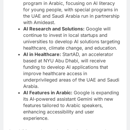
program in Arabic, focusing on AI literacy
for young people, with special programs in
the UAE and Saudi Arabia run in partnership
with Amideast.
AI Research and Solutions:
Google will
continue to invest in local startups and
universities to develop AI solutions targeting
healthcare, climate change, and education.
AI in Healthcare:
StartAD, an accelerator
based at NYU Abu Dhabi, will receive
funding to develop AI applications that
improve healthcare access in
underprivileged areas of the UAE and Saudi
Arabia.
AI Features in Arabic:
Google is expanding
its AI-powered assistant Gemini with new
features tailored to Arabic speakers,
enhancing accessibility and user
experience.