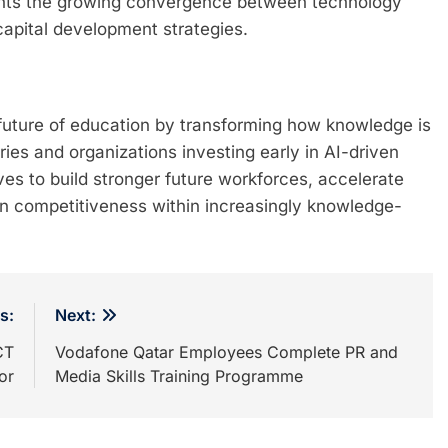
ights the growing convergence between technology
apital development strategies.
he future of education by transforming how knowledge is
ies and organizations investing early in AI-driven
es to build stronger future workforces, accelerate
en competitiveness within increasingly knowledge-
s:
Next:
CT
Vodafone Qatar Employees Complete PR and
or
Media Skills Training Programme