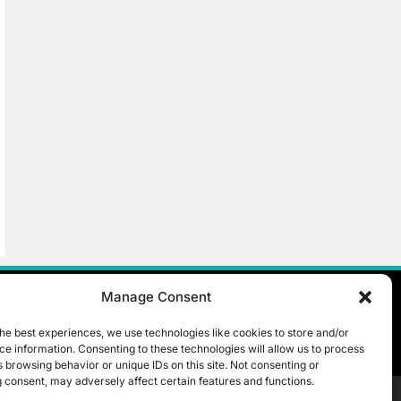
Manage Consent
he best experiences, we use technologies like cookies to store and/or
e information. Consenting to these technologies will allow us to process
 browsing behavior or unique IDs on this site. Not consenting or
 consent, may adversely affect certain features and functions.