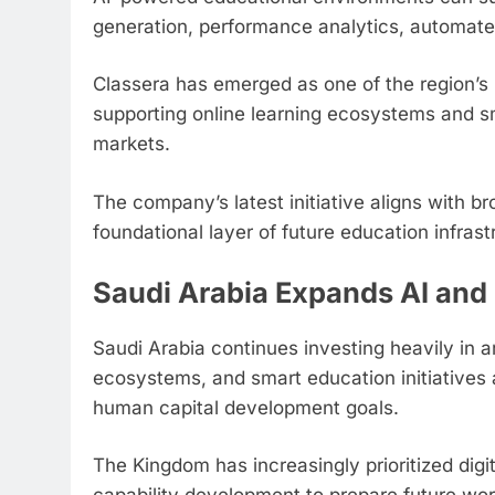
generation, performance analytics, automa
Classera has emerged as one of the region’s 
supporting online learning ecosystems and sma
markets.
The company’s latest initiative aligns with b
foundational layer of future education infrast
Saudi Arabia Expands AI and 
Saudi Arabia continues investing heavily in arti
ecosystems, and smart education initiatives 
human capital development goals.
The Kingdom has increasingly prioritized dig