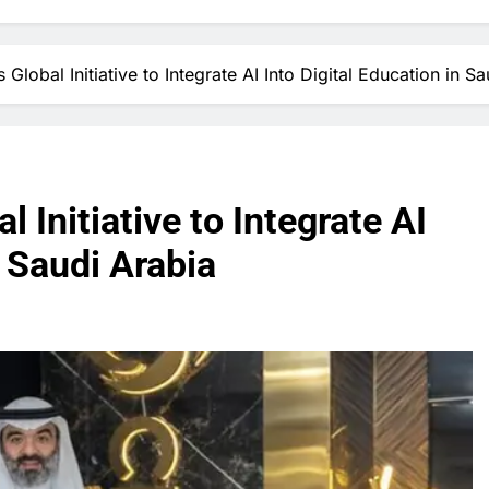
Global Initiative to Integrate AI Into Digital Education in S
 Initiative to Integrate AI
n Saudi Arabia