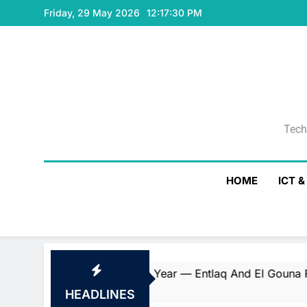
Skip
Friday, 29 May 2026
12:17:31 PM
to
content
Tech
Tech
HOME
ICT 
Consecutive Year — Entlaq And El Gouna Red Sea By Orasco
HEADLINES