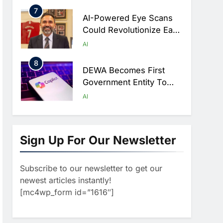
Hajj Connectivity At
7
Massive Scale
AI-Powered Eye Scans
Could Revolutionize Early
Detection Of Dementia
AI
And Diabetic Nerve
8
Damage
DEWA Becomes First
Government Entity To
Adopt Microsoft 365
AI
Copilot CoWork
1
Classera Launches
Global Initiative To
Sign Up For Our Newsletter
Integrate AI Into Digital
AI
Education In Saudi Arabia
Subscribe to our newsletter to get our
2
Dhaka Deploys AI-
newest articles instantly!
Powered Traffic
[mc4wp_form id=”1616″]
Monitoring To Tackle
AI
Chronic Congestion
3