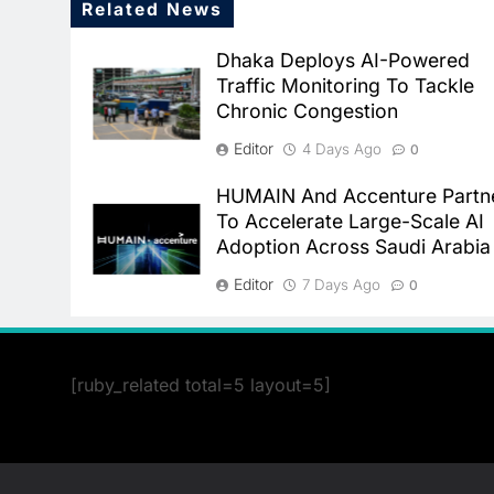
Related News
Dhaka Deploys AI-Powered
Traffic Monitoring To Tackle
Chronic Congestion
Editor
4 Days Ago
0
HUMAIN And Accenture Partn
To Accelerate Large-Scale AI
Adoption Across Saudi Arabia
Editor
7 Days Ago
0
[ruby_related total=5 layout=5]