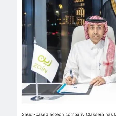
Saudi-based edtech company Classera has lau