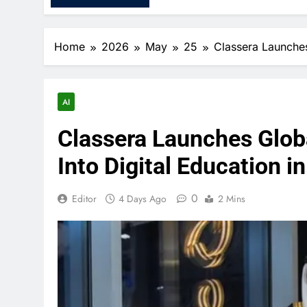
Home
2026
May
25
Classera Launches 
AI
Classera Launches Global
Into Digital Education i
0
Editor
4 Days Ago
2 Mins