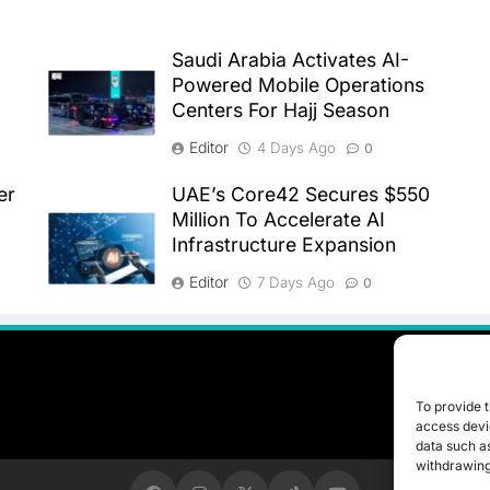
Saudi Arabia Activates AI-
Powered Mobile Operations
Centers For Hajj Season
Editor
4 Days Ago
0
er
UAE’s Core42 Secures $550
Million To Accelerate AI
Infrastructure Expansion
Editor
7 Days Ago
0
To provide t
access devic
data such as
withdrawing