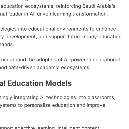
ital education ecosystems, reinforcing Saudi Arabia’s
onal leader in AI-driven learning transformation.
nologies into educational environments to enhance
lity development, and support future-ready education
mands.
ntum around the adoption of AI-powered educational
s, and data-driven academic ecosystems.
tal Education Models
singly integrating AI technologies into classrooms,
systems to personalize education and improve
ort adaptive learning, intelligent content