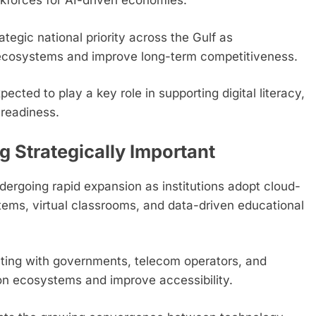
rkforces for AI-driven economies.
egic national priority across the Gulf as
ecosystems and improve long-term competitiveness.
pected to play a key role in supporting digital literacy,
readiness.
Strategically Important
dergoing rapid expansion as institutions adopt cloud-
tems, virtual classrooms, and data-driven educational
ting with governments, telecom operators, and
ion ecosystems and improve accessibility.