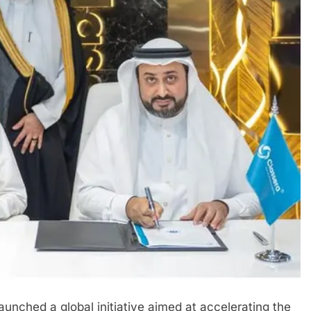
nched a global initiative aimed at accelerating the