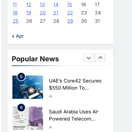
Monitoring To Tackle
AI
11
12
13
14
15
16
17
Chronic Congestion
18
19
20
21
22
23
24
3
Saudi Arabia Activates
25
26
27
28
29
30
31
AI-Powered Mobile
Operations Centers For
AI
« Apr
Hajj Season
4
HUMAIN And Accenture
Partner To Accelerate
Popular News
Large-Scale AI Adoption
AI
Across Saudi Arabia
5
UAE’s Core42 Secures
$550 Million To
Accelerate AI
AI
Infrastructure Expansion
6
Saudi Arabia Uses AI-
Powered Telecom
Networks To Manage
AI