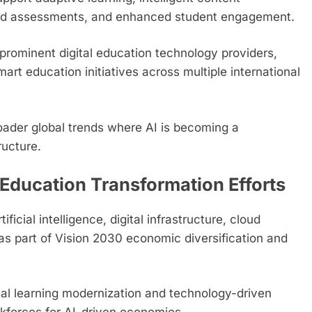
ted assessments, and enhanced student engagement.
prominent digital education technology providers,
rt education initiatives across multiple international
roader global trends where AI is becoming a
ructure.
Education Transformation Efforts
ficial intelligence, digital infrastructure, cloud
as part of Vision 2030 economic diversification and
ital learning modernization and technology-driven