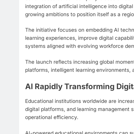
integration of artificial intelligence into dig
growing ambitions to position itself as a regi
The initiative focuses on embedding AI tech
learning experiences, improve digital capabi
systems aligned with evolving workforce de
The launch reflects increasing global mome
platforms, intelligent learning environment
AI Rapidly Transforming Digi
Educational institutions worldwide are increa
digital platforms, and learning management 
operational efficiency.
AI-powered educational environments can supp