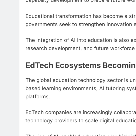
capability development to prepare future wo
Educational transformation has become a strat
governments seek to strengthen innovation 
The integration of AI into education is also ex
research development, and future workforce 
EdTech Ecosystems Becoming 
The global education technology sector is un
based learning environments, AI tutoring sys
platforms.
EdTech companies are increasingly collabora
technology providers to scale digital educat