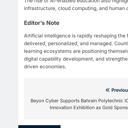
The rise of AI-enabled education also highl
infrastructure, cloud computing, and human c
Editor’s Note
Artificial intelligence is rapidly reshaping t
delivered, personalized, and managed. Countr
learning ecosystems are positioning themselv
digital capability development, and strength
driven economies.
Post
Previou
navigation
Beyon Cyber Supports Bahrain Polytechnic I
Innovation Exhibition as Gold Spons