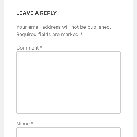
LEAVE A REPLY
Your email address will not be published.
Required fields are marked
*
Comment
*
Name
*