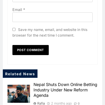
Email
*
Save my name, email, and website in this
browser for the next time I comment.
5
Algeria Positioned to Lead
North Africa’s Artificial
Intelligence Ambitions
AI
6
Classera Launches Global
Related News
Initiative to Advance AI-
Powered Digital Education in
Nepal Shuts Down Online Betting
AI
Industry Under New Reform
Saudi Arabia
Agenda
7
WSO2 Accelerates Agentic
Rafia
2 months ago
0