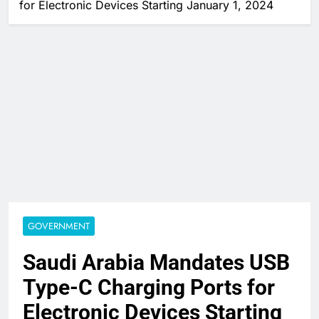
for Electronic Devices Starting January 1, 2024
GOVERNMENT
Saudi Arabia Mandates USB
Type-C Charging Ports for
Electronic Devices Starting