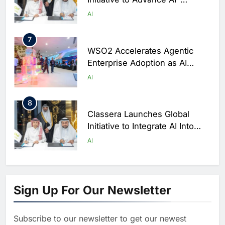
Powered Digital Education in
AI
Saudi Arabia
7
WSO2 Accelerates Agentic
Enterprise Adoption as AI
Agents Move Into Core
AI
Business Operations
8
Classera Launches Global
Initiative to Integrate AI Into
Digital Education in Saudi
AI
Arabia
1
Algeria Reviews National AI
Sign Up For Our Newsletter
Strategy Progress, Approves
Launch of Dzair Digital
AI
POLICY & REGULATION
Services Portal
Subscribe to our newsletter to get our newest