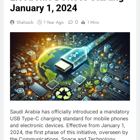
January 1, 2024
0
Shahzaib
1 Year Ago
1 Mins
Saudi Arabia has officially introduced a mandatory
USB Type-C charging standard for mobile phones
and electronic devices. Effective from January 1,
2024, the first phase of this initiative, overseen by
the Communications, Space and Technology