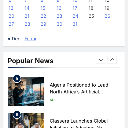
3
13
14
15
16
17
18
19
Saudi Arabia Showcases AI-
20
21
22
23
24
25
26
Driven Digital Infrastructure
27
28
29
30
31
Performance During Hajj
AI
DIGITAL TRANSFORMATION
Season
« Dec
Feb »
4
Broadband Systems and Oman
Data Park Partner to Develop
Popular News
AI-Ready Data Centre in
AI
DATA CENTRES
Rwanda
5
Algeria Positioned to Lead
North Africa’s Artificial
Intelligence Ambitions
AI
6
Classera Launches Global
Initiative to Advance AI-