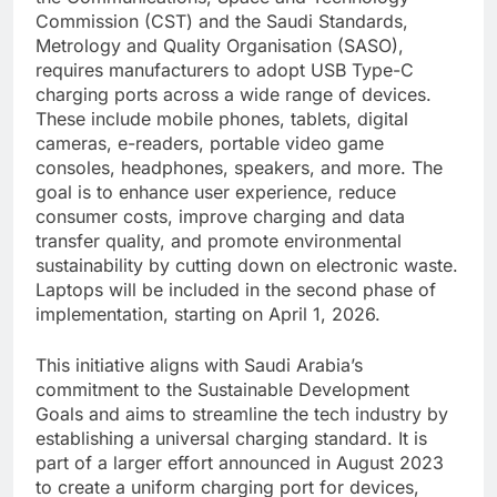
Commission (CST) and the Saudi Standards,
Metrology and Quality Organisation (SASO),
requires manufacturers to adopt USB Type-C
charging ports across a wide range of devices.
These include mobile phones, tablets, digital
cameras, e-readers, portable video game
consoles, headphones, speakers, and more. The
goal is to enhance user experience, reduce
consumer costs, improve charging and data
transfer quality, and promote environmental
sustainability by cutting down on electronic waste.
Laptops will be included in the second phase of
implementation, starting on April 1, 2026.
This initiative aligns with Saudi Arabia’s
commitment to the Sustainable Development
Goals and aims to streamline the tech industry by
establishing a universal charging standard. It is
part of a larger effort announced in August 2023
to create a uniform charging port for devices,