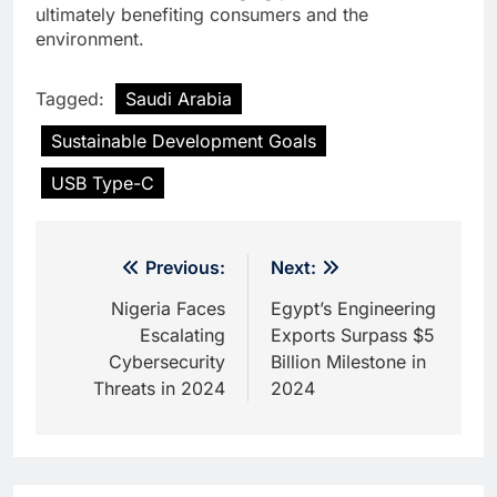
ultimately benefiting consumers and the
environment.
Tagged:
Saudi Arabia
Sustainable Development Goals
USB Type-C
Post
Previous:
Next:
navigation
Nigeria Faces
Egypt’s Engineering
Escalating
Exports Surpass $5
Cybersecurity
Billion Milestone in
Threats in 2024
2024