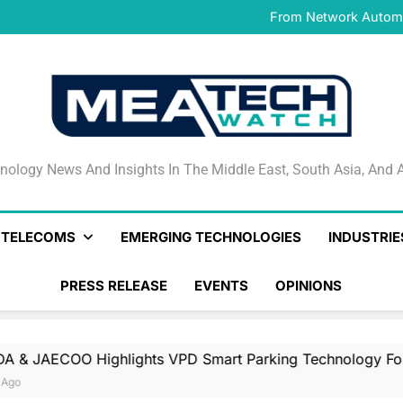
IFS Launches IFS Zero, 
From Network Automat
Stand
PayAngel Expands Global 
OMODA & JAECOO Highlights
IFS Launches IFS Zero, 
From Network Automat
Stand
PayAngel Expands Global 
OMODA & JAECOO Highlights
IFS Launches IFS Zero, 
nology News And Insights In The Middle East, South Asia
nology News And Insights In The Middle East, South Asia, And A
& TELECOMS
EMERGING TECHNOLOGIES
INDUSTRIE
PRESS RELEASE
EVENTS
OPINIONS
ights VPD Smart Parking Technology For UAE’s Luxury An