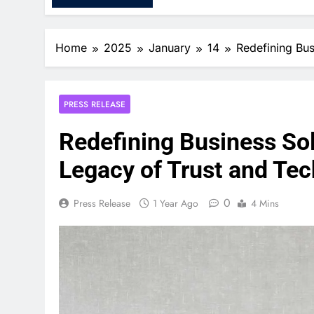
Home
2025
January
14
Redefining Bus
PRESS RELEASE
Redefining Business Sol
Legacy of Trust and Te
0
Press Release
1 Year Ago
4 Mins