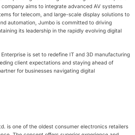
The company aims to integrate advanced AV systems
stems for telecom, and large-scale display solutions to
 and automation, Jumbo is committed to driving
ining its leadership in the rapidly evolving digital
 Enterprise is set to redefine IT and 3D manufacturing
eding client expectations and staying ahead of
partner for businesses navigating digital
d. is one of the oldest consumer electronics retailers
ence. The concept offers superior experience and