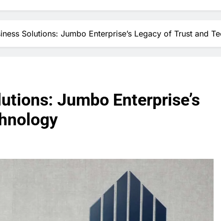
iness Solutions: Jumbo Enterprise’s Legacy of Trust and T
utions: Jumbo Enterprise’s
chnology