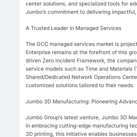
center solutions, and specialized tools for e
Jumbo’s commitment to delivering impactful, sc
A Trusted Leader in Managed Services
The GCC managed services market is project
Enterprise remains at the forefront of this g
driven Zero Incident Framework, the company d
service models such as Time and Materials
Shared/Dedicated Network Operations Center
customized solutions tailored to their needs.
Jumbo 3D Manufacturing: Pioneering Advan
Jumbo Group’s latest venture, Jumbo 3D Manu
in embracing cutting-edge manufacturing tec
3D printing, this initiative enables business