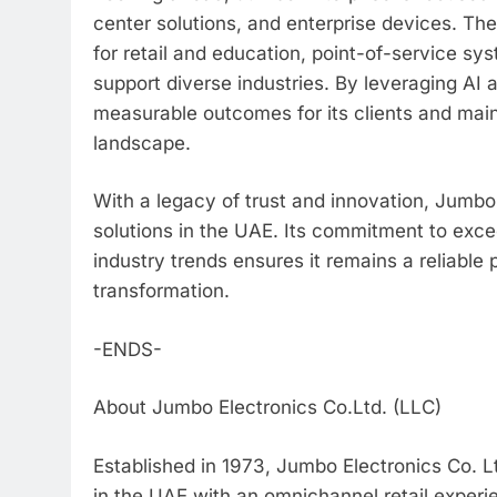
center solutions, and enterprise devices. 
for retail and education, point-of-service sy
support diverse industries. By leveraging AI
measurable outcomes for its clients and mainta
landscape.
With a legacy of trust and innovation, Jumbo
solutions in the UAE. Its commitment to exce
industry trends ensures it remains a reliable 
transformation.
-ENDS-
About Jumbo Electronics Co.Ltd. (LLC)
Established in 1973, Jumbo Electronics Co. Lt
in the UAE with an omnichannel retail experi