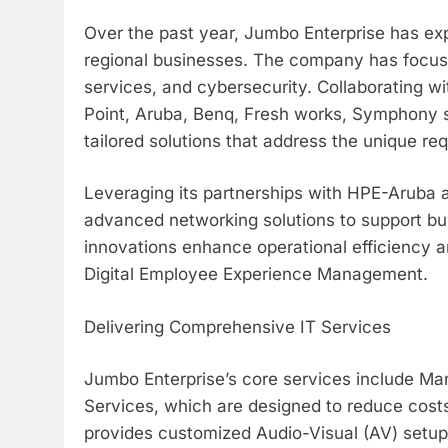
Over the past year, Jumbo Enterprise has exp
regional businesses. The company has focuse
services, and cybersecurity. Collaborating w
Point, Aruba, Benq, Fresh works, Symphony 
tailored solutions that address the unique req
Leveraging its partnerships with HPE-Aruba
advanced networking solutions to support bu
innovations enhance operational efficiency a
Digital Employee Experience Management.
Delivering Comprehensive IT Services
Jumbo Enterprise’s core services include M
Services, which are designed to reduce cost
provides customized Audio-Visual (AV) setup