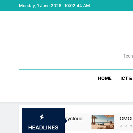
Skip
Monday, 1 June 2026
10:02:45 AM
to
content
Tech
Tech
HOME
ICT 
sa And Currencycloud
OMODA & JAECOO Highl
9 Hours Ago
HEADLINES