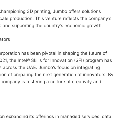
championing 3D printing, Jumbo offers solutions
scale production. This venture reflects the company’s
s and supporting the country’s economic growth.
ators
orporation has been pivotal in shaping the future of
021, the Intel® Skills for Innovation (SFI) program has
s across the UAE. Jumbo’s focus on integrating
sion of preparing the next generation of innovators. By
 company is fostering a culture of creativity and
on expanding its offerings in managed services, data