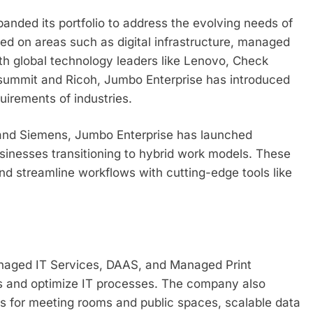
anded its portfolio to address the evolving needs of
d on areas such as digital infrastructure, managed
ith global technology leaders like Lenovo, Check
summit and Ricoh, Jumbo Enterprise has introduced
uirements of industries.
 and Siemens, Jumbo Enterprise has launched
sinesses transitioning to hybrid work models. These
nd streamline workflows with cutting-edge tools like
anaged IT Services, DAAS, and Managed Print
s and optimize IT processes. The company also
s for meeting rooms and public spaces, scalable data