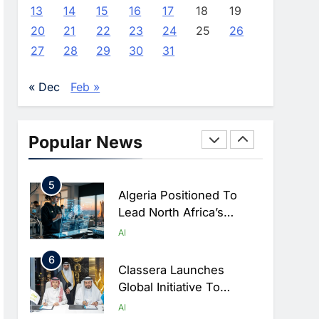
Farming And AI To
AI
13
14
15
16
17
18
19
Strengthen Food Security
20
21
22
23
24
25
26
3
Saudi Arabia Showcases
27
28
29
30
31
AI-Driven Digital
Infrastructure
AI
DIGITAL TRANSFORMATION
« Dec
Feb »
Performance During Hajj
4
Season
Broadband Systems And
Oman Data Park Partner
Popular News
To Develop AI-Ready
AI
DATA CENTRES
Data Centre In Rwanda
5
Algeria Positioned To
Lead North Africa’s
Artificial Intelligence
AI
Ambitions
6
Classera Launches
Global Initiative To
Advance AI-Powered
AI