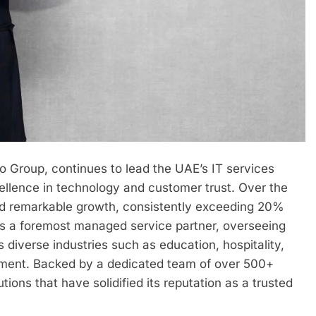
o Group, continues to lead the UAE’s IT services
cellence in technology and customer trust. Over the
nced remarkable growth, consistently exceeding 20%
as a foremost managed service partner, overseeing
diverse industries such as education, hospitality,
ment. Backed by a dedicated team of over 500+
tions that have solidified its reputation as a trusted