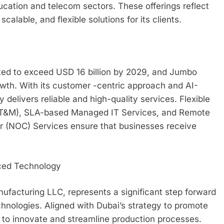
ducation and telecom sectors. These offerings reflect
alable, and flexible solutions for its clients.
ed to exceed USD 16 billion by 2029, and Jumbo
rowth. With its customer -centric approach and AI-
elivers reliable and high-quality services. Flexible
 (T&M), SLA-based Managed IT Services, and Remote
 (NOC) Services ensure that businesses receive
ced Technology
facturing LLC, represents a significant step forward
hnologies. Aligned with Dubai’s strategy to promote
es to innovate and streamline production processes.