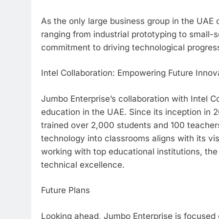
As the only large business group in the UAE 
ranging from industrial prototyping to small-
commitment to driving technological progres
Intel Collaboration: Empowering Future Innov
Jumbo Enterprise’s collaboration with Intel C
education in the UAE. Since its inception in 2
trained over 2,000 students and 100 teacher
technology into classrooms aligns with its vi
working with top educational institutions, the
technical excellence.
Future Plans
Looking ahead, Jumbo Enterprise is focused 