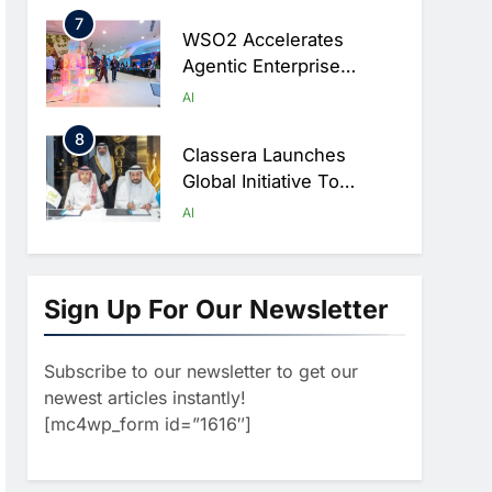
Digital Education In Saudi
7
Arabia
WSO2 Accelerates
Agentic Enterprise
Adoption As AI Agents
AI
Move Into Core Business
8
Operations
Classera Launches
Global Initiative To
Integrate AI Into Digital
AI
Education In Saudi Arabia
1
Algeria Reviews National
AI Strategy Progress,
Sign Up For Our Newsletter
Approves Launch Of
AI
POLICY & REGULATION
Dzair Digital Services
Subscribe to our newsletter to get our
2
Portal
UAE Accelerates
newest articles instantly!
Investment In Vertical
[mc4wp_form id=”1616″]
Farming And AI To
AI
Strengthen Food Security
3