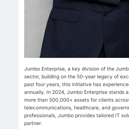
Jumbo Enterprise, a key division of the Jumb
sector, building on the 50-year legacy of ex
past four years, this initiative has experie
annually. In 2024, Jumbo Enterprise stands 
more than 500,000+ assets for clients across 
telecommunications, healthcare, and govern
professionals, Jumbo provides tailored IT solu
partner.