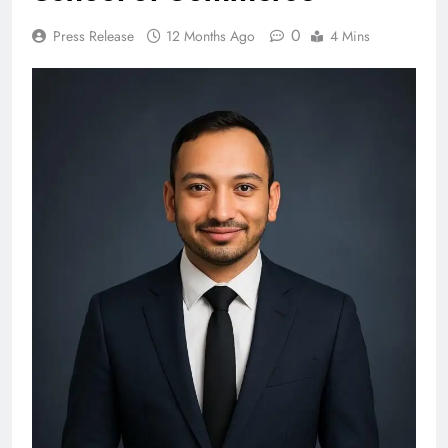
0
Press Release
12 Months Ago
4 Mins