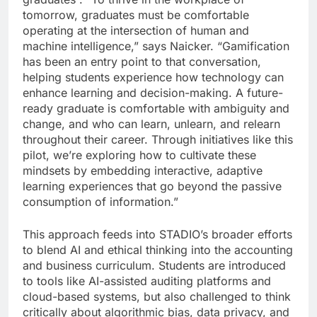
tomorrow, graduates must be comfortable
operating at the intersection of human and
machine intelligence,” says Naicker. “Gamification
has been an entry point to that conversation,
helping students experience how technology can
enhance learning and decision-making. A future-
ready graduate is comfortable with ambiguity and
change, and who can learn, unlearn, and relearn
throughout their career. Through initiatives like this
pilot, we’re exploring how to cultivate these
mindsets by embedding interactive, adaptive
learning experiences that go beyond the passive
consumption of information.”
This approach feeds into STADIO’s broader efforts
to blend AI and ethical thinking into the accounting
and business curriculum. Students are introduced
to tools like AI-assisted auditing platforms and
cloud-based systems, but also challenged to think
critically about algorithmic bias, data privacy, and