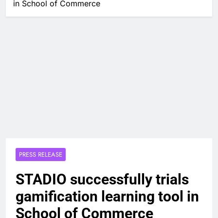
in School of Commerce
PRESS RELEASE
STADIO successfully trials
gamification learning tool in
School of Commerce