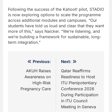
Following the success of the Kahoot! pilot, STADIO
is now exploring options to scale the programme
across additional modules and campuses. “Our
students have told us loud and clear that they want
more of this,” says Naicker. “We’re listening, and
we’re building a framework for sustainable, long-
term integration.”
Post
Previous:
Next:
navigation
AKUH Raises
Qatar Reaffirms
Awareness on
Readiness to Host
High-Risk
ITU Plenipotentiary
Pregnancy Care
Conference 2026
During Participation
in ITU Council
Meeting in Geneva