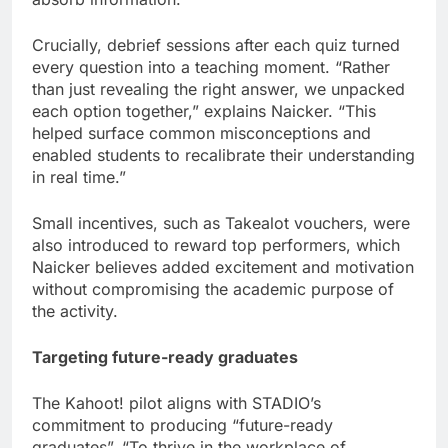
Crucially, debrief sessions after each quiz turned
every question into a teaching moment. “Rather
than just revealing the right answer, we unpacked
each option together,” explains Naicker. “This
helped surface common misconceptions and
enabled students to recalibrate their understanding
in real time.”
Small incentives, such as Takealot vouchers, were
also introduced to reward top performers, which
Naicker believes added excitement and motivation
without compromising the academic purpose of
the activity.
Targeting future-ready graduates
The Kahoot! pilot aligns with STADIO’s
commitment to producing “future-ready
graduates”. “To thrive in the workplace of