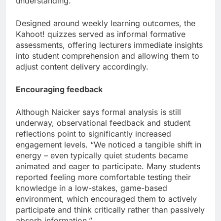
understanding.”
Designed around weekly learning outcomes, the
Kahoot! quizzes served as informal formative
assessments, offering lecturers immediate insights
into student comprehension and allowing them to
adjust content delivery accordingly.
Encouraging feedback
Although Naicker says formal analysis is still
underway, observational feedback and student
reflections point to significantly increased
engagement levels. “We noticed a tangible shift in
energy – even typically quiet students became
animated and eager to participate. Many students
reported feeling more comfortable testing their
knowledge in a low-stakes, game-based
environment, which encouraged them to actively
participate and think critically rather than passively
absorb information.”