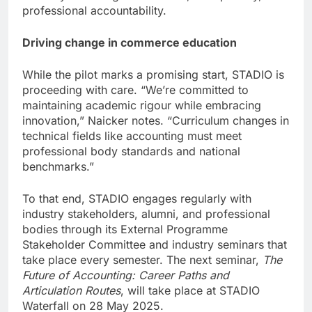
professional accountability.
Driving change in commerce education
While the pilot marks a promising start, STADIO is
proceeding with care. “We’re committed to
maintaining academic rigour while embracing
innovation,” Naicker notes. “Curriculum changes in
technical fields like accounting must meet
professional body standards and national
benchmarks.”
To that end, STADIO engages regularly with
industry stakeholders, alumni, and professional
bodies through its External Programme
Stakeholder Committee and industry seminars that
take place every semester. The next seminar,
The
Future of Accounting: Career Paths and
Articulation Routes
, will take place at STADIO
Waterfall on 28 May 2025.