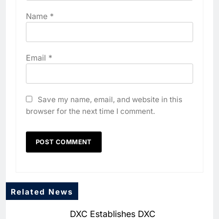
Name
*
Email
*
Save my name, email, and website in this
browser for the next time I comment.
Related News
5
DXC Establishes DXC
Dhaka Deploys AI-Powered