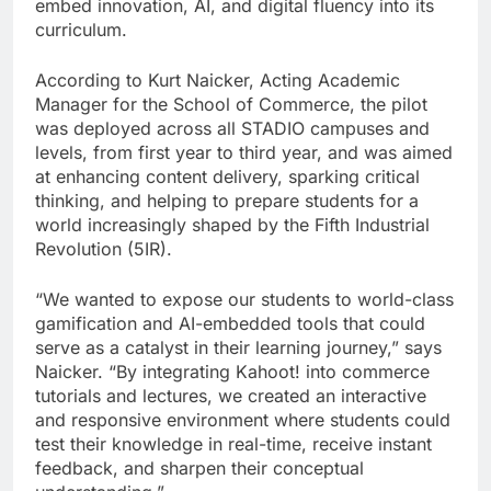
embed innovation, AI, and digital fluency into its
curriculum.
According to Kurt Naicker, Acting Academic
Manager for the School of Commerce, the pilot
was deployed across all STADIO campuses and
levels, from first year to third year, and was aimed
at enhancing content delivery, sparking critical
thinking, and helping to prepare students for a
world increasingly shaped by the Fifth Industrial
Revolution (5IR).
“We wanted to expose our students to world-class
gamification and AI-embedded tools that could
serve as a catalyst in their learning journey,” says
Naicker. “By integrating Kahoot! into commerce
tutorials and lectures, we created an interactive
and responsive environment where students could
test their knowledge in real-time, receive instant
feedback, and sharpen their conceptual