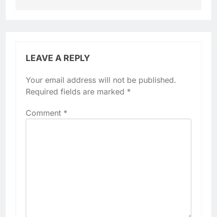
LEAVE A REPLY
Your email address will not be published.
Required fields are marked
*
Comment
*