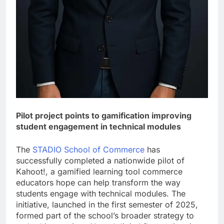
Pilot project points to gamification improving
student engagement in technical modules
The
STADIO School of Commerce
has
successfully completed a nationwide pilot of
Kahoot!, a gamified learning tool commerce
educators hope can help transform the way
students engage with technical modules. The
initiative, launched in the first semester of 2025,
formed part of the school’s broader strategy to