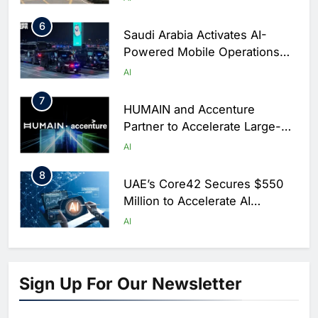
6
Saudi Arabia Activates AI-
Powered Mobile Operations
Centers for Hajj Season
AI
7
HUMAIN and Accenture
Partner to Accelerate Large-
Scale AI Adoption Across
AI
Saudi Arabia
8
UAE’s Core42 Secures $550
Million to Accelerate AI
Infrastructure Expansion
AI
1
Algeria Positioned to Lead
North Africa’s Artificial
Sign Up For Our Newsletter
Intelligence Ambitions
AI