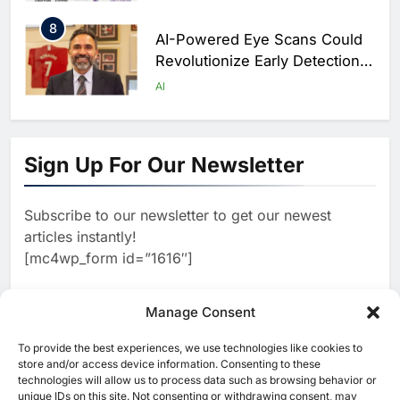
Scale
8
AI-Powered Eye Scans Could
Revolutionize Early Detection
of Dementia and Diabetic
AI
Nerve Damage
1
WSO2 Accelerates Agentic
Enterprise Adoption as AI
Sign Up For Our Newsletter
Agents Move Into Core
AI
Business Operations
Subscribe to our newsletter to get our newest
2
Classera Launches Global
articles instantly!
Initiative to Integrate AI Into
[mc4wp_form id=”1616″]
Digital Education in Saudi
AI
Arabia
3
Manage Consent
Dhaka Deploys AI-Powered
Traffic Monitoring to Tackle
To provide the best experiences, we use technologies like cookies to
[ruby_related total=5 layout=5]
Chronic Congestion
store and/or access device information. Consenting to these
AI
technologies will allow us to process data such as browsing behavior or
unique IDs on this site. Not consenting or withdrawing consent, may