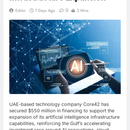
0
Editor
7 Days Ago
3 Mins
UAE-based technology company Core42 has
secured $550 million in financing to support the
expansion of its artificial intelligence infrastructure
capabilities, reinforcing the Gulf’s accelerating
investment race around AI ecosystems, cloud