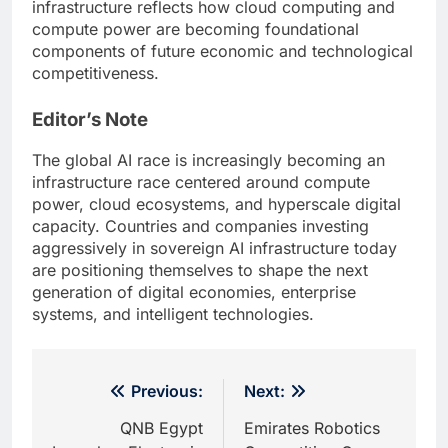
infrastructure reflects how cloud computing and
compute power are becoming foundational
components of future economic and technological
competitiveness.
Editor’s Note
The global AI race is increasingly becoming an
infrastructure race centered around compute
power, cloud ecosystems, and hyperscale digital
capacity. Countries and companies investing
aggressively in sovereign AI infrastructure today
are positioning themselves to shape the next
generation of digital economies, enterprise
systems, and intelligent technologies.
Post
Previous:
Next:
navigation
QNB Egypt
Emirates Robotics