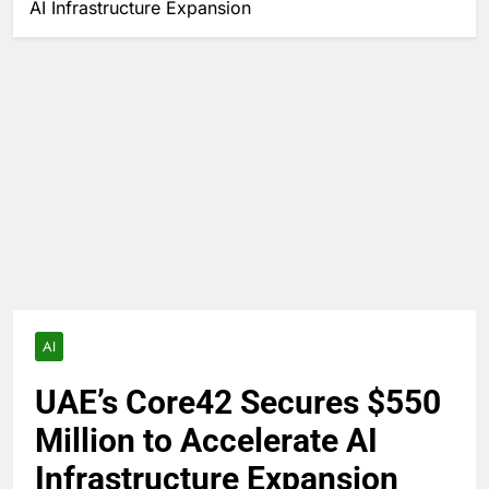
AI Infrastructure Expansion
AI
UAE’s Core42 Secures $550
Million to Accelerate AI
Infrastructure Expansion