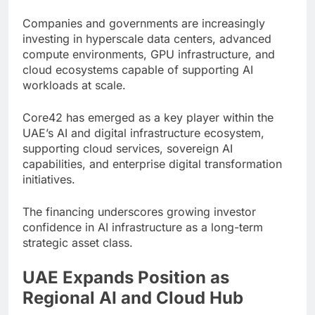
Companies and governments are increasingly
investing in hyperscale data centers, advanced
compute environments, GPU infrastructure, and
cloud ecosystems capable of supporting AI
workloads at scale.
Core42 has emerged as a key player within the
UAE’s AI and digital infrastructure ecosystem,
supporting cloud services, sovereign AI
capabilities, and enterprise digital transformation
initiatives.
The financing underscores growing investor
confidence in AI infrastructure as a long-term
strategic asset class.
UAE Expands Position as
Regional AI and Cloud Hub