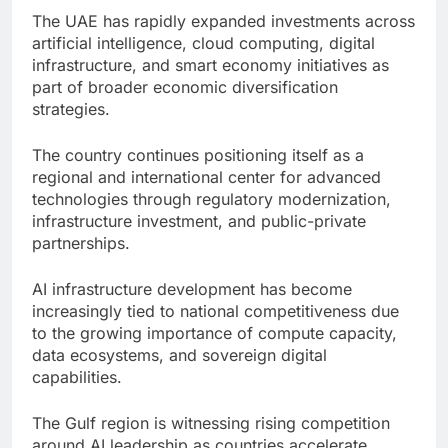
The UAE has rapidly expanded investments across
artificial intelligence, cloud computing, digital
infrastructure, and smart economy initiatives as
part of broader economic diversification
strategies.
The country continues positioning itself as a
regional and international center for advanced
technologies through regulatory modernization,
infrastructure investment, and public-private
partnerships.
AI infrastructure development has become
increasingly tied to national competitiveness due
to the growing importance of compute capacity,
data ecosystems, and sovereign digital
capabilities.
The Gulf region is witnessing rising competition
around AI leadership as countries accelerate