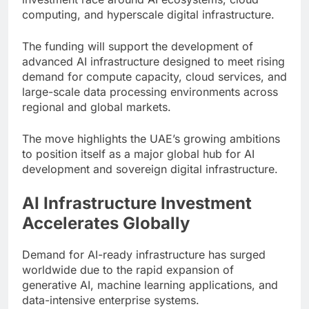
computing, and hyperscale digital infrastructure.
The funding will support the development of
advanced AI infrastructure designed to meet rising
demand for compute capacity, cloud services, and
large-scale data processing environments across
regional and global markets.
The move highlights the UAE’s growing ambitions
to position itself as a major global hub for AI
development and sovereign digital infrastructure.
AI Infrastructure Investment
Accelerates Globally
Demand for AI-ready infrastructure has surged
worldwide due to the rapid expansion of
generative AI, machine learning applications, and
data-intensive enterprise systems.