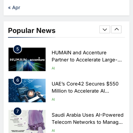
Chronic Congestion
AI
« Apr
4
Saudi Arabia Activates AI-
Powered Mobile Operations
Popular News
Centers for Hajj Season
AI
5
HUMAIN and Accenture
Partner to Accelerate Large-
Scale AI Adoption Across
AI
Saudi Arabia
6
UAE’s Core42 Secures $550
Million to Accelerate AI
Infrastructure Expansion
AI
7
Saudi Arabia Uses AI-Powered
Telecom Networks to Manage
Hajj Connectivity at Massive
AI