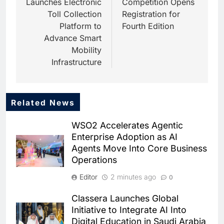
Launches Electronic
Competition Opens
Toll Collection
Registration for
Platform to
Fourth Edition
Advance Smart
Mobility
Infrastructure
Related News
5
HUMAIN and Accenture
WSO2 Accelerates Agentic
Partner to Accelerate Large-
Enterprise Adoption as AI
Scale AI Adoption Across
AI
Agents Move Into Core Business
Saudi Arabia
Operations
6
UAE’s Core42 Secures $550
Editor
2 minutes ago
0
Million to Accelerate AI
Infrastructure Expansion
AI
Classera Launches Global
Initiative to Integrate AI Into
7
Digital Education in Saudi Arabia
Saudi Arabia Uses AI-Powered