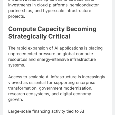
investments in cloud platforms, semiconductor
partnerships, and hyperscale infrastructure
projects.
Compute Capacity Becoming
Strategically Critical
The rapid expansion of AI applications is placing
unprecedented pressure on global compute
resources and energy-intensive infrastructure
systems.
Access to scalable AI infrastructure is increasingly
viewed as essential for supporting enterprise
transformation, government modernization,
research ecosystems, and digital economy
growth.
Large-scale financing activity tied to AI