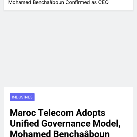
Mohamed Benchaâboun Confirmed as CEO
INDUSTRIES
Maroc Telecom Adopts
Unified Governance Model,
Mohamed Benchaâboun