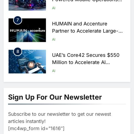
Centers for Hajj Season
AI
7
HUMAIN and Accenture
Partner to Accelerate Large-
Scale AI Adoption Across
AI
Saudi Arabia
8
UAE’s Core42 Secures $550
Million to Accelerate AI
Infrastructure Expansion
AI
1
Algeria Positioned to Lead
North Africa’s Artificial
Sign Up For Our Newsletter
Intelligence Ambitions
AI
Subscribe to our newsletter to get our newest
2
Classera Launches Global
articles instantly!
Initiative to Advance AI-
[mc4wp_form id=”1616″]
Powered Digital Education in
AI