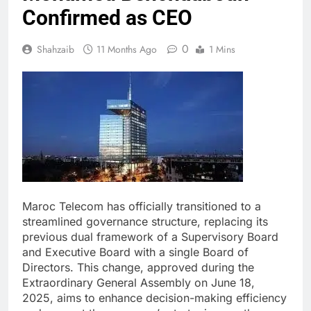
Confirmed as CEO
0
Shahzaib
11 Months Ago
1 Mins
Maroc Telecom has officially transitioned to a
streamlined governance structure, replacing its
previous dual framework of a Supervisory Board
and Executive Board with a single Board of
Directors. This change, approved during the
Extraordinary General Assembly on June 18,
2025, aims to enhance decision-making efficiency