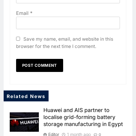
Email
*
Save my name, email, and website in this
browser for the next time I comment.
Related News
5
Huawei and AIS partner to
Dhaka Deploys AI-Powered
localise grid-forming battery
Traffic Monitoring to Tackle
storage manufacturing in Egypt
Chronic Congestion
AI
Editor
1 month ago
0