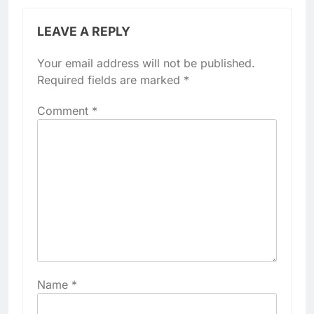
LEAVE A REPLY
Your email address will not be published.
Required fields are marked
*
Comment
*
Name
*