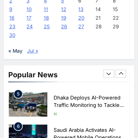
2
3
4
Classera Launches Global
5
6
7
8
Initiative to Advance AI-
9
10
11
12
13
14
15
Powered Digital Education in
AI
16
17
18
19
20
21
22
Saudi Arabia
23
24
25
26
27
28
29
3
WSO2 Accelerates Agentic
30
Enterprise Adoption as AI
Agents Move Into Core
AI
« May
Jul »
Business Operations
4
Classera Launches Global
Initiative to Integrate AI Into
Popular News
Digital Education in Saudi
AI
Arabia
5
Dhaka Deploys AI-Powered
Traffic Monitoring to Tackle
Chronic Congestion
AI
6
Saudi Arabia Activates AI-
Powered Mobile Operations