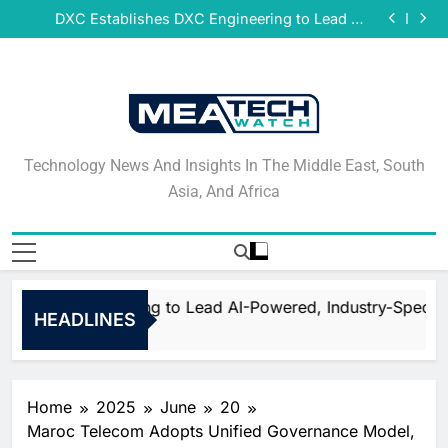
DeNet Opens Pre-Launch Sales for Decentralized
Skip
Storage Network Ahead of July Public Release
DXC Establishes DXC Engineering to Lead AI-
to
Powered, Industry-Specific Transformation
Sparkle and GÉANT Community Advance Global
Research and Education Connectivity via European
Qrent says delaying Information Technology (IT)
content
Union Co-funded Projects
refresh cycles may be increasing operational risk
DeNet Opens Pre-Launch Sales for Decentralized
for businesses in Africa
Storage Network Ahead of July Public Release
DXC Establishes DXC Engineering to Lead AI-
Powered, Industry-Specific Transformation
Sparkle and GÉANT Community Advance Global
Research and Education Connectivity via European
Qrent says delaying Information Technology (IT)
Union Co-funded Projects
refresh cycles may be increasing operational risk
DeNet Opens Pre-Launch Sales for Decentralized
Technology News And
for businesses in Africa
Storage Network Ahead of July Public Release
Technology News And Insights In The Middle East, South
Insights In The Middle
Asia, And Africa
East, South Asia, And
Africa
hes DXC Engineering to Lead AI-Powered, Industry-Specifi
HEADLINES
Home
2025
June
20
Maroc Telecom Adopts Unified Governance Model,