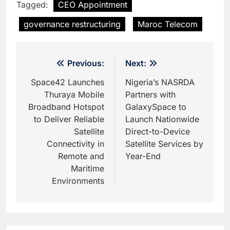
Tagged:
CEO Appointment
governance restructuring
Maroc Telecom
Post
Previous:
Next:
navigation
Space42 Launches
Nigeria’s NASRDA
Thuraya Mobile
Partners with
Broadband Hotspot
GalaxySpace to
to Deliver Reliable
Launch Nationwide
Satellite
Direct-to-Device
Connectivity in
Satellite Services by
Remote and
Year-End
Maritime
Environments