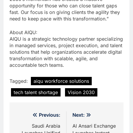
opportunity for those who can close talent gaps
fast. Our focus is on giving clients the agility they
need to keep pace with this transformation.”
About AIQU:
AIQU is a strategic technology partner specializing
in managed services, project execution, and talent
solutions that help organizations accelerate digital
transformation with scalable, agile, and
accountable tech teams.
Tagged:
aiqu workforce solutions
tech talent shortage
Vision 2030
Post
Previous:
Next:
navigation
Saudi Arabia
Al Ansari Exchange
Launches Unified
Launches Instant