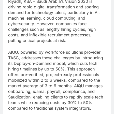
Riyadh, KSA – Saudi Arabia’s Vision 2030 is
driving rapid digital transformation and soaring
demand for technology talent, particularly in AI,
machine learning, cloud computing, and
cybersecurity. However, companies face
challenges such as lengthy hiring cycles, high
costs, and inflexible recruitment processes,
putting critical projects at risk.
AIQU, powered by workforce solutions provider
TASC, addresses these challenges by introducing
its Deploy-on-Demand model, which cuts tech
hiring timelines by up to 50%. This approach
offers pre-verified, project-ready professionals
mobilized within 2 to 6 weeks, compared to the
market average of 3 to 6 months. AIQU manages
onboarding, iqama, payroll, compliance, and
Saudization, enabling clients to rapidly scale tech
teams while reducing costs by 30% to 50%
compared to traditional system integrators.