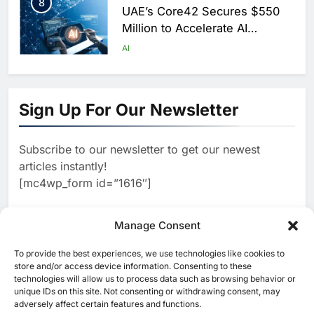
8
UAE’s Core42 Secures $550
Million to Accelerate AI
Infrastructure Expansion
AI
1
Algeria Positioned to Lead
North Africa’s Artificial
Sign Up For Our Newsletter
Intelligence Ambitions
AI
Subscribe to our newsletter to get our newest
2
Classera Launches Global
articles instantly!
Initiative to Advance AI-
[mc4wp_form id=”1616″]
Powered Digital Education in
AI
Saudi Arabia
3
Manage Consent
WSO2 Accelerates Agentic
Enterprise Adoption as AI
To provide the best experiences, we use technologies like cookies to
[ruby_related total=5 layout=5]
Agents Move Into Core
store and/or access device information. Consenting to these
AI
technologies will allow us to process data such as browsing behavior or
Business Operations
unique IDs on this site. Not consenting or withdrawing consent, may
4
Classera Launches Global
adversely affect certain features and functions.