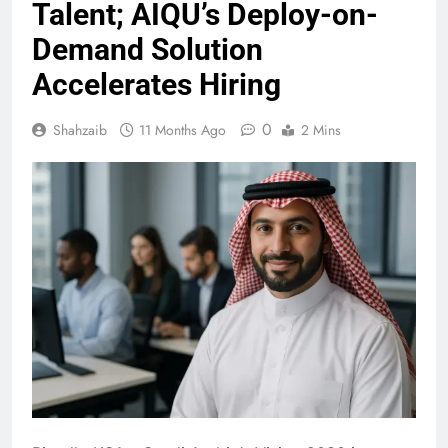
Talent; AIQU’s Deploy-on-
Demand Solution
Accelerates Hiring
0
Shahzaib
11 Months Ago
2 Mins