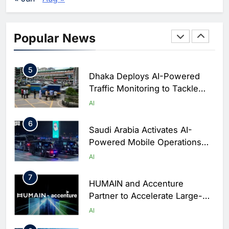
Business Operations
4
Classera Launches Global
Initiative to Integrate AI Into
Popular News
Digital Education in Saudi
AI
Arabia
5
Dhaka Deploys AI-Powered
Traffic Monitoring to Tackle
Chronic Congestion
AI
6
Saudi Arabia Activates AI-
Powered Mobile Operations
Centers for Hajj Season
AI
7
HUMAIN and Accenture
Partner to Accelerate Large-
Scale AI Adoption Across
AI
Saudi Arabia