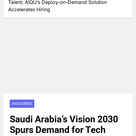
Talent; AIQU’s Deploy-on-Demand Solution
Accelerates Hiring
INDUSTRIES
Saudi Arabia’s Vision 2030
Spurs Demand for Tech