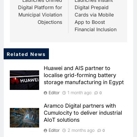
Digital Platform for
Digital Prepaid
Municipal Violation
Cards via Mobile
Objections
App to Boost
Financial Inclusion
Related News
5
Dhaka Deploys AI-Powered
Huawei and AIS partner to
Traffic Monitoring to Tackle
localise grid-forming battery
Chronic Congestion
AI
storage manufacturing in Egypt
6
Editor
1 month ago
0
Saudi Arabia Activates AI-
Powered Mobile Operations
Aramco Digital partners with
Centers for Hajj Season
AI
Cumulocity to deliver industrial
AIoT solutions
7
HUMAIN and Accenture
Editor
2 months ago
0
Partner to Accelerate Large-