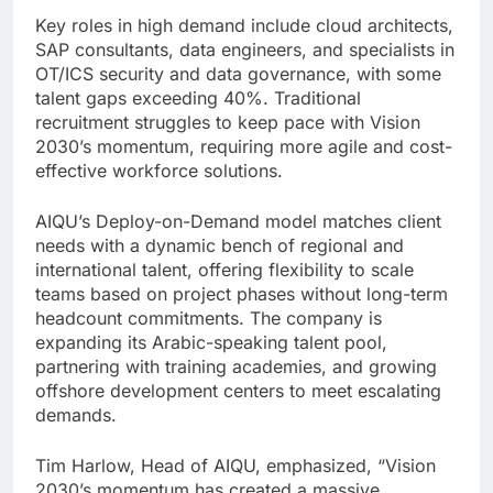
Key roles in high demand include cloud architects,
SAP consultants, data engineers, and specialists in
OT/ICS security and data governance, with some
talent gaps exceeding 40%. Traditional
recruitment struggles to keep pace with Vision
2030’s momentum, requiring more agile and cost-
effective workforce solutions.
AIQU’s Deploy-on-Demand model matches client
needs with a dynamic bench of regional and
international talent, offering flexibility to scale
teams based on project phases without long-term
headcount commitments. The company is
expanding its Arabic-speaking talent pool,
partnering with training academies, and growing
offshore development centers to meet escalating
demands.
Tim Harlow, Head of AIQU, emphasized, “Vision
2030’s momentum has created a massive