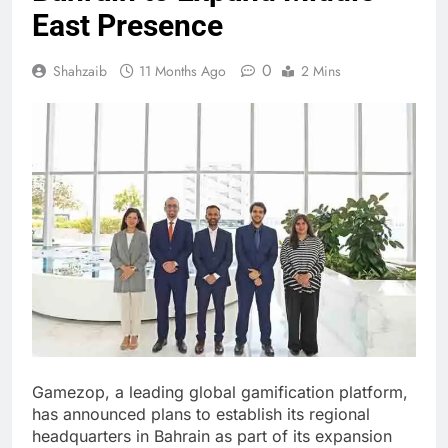
East Presence
0
Shahzaib
11 Months Ago
2 Mins
Gamezop, a leading global gamification platform,
has announced plans to establish its regional
headquarters in Bahrain as part of its expansion