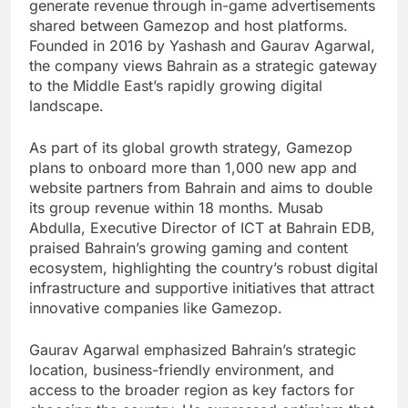
generate revenue through in-game advertisements
shared between Gamezop and host platforms.
Founded in 2016 by Yashash and Gaurav Agarwal,
the company views Bahrain as a strategic gateway
to the Middle East’s rapidly growing digital
landscape.
As part of its global growth strategy, Gamezop
plans to onboard more than 1,000 new app and
website partners from Bahrain and aims to double
its group revenue within 18 months. Musab
Abdulla, Executive Director of ICT at Bahrain EDB,
praised Bahrain’s growing gaming and content
ecosystem, highlighting the country’s robust digital
infrastructure and supportive initiatives that attract
innovative companies like Gamezop.
Gaurav Agarwal emphasized Bahrain’s strategic
location, business-friendly environment, and
access to the broader region as key factors for