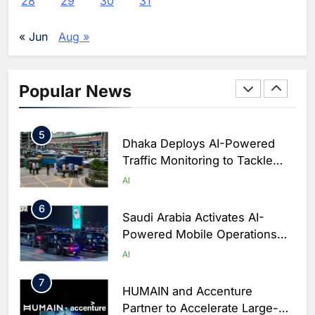
28
29
30
31
Enterprise Adoption as AI
Agents Move Into Core
AI
« Jun
Aug »
Business Operations
4
Classera Launches Global
Initiative to Integrate AI Into
Popular News
Digital Education in Saudi
AI
Arabia
5
Dhaka Deploys AI-Powered
Traffic Monitoring to Tackle
Chronic Congestion
AI
6
Saudi Arabia Activates AI-
Powered Mobile Operations
Centers for Hajj Season
AI
7
HUMAIN and Accenture
Partner to Accelerate Large-