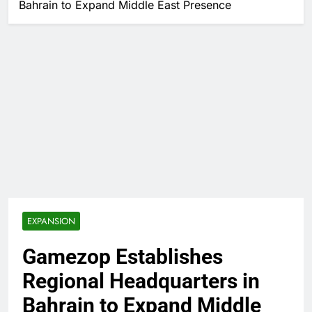
Bahrain to Expand Middle East Presence
EXPANSION
Gamezop Establishes
Regional Headquarters in
Bahrain to Expand Middle