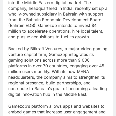
into the Middle Eastern digital market. The
company, headquartered in India, recently set up a
wholly-owned subsidiary in Bahrain with support
from the Bahrain Economic Development Board
(Bahrain EDB). Gamezop intends to invest $4
million to accelerate operations, hire local talent,
and pursue acquisitions to fuel its growth.
Backed by Bitkraft Ventures, a major video gaming
venture capital firm, Gamezop integrates its
gaming solutions across more than 9,000
platforms in over 70 countries, engaging over 45
million users monthly. With its new MENA
headquarters, the company aims to strengthen its
regional presence, build partnerships, and
contribute to Bahrain’s goal of becoming a leading
digital innovation hub in the Middle East.
Gamezop’s platform allows apps and websites to
embed games that increase user engagement and