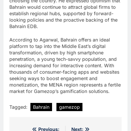
choosing the country. He expressed optimism that
Bahrain would continue to attract global firms to
establish regional hubs, supported by forward-
looking policies and the proactive backing of the
Bahrain EDB.
According to Agarwal, Bahrain offers an ideal
platform to tap into the Middle East’s digital
transformation, driven by high smartphone
penetration, a young tech-savvy population, and
increasing demand for interactive content. With
thousands of consumer-facing apps and websites
seeking ways to boost engagement and
monetization, the MENA region represents a fertile
market for Gamezop’s gamification solutions.
Tagged:
Bahrain
gamezop
Post
Previous:
Next: