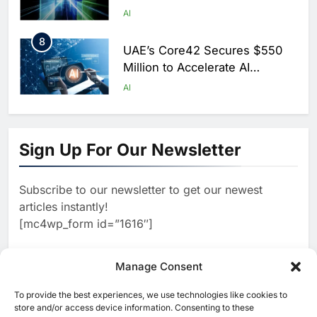
Scale AI Adoption Across
AI
Saudi Arabia
8
UAE’s Core42 Secures $550
Million to Accelerate AI
Infrastructure Expansion
AI
1
Algeria Positioned to Lead
North Africa’s Artificial
Sign Up For Our Newsletter
Intelligence Ambitions
AI
Subscribe to our newsletter to get our newest
2
Classera Launches Global
articles instantly!
Initiative to Advance AI-
[mc4wp_form id=”1616″]
Powered Digital Education in
AI
Saudi Arabia
3
Manage Consent
WSO2 Accelerates Agentic
Enterprise Adoption as AI
To provide the best experiences, we use technologies like cookies to
[ruby_related total=5 layout=5]
Agents Move Into Core
store and/or access device information. Consenting to these
AI