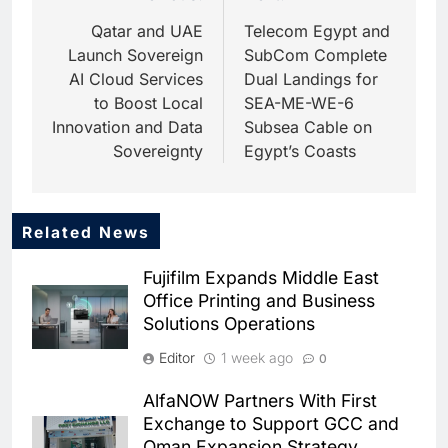
navigation
Qatar and UAE
Telecom Egypt and
Launch Sovereign
SubCom Complete
AI Cloud Services
Dual Landings for
to Boost Local
SEA-ME-WE-6
Innovation and Data
Subsea Cable on
Sovereignty
Egypt’s Coasts
Related News
5
Dhaka Deploys AI-Powered
Fujifilm Expands Middle East
Traffic Monitoring to Tackle
Office Printing and Business
Chronic Congestion
AI
Solutions Operations
6
Editor
1 week ago
0
Saudi Arabia Activates AI-
Powered Mobile Operations
AlfaNOW Partners With First
Centers for Hajj Season
AI
Exchange to Support GCC and
Oman Expansion Strategy