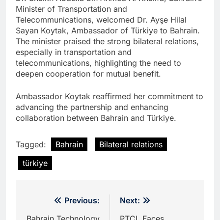
Minister of Transportation and
Telecommunications, welcomed Dr. Ayşe Hilal
Sayan Koytak, Ambassador of Türkiye to Bahrain.
The minister praised the strong bilateral relations,
especially in transportation and
telecommunications, highlighting the need to
deepen cooperation for mutual benefit.
Ambassador Koytak reaffirmed her commitment to
advancing the partnership and enhancing
collaboration between Bahrain and Türkiye.
Tagged:
Bahrain
Bilateral relations
türkiye
Post
Previous:
Next:
Bahrain Technology
PTCL Faces