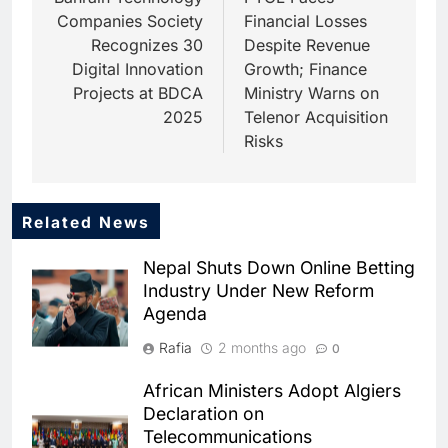
navigation
Companies Society
Financial Losses
Recognizes 30
Despite Revenue
Digital Innovation
Growth; Finance
Projects at BDCA
Ministry Warns on
2025
Telenor Acquisition
Risks
Related News
5
Dhaka Deploys AI-Powered
Nepal Shuts Down Online Betting
Traffic Monitoring to Tackle
Industry Under New Reform
Chronic Congestion
AI
Agenda
6
Rafia
2 months ago
0
Saudi Arabia Activates AI-
Powered Mobile Operations
African Ministers Adopt Algiers
Centers for Hajj Season
AI
Declaration on
Telecommunications
7