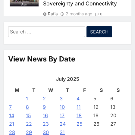
Sovereignty and Connectivity
HUMAIN and Accenture
Partner to Accelerate Large-
Rafia
2 months ago
0
Scale AI Adoption Across
AI
Saudi Arabia
Algeria and Niger Strengthen
Search
8
Bilateral Ties in
UAE’s Core42 Secures $550
for:
Telecommunications and Digital
Million to Accelerate AI
Infrastructure
Infrastructure Expansion
AI
View News By Date
Rafia
2 months ago
0
1
Algeria Positioned to Lead
New Regulatory Directive
North Africa’s Artificial
Mandates Direct Consumer
July 2025
Intelligence Ambitions
AI
Compensation for Network
M
T
W
T
F
S
S
Disruptions
2
1
2
Classera Launches Global
3
4
5
6
Rafia
2 months ago
0
Initiative to Advance AI-
7
8
9
10
11
12
13
Powered Digital Education in
AI
14
15
16
17
18
19
20
Saudi Arabia
21
22
23
24
25
26
27
3
WSO2 Accelerates Agentic
28
29
30
31