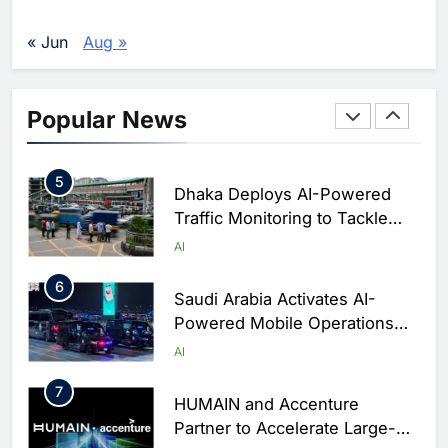
Enterprise Adoption as AI
Agents Move Into Core
AI
« Jun
Aug »
Business Operations
4
Classera Launches Global
Initiative to Integrate AI Into
Popular News
Digital Education in Saudi
AI
Arabia
5
Dhaka Deploys AI-Powered
Traffic Monitoring to Tackle
Chronic Congestion
AI
6
Saudi Arabia Activates AI-
Powered Mobile Operations
Centers for Hajj Season
AI
7
HUMAIN and Accenture
Partner to Accelerate Large-