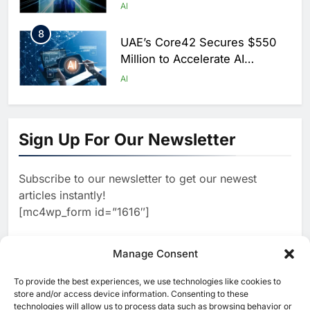
Scale AI Adoption Across
AI
Saudi Arabia
8
UAE’s Core42 Secures $550
Million to Accelerate AI
Infrastructure Expansion
AI
1
Algeria Positioned to Lead
North Africa’s Artificial
Sign Up For Our Newsletter
Intelligence Ambitions
AI
Subscribe to our newsletter to get our newest
2
Classera Launches Global
articles instantly!
Initiative to Advance AI-
[mc4wp_form id=”1616″]
Powered Digital Education in
AI
Saudi Arabia
3
Manage Consent
WSO2 Accelerates Agentic
Enterprise Adoption as AI
To provide the best experiences, we use technologies like cookies to
[ruby_related total=5 layout=5]
Agents Move Into Core
store and/or access device information. Consenting to these
AI
technologies will allow us to process data such as browsing behavior or