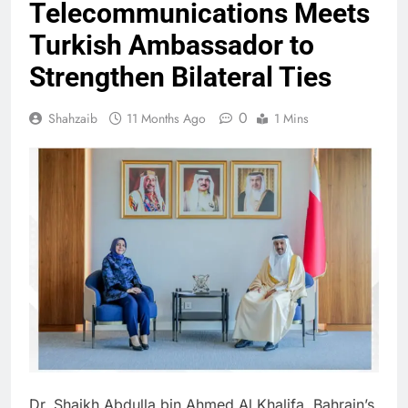
Telecommunications Meets
Turkish Ambassador to
Strengthen Bilateral Ties
0
Shahzaib
11 Months Ago
1 Mins
Dr. Shaikh Abdulla bin Ahmed Al Khalifa, Bahrain’s