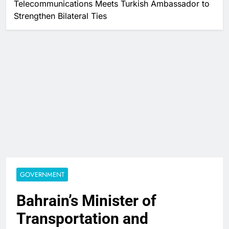
Telecommunications Meets Turkish Ambassador to
Strengthen Bilateral Ties
GOVERNMENT
Bahrain’s Minister of
Transportation and