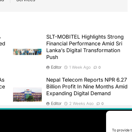
%
SLT-MOBITEL Highlights Strong
ted
Financial Performance Amid Sri
Lanka’s Digital Transformation
Push
Editor
1 Week Ago
0
As
Nepal Telecom Reports NPR 6.27
ce
Billion Profit In Nine Months Amid
Expanding Digital Demand
Editor
2 Weeks Ago
0
To provide t