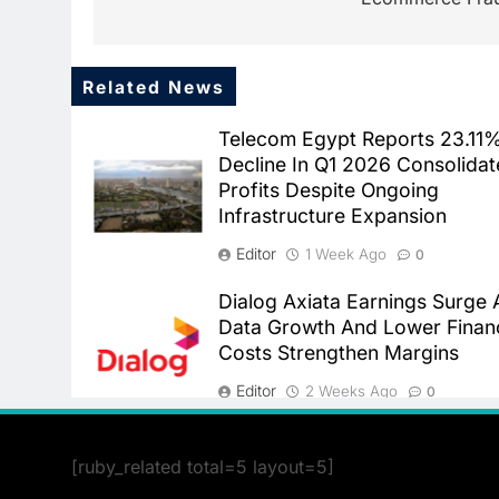
Related News
Telecom Egypt Reports 23.11
Decline In Q1 2026 Consolida
Profits Despite Ongoing
Infrastructure Expansion
Editor
1 Week Ago
0
Dialog Axiata Earnings Surge 
Data Growth And Lower Finan
Costs Strengthen Margins
Editor
2 Weeks Ago
0
[ruby_related total=5 layout=5]