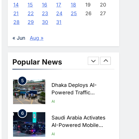
Advance AI-Powered
AI
14
15
16
17
18
19
20
Digital Education In Saudi
21
22
23
24
25
26
27
3
Arabia
WSO2 Accelerates
28
29
30
31
Agentic Enterprise
Adoption As AI Agents
AI
« Jun
Aug »
Move Into Core Business
4
Operations
Classera Launches
Global Initiative To
Popular News
Integrate AI Into Digital
AI
Education In Saudi Arabia
5
Dhaka Deploys AI-
Powered Traffic
Monitoring To Tackle
AI
Chronic Congestion
6
Saudi Arabia Activates
AI-Powered Mobile
Operations Centers For
AI