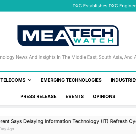
DeNet Opens Pre-Launch Sales
DXC Establishes DXC Engineer
Sparkle and GÉANT Community
Connectivi
Qrent says delaying Informa
increasi
DeNet Opens Pre-Launch Sales
DXC Establishes DXC Engineer
Sparkle and GÉANT Community
Connectivi
Qrent says delaying Informa
increasi
DeNet Opens Pre-Launch Sales
nology News And Insights In The Middle East, South Asia
nology News And Insights In The Middle East, South Asia, And A
& TELECOMS
EMERGING TECHNOLOGIES
INDUSTRIE
PRESS RELEASE
EVENTS
OPINIONS
 Delaying Information Technology (IT) Refresh Cycles May B