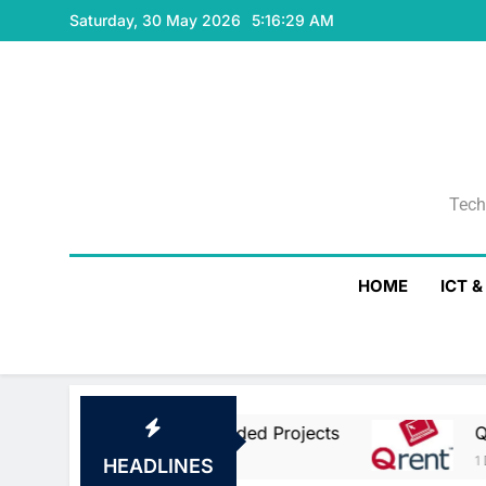
Skip
Saturday, 30 May 2026
5:16:29 AM
to
content
Tech
Tech
HOME
ICT 
opean Union Co-Funded Projects
Qrent Says
1 Day Ago
HEADLINES