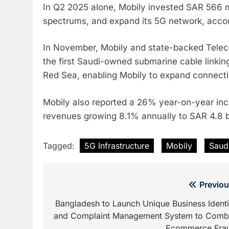
In Q2 2025 alone, Mobily invested SAR 566 m
spectrums, and expand its 5G network, accor
In November, Mobily and state-backed Telec
the first Saudi-owned submarine cable linkin
Red Sea, enabling Mobily to expand connecti
Mobily also reported a 26% year-on-year incr
revenues growing 8.1% annually to SAR 4.8 bi
Tagged:
5G Infrastructure
Mobily
Saud
Post
Previou
navigation
Bangladesh to Launch Unique Business Identi
and Complaint Management System to Comb
Ecommerce Fra