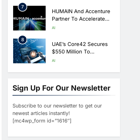
Hajj Season
7
HUMAIN And Accenture
Partner To Accelerate
Large-Scale AI Adoption
AI
Across Saudi Arabia
8
UAE’s Core42 Secures
$550 Million To
Accelerate AI
AI
Infrastructure Expansion
1
Algeria Positioned To
Lead North Africa’s
Sign Up For Our Newsletter
Artificial Intelligence
AI
Ambitions
Subscribe to our newsletter to get our
2
Classera Launches
newest articles instantly!
Global Initiative To
[mc4wp_form id=”1616″]
Advance AI-Powered
AI
Digital Education In Saudi
3
Arabia