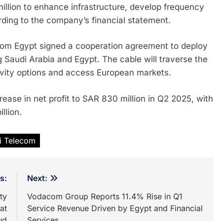
illion to enhance infrastructure, develop frequency
ding to the company’s financial statement.
om Egypt signed a cooperation agreement to deploy
g Saudi Arabia and Egypt. The cable will traverse the
vity options and access European markets.
ease in net profit to SAR 830 million in Q2 2025, with
llion.
i Telecom
s:
Next:
ty
Vodacom Group Reports 11.4% Rise in Q1
at
Service Revenue Driven by Egypt and Financial
ud
Services