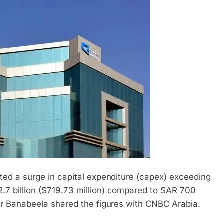
orted a surge in capital expenditure (capex) exceeding
2.7 billion ($719.73 million) compared to SAR 700
zar Banabeela shared the figures with CNBC Arabia.