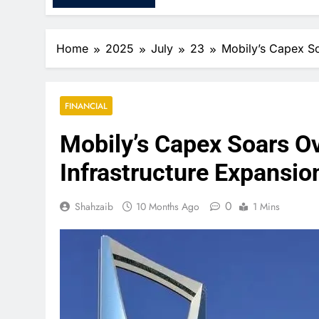
Home
2025
July
23
Mobily’s Capex S
FINANCIAL
Mobily’s Capex Soars O
Infrastructure Expansio
0
Shahzaib
10 Months Ago
1 Mins