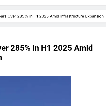
oars Over 285% in H1 2025 Amid Infrastructure Expansion
ver 285% in H1 2025 Amid
n