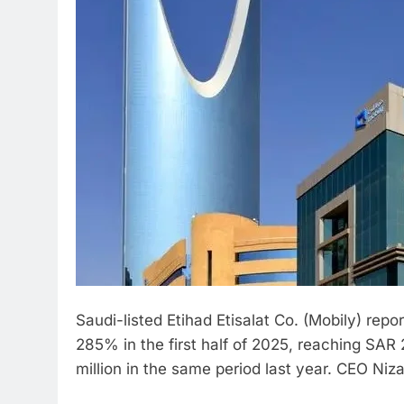
Saudi-listed Etihad Etisalat Co. (Mobily) rep
285% in the first half of 2025, reaching SAR 
million in the same period last year. CEO Ni