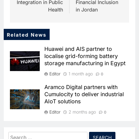
Integration in Public
Financial Inclusion
Health
in Jordan
Related News
5
Dhaka Deploys AI-Powered
Huawei and AIS partner to
Traffic Monitoring to Tackle
localise grid-forming battery
Chronic Congestion
AI
storage manufacturing in Egypt
6
Editor
1 month ago
0
Saudi Arabia Activates AI-
Powered Mobile Operations
Aramco Digital partners with
Centers for Hajj Season
AI
Cumulocity to deliver industrial
AIoT solutions
7
HUMAIN and Accenture
Editor
2 months ago
0
Partner to Accelerate Large-
Scale AI Adoption Across
Tunisia signs public-private
AI
Saudi Arabia
partnership pact to boost
Search
8