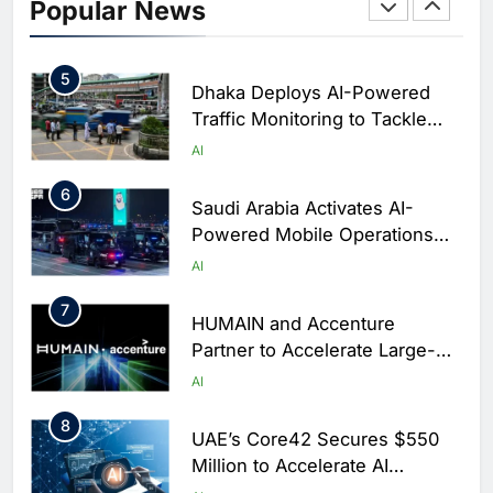
Initiative to Integrate AI Into
Popular News
Digital Education in Saudi
AI
Arabia
5
Dhaka Deploys AI-Powered
Traffic Monitoring to Tackle
Chronic Congestion
AI
6
Saudi Arabia Activates AI-
Powered Mobile Operations
Centers for Hajj Season
AI
7
HUMAIN and Accenture
Partner to Accelerate Large-
Scale AI Adoption Across
AI
Saudi Arabia
8
UAE’s Core42 Secures $550
Million to Accelerate AI
Infrastructure Expansion