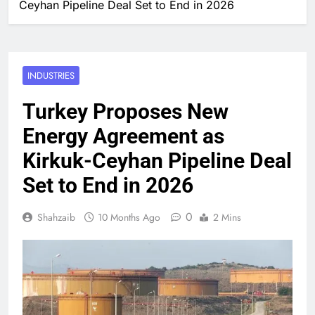
Ceyhan Pipeline Deal Set to End in 2026
INDUSTRIES
Turkey Proposes New
Energy Agreement as
Kirkuk-Ceyhan Pipeline Deal
Set to End in 2026
0
Shahzaib
10 Months Ago
2 Mins