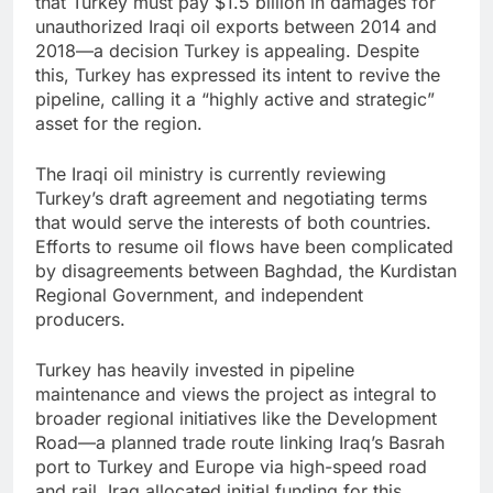
that Turkey must pay $1.5 billion in damages for
unauthorized Iraqi oil exports between 2014 and
2018—a decision Turkey is appealing. Despite
this, Turkey has expressed its intent to revive the
pipeline, calling it a “highly active and strategic”
asset for the region.
The Iraqi oil ministry is currently reviewing
Turkey’s draft agreement and negotiating terms
that would serve the interests of both countries.
Efforts to resume oil flows have been complicated
by disagreements between Baghdad, the Kurdistan
Regional Government, and independent
producers.
Turkey has heavily invested in pipeline
maintenance and views the project as integral to
broader regional initiatives like the Development
Road—a planned trade route linking Iraq’s Basrah
port to Turkey and Europe via high-speed road
and rail. Iraq allocated initial funding for this