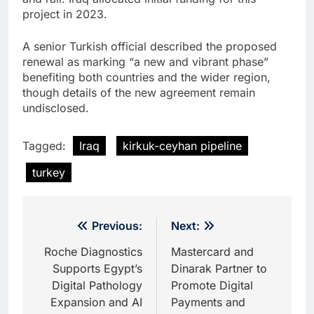
project in 2023.
A senior Turkish official described the proposed
renewal as marking “a new and vibrant phase”
benefiting both countries and the wider region,
though details of the new agreement remain
undisclosed.
Tagged:
Iraq
kirkuk-ceyhan pipeline
turkey
Post
Previous:
Next:
navigation
Roche Diagnostics
Mastercard and
Supports Egypt’s
Dinarak Partner to
Digital Pathology
Promote Digital
Expansion and AI
Payments and