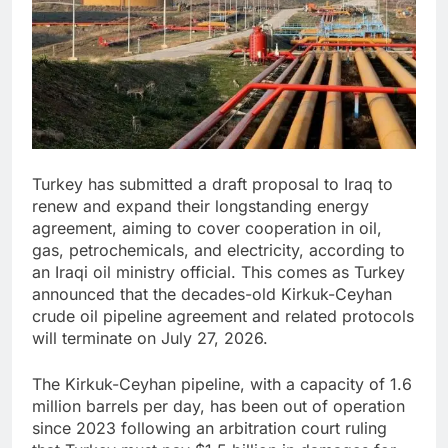
Turkey has submitted a draft proposal to Iraq to
renew and expand their longstanding energy
agreement, aiming to cover cooperation in oil,
gas, petrochemicals, and electricity, according to
an Iraqi oil ministry official. This comes as Turkey
announced that the decades-old Kirkuk-Ceyhan
crude oil pipeline agreement and related protocols
will terminate on July 27, 2026.
The Kirkuk-Ceyhan pipeline, with a capacity of 1.6
million barrels per day, has been out of operation
since 2023 following an arbitration court ruling