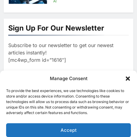
AI
1
Algeria Positioned to Lead
North Africa’s Artificial
Sign Up For Our Newsletter
Intelligence Ambitions
AI
Subscribe to our newsletter to get our newest
2
Classera Launches Global
articles instantly!
Initiative to Advance AI-
[mc4wp_form id=”1616″]
Powered Digital Education in
AI
Saudi Arabia
3
Manage Consent
WSO2 Accelerates Agentic
Enterprise Adoption as AI
To provide the best experiences, we use technologies like cookies to
[ruby_related total=5 layout=5]
Agents Move Into Core
store and/or access device information. Consenting to these
AI
technologies will allow us to process data such as browsing behavior or
Business Operations
unique IDs on this site. Not consenting or withdrawing consent, may
4
Classera Launches Global
adversely affect certain features and functions.
Initiative to Integrate AI Into
Digital Education in Saudi
Accept
AI
Arabia