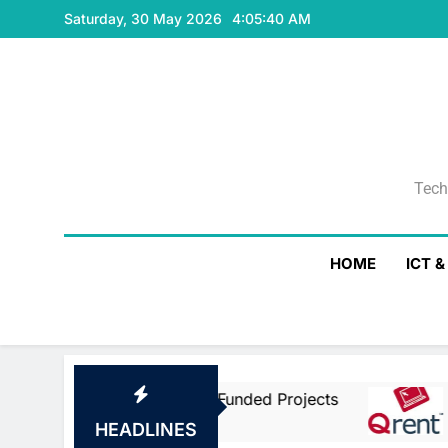
Skip
Saturday, 30 May 2026
4:05:40 AM
to
content
Tech
Tech
HOME
ICT 
ean Union Co-Funded Projects
Qrent Says 
2 Days Ago
HEADLINES