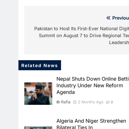
Post
Previou
navigation
Pakistan to Host Its First-Ever National Digit
Summit on August 7 to Drive Regional Te
Leadersh
Related News
Nepal Shuts Down Online Bett
Industry Under New Reform
Agenda
Rafia
2 Months Ago
0
Algeria And Niger Strengthen
Bilateral Ties In