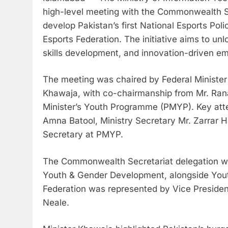
high-level meeting with the Commonwealth Sec
develop Pakistan’s first National Esports Pol
Esports Federation. The initiative aims to un
skills development, and innovation-driven e
The meeting was chaired by Federal Ministe
Khawaja, with co-chairmanship from Mr. Ra
Minister’s Youth Programme (PMYP). Key at
Amna Batool, Ministry Secretary Mr. Zarrar
Secretary at PMYP.
The Commonwealth Secretariat delegation was
Youth & Gender Development, alongside Youth
Federation was represented by Vice Preside
Neale.