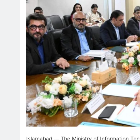
Islamabad — The Ministry of Information T