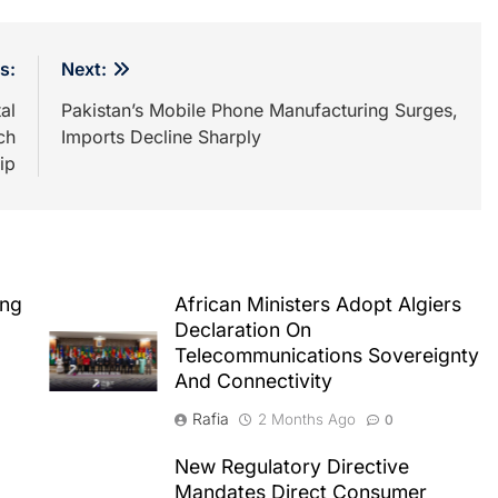
s:
Next:
al
Pakistan’s Mobile Phone Manufacturing Surges,
ch
Imports Decline Sharply
ip
ing
African Ministers Adopt Algiers
Declaration On
Telecommunications Sovereignty
And Connectivity
Rafia
2 Months Ago
0
New Regulatory Directive
Mandates Direct Consumer