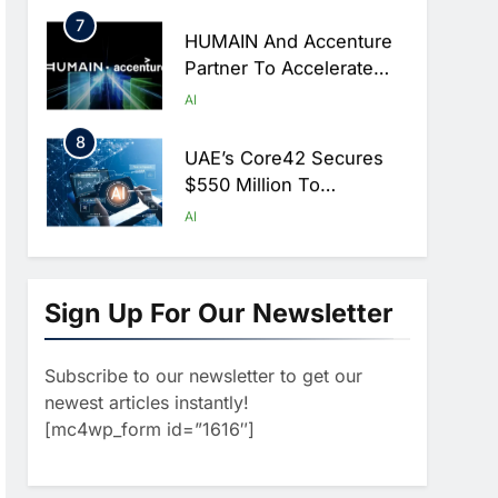
Hajj Season
7
HUMAIN And Accenture
Partner To Accelerate
Large-Scale AI Adoption
AI
Across Saudi Arabia
8
UAE’s Core42 Secures
$550 Million To
Accelerate AI
AI
Infrastructure Expansion
1
Algeria Positioned To
Lead North Africa’s
Sign Up For Our Newsletter
Artificial Intelligence
AI
Ambitions
Subscribe to our newsletter to get our
2
Classera Launches
newest articles instantly!
Global Initiative To
[mc4wp_form id=”1616″]
Advance AI-Powered
AI
Digital Education In Saudi
3
Arabia