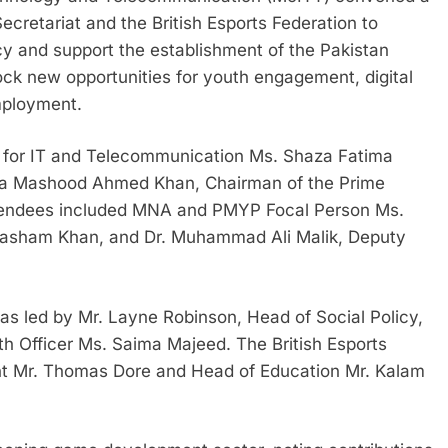
retariat and the British Esports Federation to
icy and support the establishment of the Pakistan
lock new opportunities for youth engagement, digital
mployment.
r for IT and Telecommunication Ms. Shaza Fatima
na Mashood Ahmed Khan, Chairman of the Prime
tendees included MNA and PMYP Focal Person Ms.
 Hasham Khan, and Dr. Muhammad Ali Malik, Deputy
 led by Mr. Layne Robinson, Head of Social Policy,
 Officer Ms. Saima Majeed. The British Esports
nt Mr. Thomas Dore and Head of Education Mr. Kalam