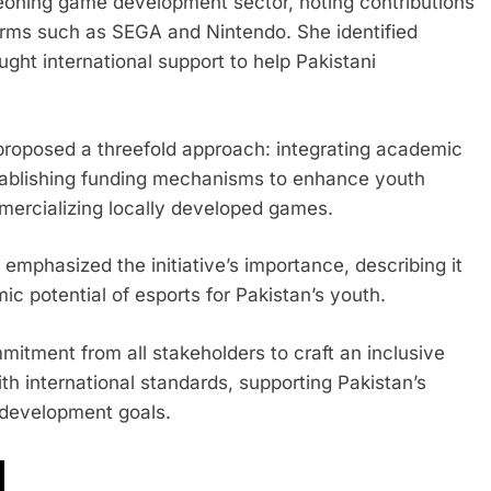
geoning game development sector, noting contributions
forms such as SEGA and Nintendo. She identified
ght international support to help Pakistani
proposed a threefold approach: integrating academic
tablishing funding mechanisms to enhance youth
ercializing locally developed games.
asized the initiative’s importance, describing it
c potential of esports for Pakistan’s youth.
itment from all stakeholders to craft an inclusive
th international standards, supporting Pakistan’s
 development goals.