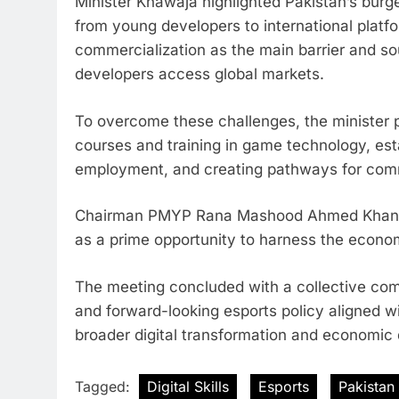
Minister Khawaja highlighted Pakistan’s bur
from young developers to international plat
commercialization as the main barrier and sou
developers access global markets.
To overcome these challenges, the minister 
courses and training in game technology, es
employment, and creating pathways for comm
Chairman PMYP Rana Mashood Ahmed Khan emph
as a prime opportunity to harness the economi
The meeting concluded with a collective comm
and forward-looking esports policy aligned wi
broader digital transformation and economic
Tagged:
Digital Skills
Esports
Pakistan