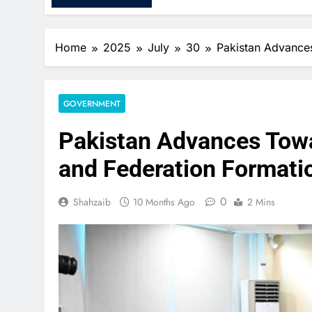
Home
2025
July
30
Pakistan Advances
GOVERNMENT
Pakistan Advances Towa
and Federation Formati
0
Shahzaib
10 Months Ago
2 Mins