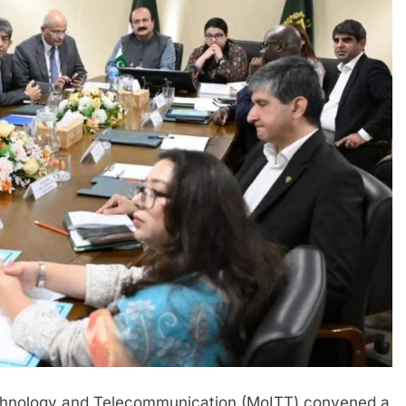
echnology and Telecommunication (MoITT) convened a