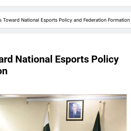
 Toward National Esports Policy and Federation Formation
rd National Esports Policy
on