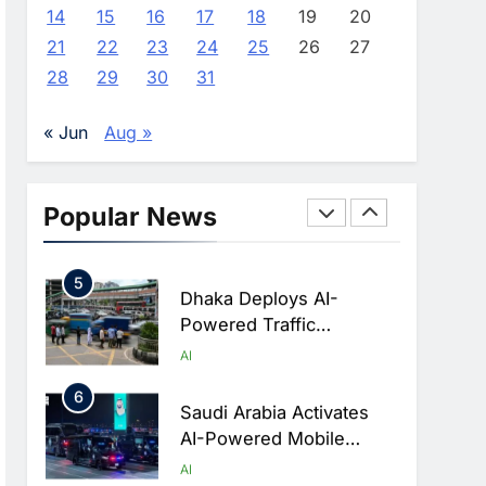
Advance AI-Powered
AI
14
15
16
17
18
19
20
Digital Education In Saudi
21
22
23
24
25
26
27
3
Arabia
WSO2 Accelerates
28
29
30
31
Agentic Enterprise
Adoption As AI Agents
AI
« Jun
Aug »
Move Into Core Business
4
Operations
Classera Launches
Global Initiative To
Popular News
Integrate AI Into Digital
AI
Education In Saudi Arabia
5
Dhaka Deploys AI-
Powered Traffic
Monitoring To Tackle
AI
Chronic Congestion
6
Saudi Arabia Activates
AI-Powered Mobile
Operations Centers For
AI