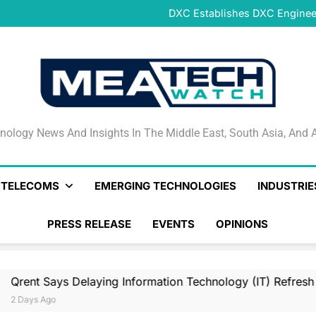
DeNet Opens Pre-Launch Sales
DXC Establishes DXC Engineer
Sparkle and GÉANT Community
Connectivi
Qrent says delaying Informa
increasi
DeNet Opens Pre-Launch Sales
DXC Establishes DXC Engineer
Sparkle and GÉANT Community
Connectivi
Qrent says delaying Informa
increasi
DeNet Opens Pre-Launch Sales
nology News And Insights In The Middle East, South Asia
nology News And Insights In The Middle East, South Asia, And A
& TELECOMS
EMERGING TECHNOLOGIES
INDUSTRIE
PRESS RELEASE
EVENTS
OPINIONS
Delaying Information Technology (IT) Refresh Cycles May Be