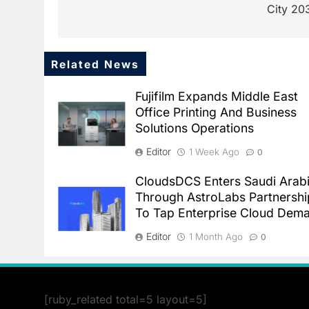
City 20
Related News
Fujifilm Expands Middle East
Office Printing And Business
Solutions Operations
Editor
1 Week Ago
0
CloudsDCS Enters Saudi Arab
Through AstroLabs Partnershi
To Tap Enterprise Cloud Dem
Editor
1 Month Ago
0
[ruby_related total=5 layout=5]