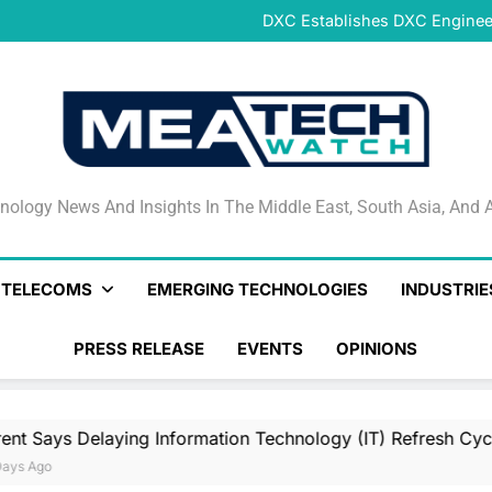
DeNet Opens Pre-Launch Sales
DXC Establishes DXC Engineer
Sparkle and GÉANT Community
Connectivi
Qrent says delaying Informa
increasi
DeNet Opens Pre-Launch Sales
DXC Establishes DXC Engineer
Sparkle and GÉANT Community
Connectivi
Qrent says delaying Informa
increasi
DeNet Opens Pre-Launch Sales
nology News And Insights In The Middle East, South Asia
nology News And Insights In The Middle East, South Asia, And A
& TELECOMS
EMERGING TECHNOLOGIES
INDUSTRIE
PRESS RELEASE
EVENTS
OPINIONS
ing Information Technology (IT) Refresh Cycles May Be Incr