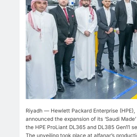
Riyadh — Hewlett Packard Enterprise (HPE),
announced the expansion of its ‘Saudi Made’
the HPE ProLiant DL365 and DL385 Gen11 s
The unveiling took place at alfanar’s producti