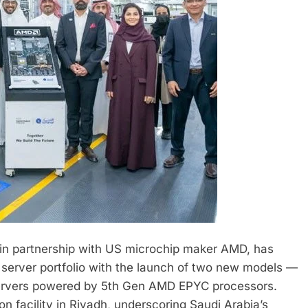
 in partnership with US microchip maker AMD, has
 server portfolio with the launch of two new models —
ervers powered by 5th Gen AMD EPYC processors.
on facility in Riyadh, underscoring Saudi Arabia’s