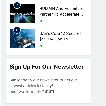
Hajj Season
7
HUMAIN And Accenture
Partner To Accelerate
Large-Scale AI Adoption
AI
Across Saudi Arabia
8
UAE’s Core42 Secures
$550 Million To
Accelerate AI
AI
Infrastructure Expansion
1
Algeria Positioned To
Lead North Africa’s
Sign Up For Our Newsletter
Artificial Intelligence
AI
Ambitions
Subscribe to our newsletter to get our
2
Classera Launches
newest articles instantly!
Global Initiative To
[mc4wp_form id=”1616″]
Advance AI-Powered
AI
Digital Education In Saudi
3
Arabia