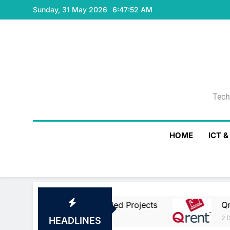
Skip
Sunday, 31 May 2026
6:47:53 AM
to
content
Tech
Tech
HOME
ICT 
Union Co-Funded Projects
Qrent Says Delay
2 Days Ago
HEADLINES