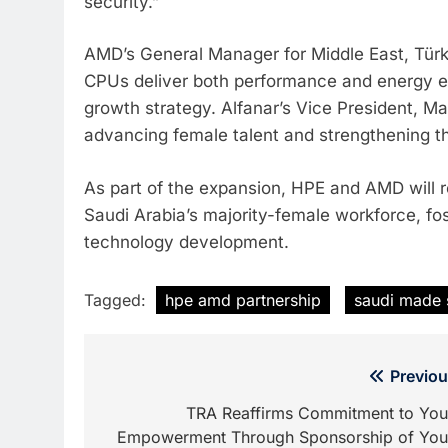
security.”
AMD’s General Manager for Middle East, Türki
CPUs deliver both performance and energy ef
growth strategy. Alfanar’s Vice President, M
advancing female talent and strengthening 
As part of the expansion, HPE and AMD will ro
Saudi Arabia’s majority-female workforce, fos
technology development.
Tagged:
hpe amd partnership
saudi made 
Post
Previou
navigation
TRA Reaffirms Commitment to You
Empowerment Through Sponsorship of You