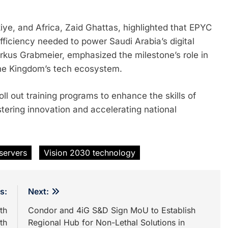
ye, and Africa, Zaid Ghattas, highlighted that EPYC
ficiency needed to power Saudi Arabia’s digital
arkus Grabmeier, emphasized the milestone’s role in
the Kingdom’s tech ecosystem.
ll out training programs to enhance the skills of
tering innovation and accelerating national
servers
Vision 2030 technology
s:
Next:
th
Condor and 4iG S&D Sign MoU to Establish
th
Regional Hub for Non-Lethal Solutions in