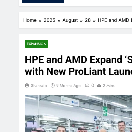
Home
2025
August
28
HPE and AMD Ex
EXPANSION
HPE and AMD Expand ‘Sa
with New ProLiant Laun
0
Shahzaib
9 Months Ago
2 Mins