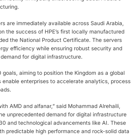
cturing.
ers are immediately available across Saudi Arabia,
on the success of HPE’s first locally manufactured
ed the National Product Certificate. The servers
ergy efficiency while ensuring robust security and
 demand for digital infrastructure.
goals, aiming to position the Kingdom as a global
 enable enterprises to accelerate analytics, process
oads.
 with AMD and alfanar,” said Mohammad Alrehaili,
he unprecedented demand for digital infrastructure
2030 and technological advancements like AI. These
th predictable high performance and rock-solid data