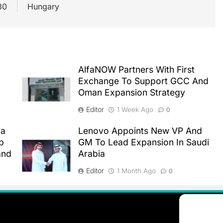
30
Hungary
AlfaNOW Partners With First
Exchange To Support GCC And
Oman Expansion Strategy
Editor
1 Week Ago
0
ia
Lenovo Appoints New VP And
p
GM To Lead Expansion In Saudi
and
Arabia
Editor
1 Month Ago
0