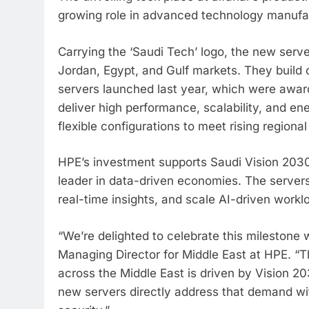
growing role in advanced technology manufa
Carrying the ‘Saudi Tech’ logo, the new serv
Jordan, Egypt, and Gulf markets. They build 
servers launched last year, which were award
deliver high performance, scalability, and en
flexible configurations to meet rising regional
HPE’s investment supports Saudi Vision 2030 
leader in data-driven economies. The servers
real-time insights, and scale AI-driven workl
“We’re delighted to celebrate this milestone
Managing Director for Middle East at HPE. “T
across the Middle East is driven by Vision 
new servers directly address that demand wi