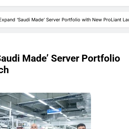
pand ‘Saudi Made’ Server Portfolio with New ProLiant La
udi Made’ Server Portfolio
ch