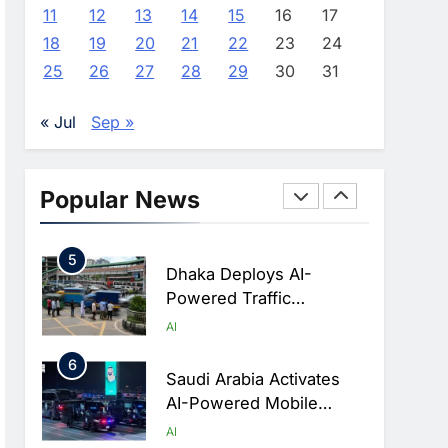
Advance AI-Powered
AI
11
12
13
14
15
16
17
Digital Education In Saudi
18
19
20
21
22
23
24
3
Arabia
WSO2 Accelerates
25
26
27
28
29
30
31
Agentic Enterprise
Adoption As AI Agents
AI
« Jul
Sep »
Move Into Core Business
4
Operations
Classera Launches
Global Initiative To
Popular News
Integrate AI Into Digital
AI
Education In Saudi Arabia
5
Dhaka Deploys AI-
Powered Traffic
Monitoring To Tackle
AI
Chronic Congestion
6
Saudi Arabia Activates
AI-Powered Mobile
Operations Centers For
AI