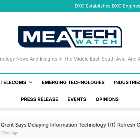
DeNet Opens Pre-Launch Sales
DXC Establishes DXC Engineer
Sparkle and GÉANT Community
Connectivi
Qrent says delaying Informa
increasi
DeNet Opens Pre-Launch Sales
DXC Establishes DXC Engineer
Sparkle and GÉANT Community
Connectivi
Qrent says delaying Informa
increasi
DeNet Opens Pre-Launch Sales
nology News And Insights In The Middle East, South Asia
nology News And Insights In The Middle East, South Asia, And A
& TELECOMS
EMERGING TECHNOLOGIES
INDUSTRIE
PRESS RELEASE
EVENTS
OPINIONS
elaying Information Technology (IT) Refresh Cycles May Be 