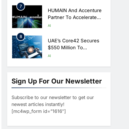
Hajj Season
7
HUMAIN And Accenture
Partner To Accelerate
Large-Scale AI Adoption
AI
Across Saudi Arabia
8
UAE’s Core42 Secures
$550 Million To
Accelerate AI
AI
Infrastructure Expansion
1
Algeria Positioned To
Lead North Africa’s
Sign Up For Our Newsletter
Artificial Intelligence
AI
Ambitions
Subscribe to our newsletter to get our
2
Classera Launches
newest articles instantly!
Global Initiative To
[mc4wp_form id=”1616″]
Advance AI-Powered
AI
Digital Education In Saudi
3
Arabia