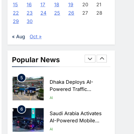
Advance AI-Powered
AI
15
16
17
18
19
20
21
Digital Education In Saudi
22
23
24
25
26
27
28
3
Arabia
WSO2 Accelerates
29
30
Agentic Enterprise
Adoption As AI Agents
AI
« Aug
Oct »
Move Into Core Business
4
Operations
Classera Launches
Global Initiative To
Popular News
Integrate AI Into Digital
AI
Education In Saudi Arabia
5
Dhaka Deploys AI-
Powered Traffic
Monitoring To Tackle
AI
Chronic Congestion
6
Saudi Arabia Activates
AI-Powered Mobile
Operations Centers For
AI