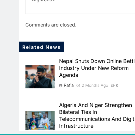
Comments are closed.
Related News
Nepal Shuts Down Online Bett
Industry Under New Reform
Agenda
Rafia
2 Months Ago
0
Algeria And Niger Strengthen
Bilateral Ties In
Telecommunications And Digit
Infrastructure