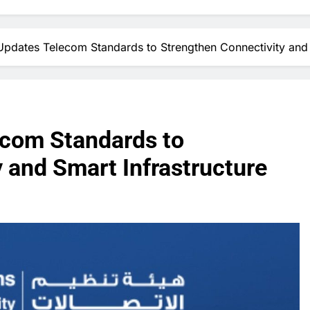
pdates Telecom Standards to Strengthen Connectivity and 
ecom Standards to
 and Smart Infrastructure