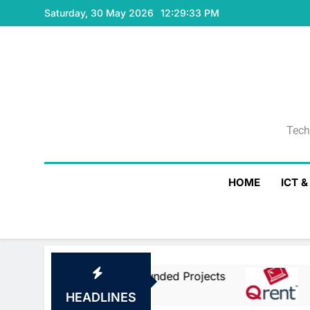
Skip
Saturday, 30 May 2026
12:29:33 PM
to
content
Tech
Tech
HOME
ICT 
ean Union Co-Funded Projects
Qrent Says D
1 Day Ago
HEADLINES