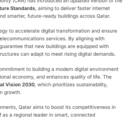
rity (CRA) has introduced an updated version of the
ture Standards
, aiming to deliver faster internet
d smarter, future-ready buildings across Qatar.
egy to accelerate digital transformation and ensure
telecommunications services. By aligning with
l guarantee that new buildings are equipped with
ructures can adapt to meet rising digital demands.
s commitment to building a modern digital environment
tional economy, and enhances quality of life. The
al Vision 2030
, which prioritizes sustainability,
n growth.
ements, Qatar aims to boost its competitiveness in
lf as a regional leader in smart, connected