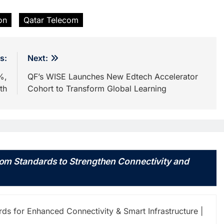
on
Qatar Telecom
s:
Next:
%,
QF’s WISE Launches New Edtech Accelerator
th
Cohort to Transform Global Learning
om Standards to Strengthen Connectivity and
s for Enhanced Connectivity & Smart Infrastructure |