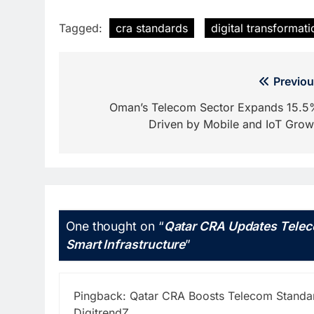
Tagged:
cra standards
digital transformati
Post
Previou
navigation
Oman’s Telecom Sector Expands 15.5
Driven by Mobile and IoT Grow
One thought on “
Qatar CRA Updates Telec
Smart Infrastructure
”
Pingback:
Qatar CRA Boosts Telecom Standard
DigitrendZ