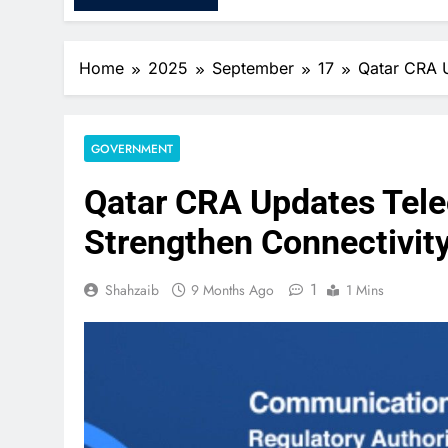
Home
2025
September
17
Qatar CRA U
GOVERNMENT
Qatar CRA Updates Tel
Strengthen Connectivity
1
Shahzaib
9 Months Ago
1 Mins