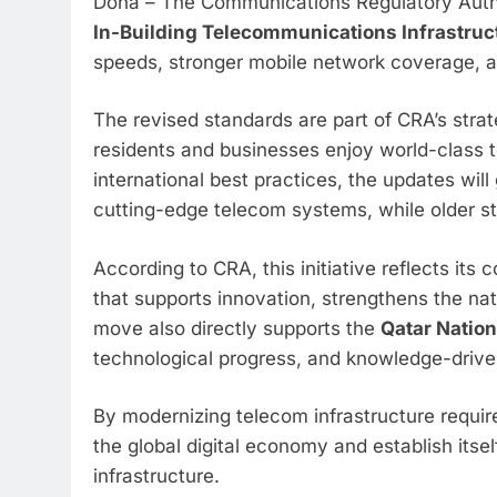
Doha – The Communications Regulatory Autho
In-Building Telecommunications Infrastruc
speeds, stronger mobile network coverage, an
The revised standards are part of CRA’s strat
residents and businesses enjoy world-class 
international best practices, the updates wil
cutting-edge telecom systems, while older st
According to CRA, this initiative reflects it
that supports innovation, strengthens the na
move also directly supports the
Qatar Nation
technological progress, and knowledge-drive
By modernizing telecom infrastructure requir
the global digital economy and establish itse
infrastructure.