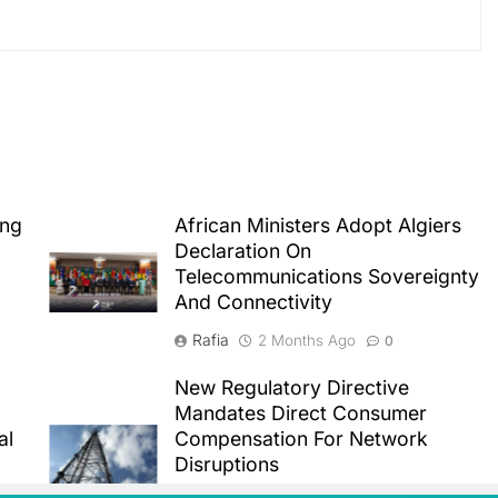
ing
African Ministers Adopt Algiers
Declaration On
Telecommunications Sovereignty
And Connectivity
Rafia
2 Months Ago
0
New Regulatory Directive
Mandates Direct Consumer
al
Compensation For Network
Disruptions