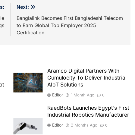
s:
Next:
le
Banglalink Becomes First Bangladeshi Telecom
gs
to Earn Global Top Employer 2025
Certification
Aramco Digital Partners With
Cumulocity To Deliver Industrial
pt
AIoT Solutions
Editor
1 Month Ago
0
RaedBots Launches Egypt’s First
Industrial Robotics Manufacturer
Editor
2 Months Ago
0