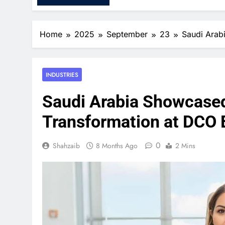
Home
2025
September
23
Saudi Arab
INDUSTRIES
Saudi Arabia Showcased 
Transformation at DCO 
0
Shahzaib
8 Months Ago
2 Mins