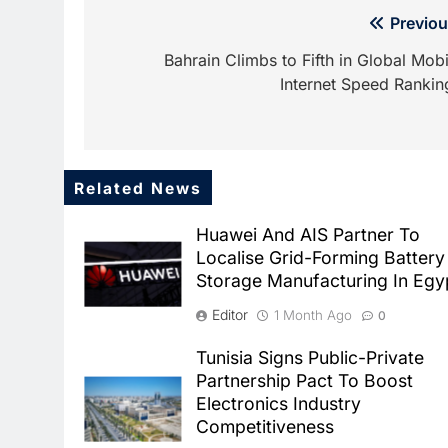
Post
Previou
navigation
Bahrain Climbs to Fifth in Global Mobi
Internet Speed Rankin
Related News
Huawei And AIS Partner To
Localise Grid-Forming Battery
Storage Manufacturing In Egy
Editor
1 Month Ago
0
Tunisia Signs Public-Private
Partnership Pact To Boost
Electronics Industry
Competitiveness