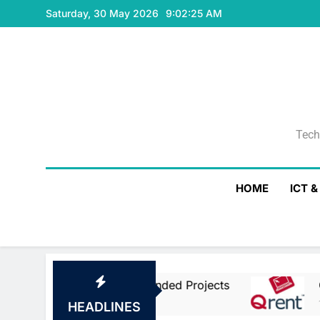
Skip
Saturday, 30 May 2026
9:02:25 AM
to
content
Tech
Tech
HOME
ICT 
pean Union Co-Funded Projects
Qrent Says 
19 Hours Ago
HEADLINES