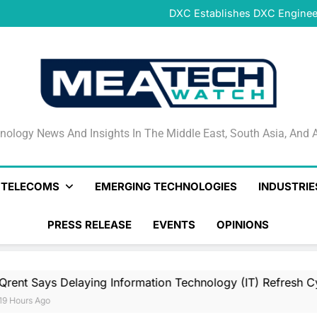
DeNet Opens Pre-Launch Sales
DXC Establishes DXC Engineer
Sparkle and GÉANT Community
Connectivi
Qrent says delaying Informa
increasi
DeNet Opens Pre-Launch Sales
DXC Establishes DXC Engineer
Sparkle and GÉANT Community
Connectivi
Qrent says delaying Informa
increasi
DeNet Opens Pre-Launch Sales
nology News And Insights In The Middle East, South Asia
nology News And Insights In The Middle East, South Asia, And A
& TELECOMS
EMERGING TECHNOLOGIES
INDUSTRIE
PRESS RELEASE
EVENTS
OPINIONS
Delaying Information Technology (IT) Refresh Cycles May Be