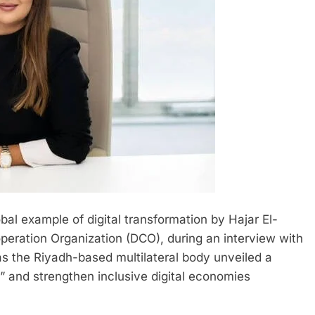
bal example of digital transformation by Hajar El-
operation Organization (DCO), during an interview with
 the Riyadh-based multilateral body unveiled a
ty” and strengthen inclusive digital economies