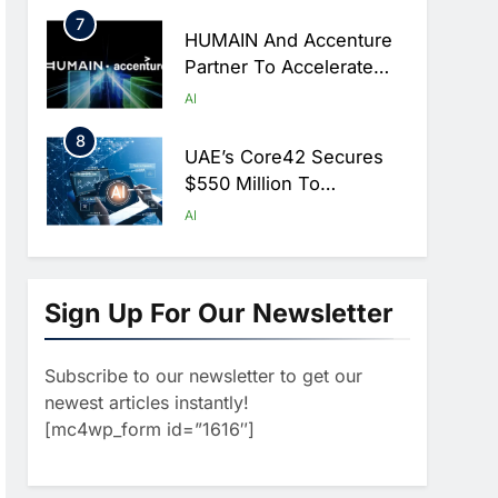
Hajj Season
7
HUMAIN And Accenture
Partner To Accelerate
Large-Scale AI Adoption
AI
Across Saudi Arabia
8
UAE’s Core42 Secures
$550 Million To
Accelerate AI
AI
Infrastructure Expansion
1
Algeria Positioned To
Lead North Africa’s
Sign Up For Our Newsletter
Artificial Intelligence
AI
Ambitions
Subscribe to our newsletter to get our
2
Classera Launches
newest articles instantly!
Global Initiative To
[mc4wp_form id=”1616″]
Advance AI-Powered
AI
Digital Education In Saudi
3
Arabia