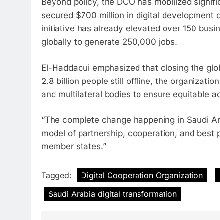
Beyond policy, the DCO has mobilized signifi
secured $700 million in digital developme
initiative has already elevated over 150 bus
globally to generate 250,000 jobs.
El-Haddaoui emphasized that closing the globa
2.8 billion people still offline, the organizat
and multilateral bodies to ensure equitable a
“The complete change happening in Saudi Arab
model of partnership, cooperation, and best p
member states.”
Tagged:
Digital Cooperation Organization
Saudi Arabia digital transformation