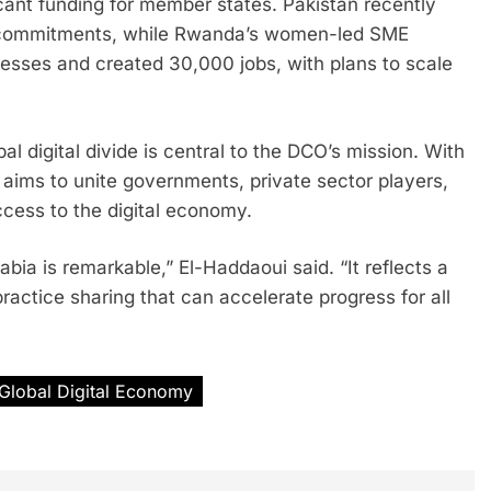
cant funding for member states. Pakistan recently
nt commitments, while Rwanda’s women-led SME
inesses and created 30,000 jobs, with plans to scale
l digital divide is central to the DCO’s mission. With
ion aims to unite governments, private sector players,
ccess to the digital economy.
ia is remarkable,” El-Haddaoui said. “It reflects a
ractice sharing that can accelerate progress for all
Global Digital Economy