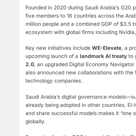
Founded in 2020 during Saudi Arabia’s G20 p
five members to 16 countries across the Arab
million people and a combined GDP of $3.5 tri
ecosystem with global firms including Nvidia,
Key new initiatives include
WE-Elevate
, a p
upcoming launch of a
landmark AI treaty
to 
2.0
, an upgraded Digital Economy Navigator 
also announced new collaborations with th
technology companies.
Saudi Arabia’s digital governance models—s
already being adopted in other countries. El-
and share successful models makes it “one of
globally.