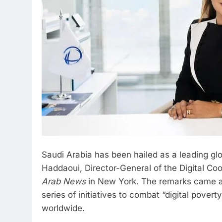
Saudi Arabia has been hailed as a leading glo
Haddaoui, Director-General of the Digital Co
Arab News
in New York. The remarks came as
series of initiatives to combat “digital pover
worldwide.