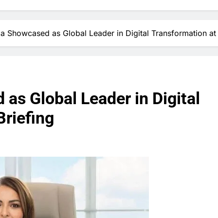
ia Showcased as Global Leader in Digital Transformation at
as Global Leader in Digital
Briefing