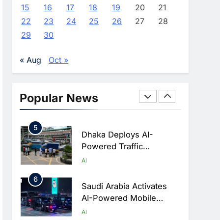
Advance AI-Powered
AI
15
16
17
18
19
20
21
Digital Education In Saudi
22
23
24
25
26
27
28
3
Arabia
WSO2 Accelerates
29
30
Agentic Enterprise
Adoption As AI Agents
AI
« Aug
Oct »
Move Into Core Business
4
Operations
Classera Launches
Global Initiative To
Popular News
Integrate AI Into Digital
AI
Education In Saudi Arabia
5
Dhaka Deploys AI-
Powered Traffic
Monitoring To Tackle
AI
Chronic Congestion
6
Saudi Arabia Activates
AI-Powered Mobile
Operations Centers For
AI