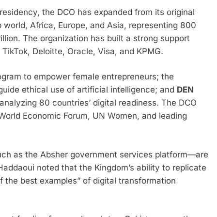
residency, the DCO has expanded from its original
 world, Africa, Europe, and Asia, representing 800
llion. The organization has built a strong support
 TikTok, Deloitte, Oracle, Visa, and KPMG.
rogram to empower female entrepreneurs; the
guide ethical use of artificial intelligence; and
DEN
analyzing 80 countries’ digital readiness. The DCO
e World Economic Forum, UN Women, and leading
uch as the Absher government services platform—are
Haddaoui noted that the Kingdom’s ability to replicate
 the best examples” of digital transformation