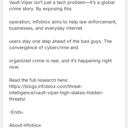
Vault Viper isn’t just a tech problem—it’s a global
crime story. By exposing this
operation, Infoblox aims to help law enforcement,
businesses, and everyday internet
users stay one step ahead of the bad guys. The
convergence of cybercrime and
organized crime is real, and it’s happening right
now.
Read the full research here:
https://blogs.infoblox.com/threat-
intelligence/vault-viper-high-stakes-hidden-
threats/
-Ends-
About Infoblox