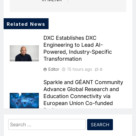
Related News
5
Dhaka Deploys AI-Powered
DXC Establishes DXC
Traffic Monitoring to Tackle
Engineering to Lead AI-
Chronic Congestion
AI
Powered, Industry-Specific
Transformation
6
Saudi Arabia Activates AI-
Editor
15 hours ago
0
Powered Mobile Operations
Centers for Hajj Season
AI
Sparkle and GÉANT Community
Advance Global Research and
7
Education Connectivity via
HUMAIN and Accenture
European Union Co-funded
Partner to Accelerate Large-
Projects
Scale AI Adoption Across
AI
Saudi Arabia
Editor
15 hours ago
0
Search
8
UAE’s Core42 Secures $550
for:
Qrent says delaying Information
Million to Accelerate AI