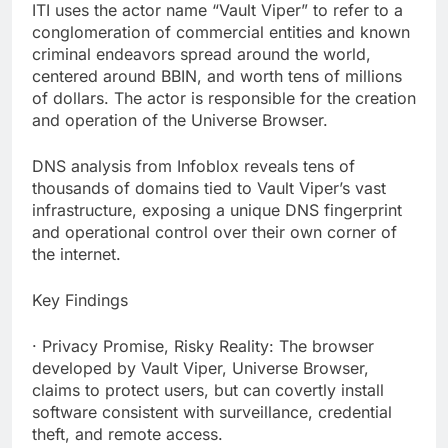
ITI uses the actor name “Vault Viper” to refer to a
conglomeration of commercial entities and known
criminal endeavors spread around the world,
centered around BBIN, and worth tens of millions
of dollars. The actor is responsible for the creation
and operation of the Universe Browser.
DNS analysis from Infoblox reveals tens of
thousands of domains tied to Vault Viper’s vast
infrastructure, exposing a unique DNS fingerprint
and operational control over their own corner of
the internet.
Key Findings
· Privacy Promise, Risky Reality: The browser
developed by Vault Viper, Universe Browser,
claims to protect users, but can covertly install
software consistent with surveillance, credential
theft, and remote access.