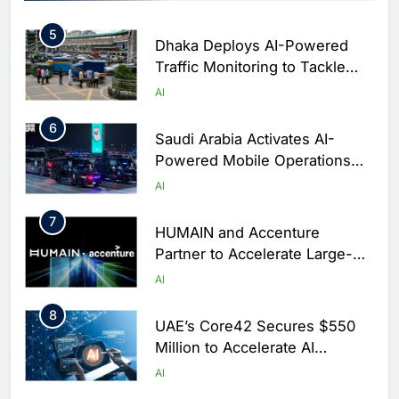
Arabia
5
Dhaka Deploys AI-Powered
Traffic Monitoring to Tackle
Chronic Congestion
AI
6
Saudi Arabia Activates AI-
Powered Mobile Operations
Centers for Hajj Season
AI
7
HUMAIN and Accenture
Partner to Accelerate Large-
Scale AI Adoption Across
AI
Saudi Arabia
8
UAE’s Core42 Secures $550
Million to Accelerate AI
Infrastructure Expansion
AI