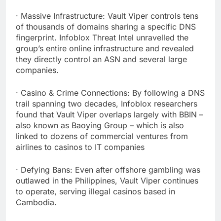
· Massive Infrastructure: Vault Viper controls tens
of thousands of domains sharing a specific DNS
fingerprint. Infoblox Threat Intel unravelled the
group’s entire online infrastructure and revealed
they directly control an ASN and several large
companies.
· Casino & Crime Connections: By following a DNS
trail spanning two decades, Infoblox researchers
found that Vault Viper overlaps largely with BBIN –
also known as Baoying Group – which is also
linked to dozens of commercial ventures from
airlines to casinos to IT companies
· Defying Bans: Even after offshore gambling was
outlawed in the Philippines, Vault Viper continues
to operate, serving illegal casinos based in
Cambodia.