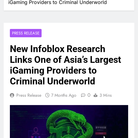
iGaming Providers to Criminal Underworld
PRESS RELEASE
New Infoblox Research
Links One of Asia’s Largest
iGaming Providers to
Criminal Underworld
0
Press Release
7 Months Ago
3 Mins