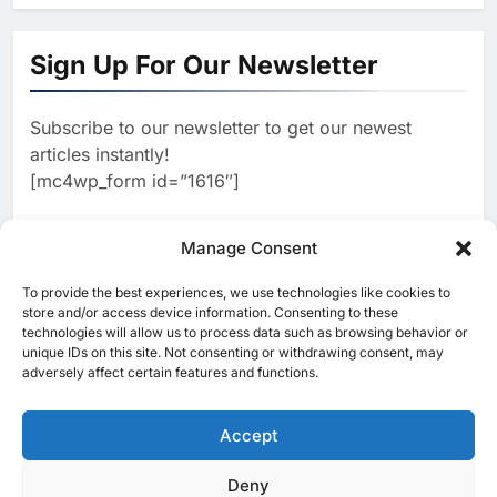
1
Algeria Positioned to Lead
North Africa’s Artificial
Sign Up For Our Newsletter
Intelligence Ambitions
AI
Subscribe to our newsletter to get our newest
2
Classera Launches Global
articles instantly!
Initiative to Advance AI-
[mc4wp_form id=”1616″]
Powered Digital Education in
AI
Saudi Arabia
3
Manage Consent
WSO2 Accelerates Agentic
Enterprise Adoption as AI
To provide the best experiences, we use technologies like cookies to
[ruby_related total=5 layout=5]
Agents Move Into Core
store and/or access device information. Consenting to these
AI
technologies will allow us to process data such as browsing behavior or
Business Operations
unique IDs on this site. Not consenting or withdrawing consent, may
4
Classera Launches Global
adversely affect certain features and functions.
Initiative to Integrate AI Into
Digital Education in Saudi
Accept
AI
Arabia
5
Deny
© 2025 MEA Tech Watch- All rights reserved
Dhaka Deploys AI-Powered