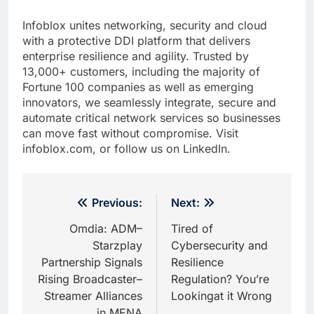
Infoblox unites networking, security and cloud
with a protective DDI platform that delivers
enterprise resilience and agility. Trusted by
13,000+ customers, including the majority of
Fortune 100 companies as well as emerging
innovators, we seamlessly integrate, secure and
automate critical network services so businesses
can move fast without compromise. Visit
infoblox.com, or follow us on LinkedIn.
Post
Previous:
Next:
navigation
Omdia: ADM–
Tired of
Starzplay
Cybersecurity and
Partnership Signals
Resilience
Rising Broadcaster–
Regulation? You’re
Streamer Alliances
Lookingat it Wrong
in MENA