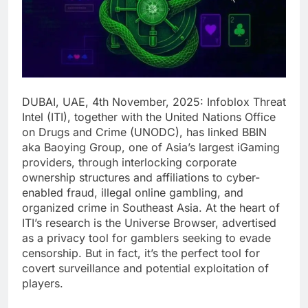
DUBAI, UAE, 4th November, 2025: Infoblox Threat
Intel (ITI), together with the United Nations Office
on Drugs and Crime (UNODC), has linked BBIN
aka Baoying Group, one of Asia’s largest iGaming
providers, through interlocking corporate
ownership structures and affiliations to cyber-
enabled fraud, illegal online gambling, and
organized crime in Southeast Asia. At the heart of
ITI’s research is the Universe Browser, advertised
as a privacy tool for gamblers seeking to evade
censorship. But in fact, it’s the perfect tool for
covert surveillance and potential exploitation of
players.